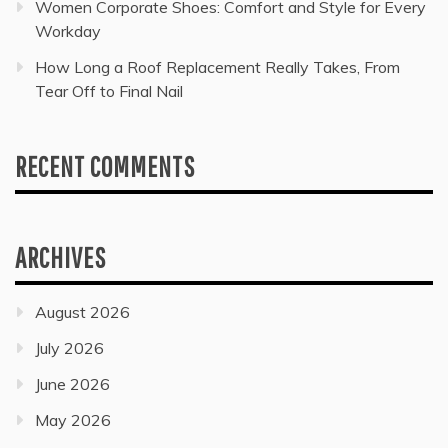
Women Corporate Shoes: Comfort and Style for Every
Workday
How Long a Roof Replacement Really Takes, From
Tear Off to Final Nail
RECENT COMMENTS
ARCHIVES
August 2026
July 2026
June 2026
May 2026