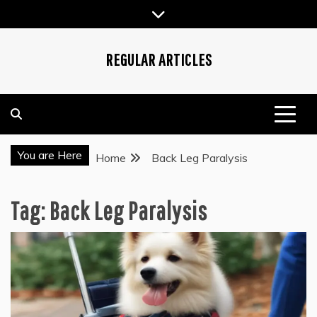
Skip
to
content
REGULAR ARTICLES
You are Here
Home
Back Leg Paralysis
Tag:
Back Leg Paralysis