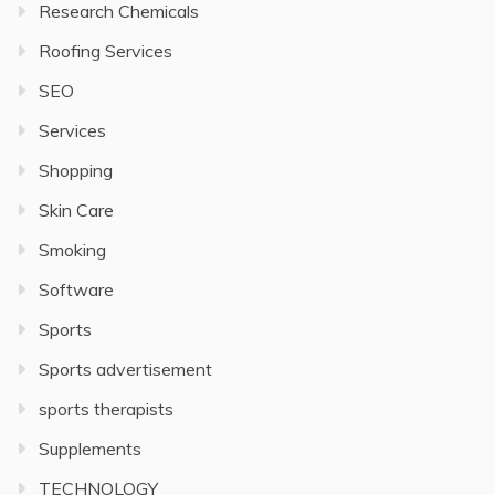
Research Chemicals
Roofing Services
SEO
Services
Shopping
Skin Care
Smoking
Software
Sports
Sports advertisement
sports therapists
Supplements
TECHNOLOGY