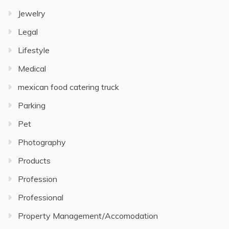
Jewelry
Legal
Lifestyle
Medical
mexican food catering truck
Parking
Pet
Photography
Products
Profession
Professional
Property Management/Accomodation