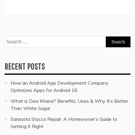
Search
for:
RECENT POSTS
How an Android App Development Company
Optimizes Apps for Android 16
What is Desi Khand? Benefits, Uses & Why It’s Better
Than White Sugar
Sarasota Stucco Repair: A Homeowner’s Guide to
Getting It Right