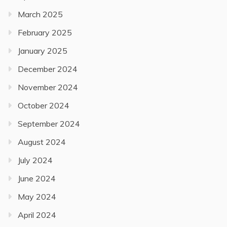
March 2025
February 2025
January 2025
December 2024
November 2024
October 2024
September 2024
August 2024
July 2024
June 2024
May 2024
April 2024