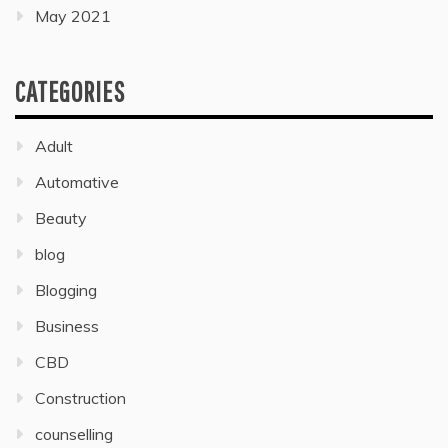
May 2021
CATEGORIES
Adult
Automative
Beauty
blog
Blogging
Business
CBD
Construction
counselling