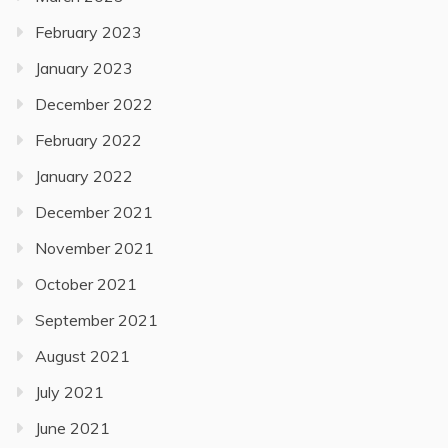
February 2023
January 2023
December 2022
February 2022
January 2022
December 2021
November 2021
October 2021
September 2021
August 2021
July 2021
June 2021