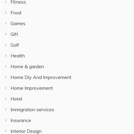
Fitness
Food
Games
Gift
Golf
Health
Home & garden
Home Diy And Improvement
Home Improvement
Hotel
Immigration services
Insurance
Interior Design