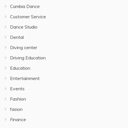
Cumbia Dance
Customer Service
Dance Studio
Dental
Diving center
Driving Education
Education
Entertainment
Events
Fashion
fasion
Finance