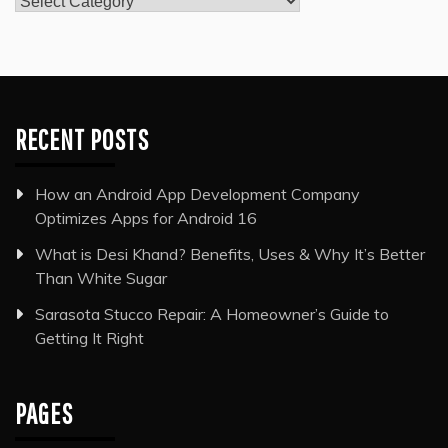
RECENT POSTS
How an Android App Development Company
Optimizes Apps for Android 16
What is Desi Khand? Benefits, Uses & Why It’s Better
Than White Sugar
Sarasota Stucco Repair: A Homeowner’s Guide to
Getting It Right
PAGES