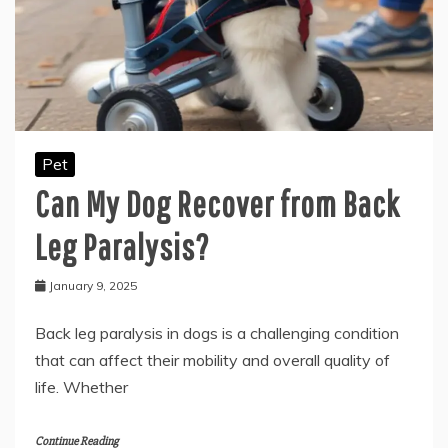
Pet
Can My Dog Recover from Back
Leg Paralysis?
January 9, 2025
Back leg paralysis in dogs is a challenging condition
that can affect their mobility and overall quality of
life. Whether
Continue Reading