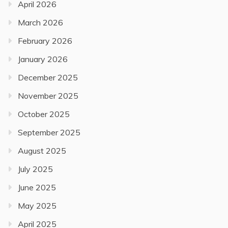
April 2026
March 2026
February 2026
January 2026
December 2025
November 2025
October 2025
September 2025
August 2025
July 2025
June 2025
May 2025
April 2025