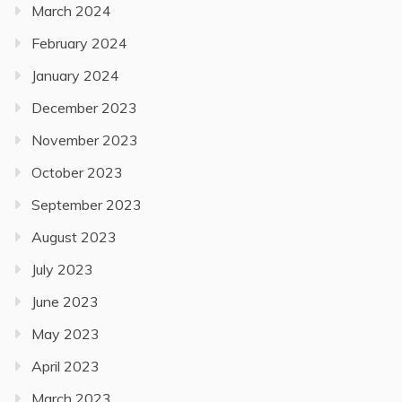
March 2024
February 2024
January 2024
December 2023
November 2023
October 2023
September 2023
August 2023
July 2023
June 2023
May 2023
April 2023
March 2023