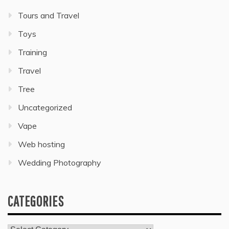
Tours and Travel
Toys
Training
Travel
Tree
Uncategorized
Vape
Web hosting
Wedding Photography
CATEGORIES
Categories