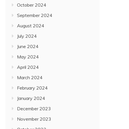
October 2024
September 2024
August 2024
July 2024
June 2024
May 2024
April 2024
March 2024
February 2024
January 2024
December 2023
November 2023