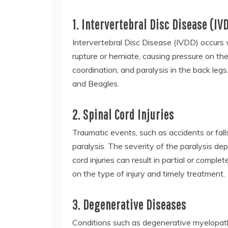
1. Intervertebral Disc Disease (IV
Intervertebral Disc Disease (IVDD) occurs
rupture or herniate, causing pressure on the
coordination, and paralysis in the back le
and Beagles.
2. Spinal Cord Injuries
Traumatic events, such as accidents or fall
paralysis. The severity of the paralysis dep
cord injuries can result in partial or compl
on the type of injury and timely treatment.
3. Degenerative Diseases
Conditions such as degenerative myelopath