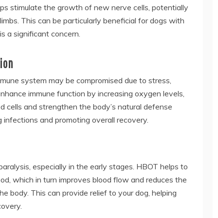
ps stimulate the growth of new nerve cells, potentially
limbs. This can be particularly beneficial for dogs with
s a significant concern.
ion
 immune system may be compromised due to stress,
o enhance immune function by increasing oxygen levels,
d cells and strengthen the body’s natural defense
 infections and promoting overall recovery.
paralysis, especially in the early stages. HBOT helps to
ood, which in turn improves blood flow and reduces the
he body. This can provide relief to your dog, helping
covery.