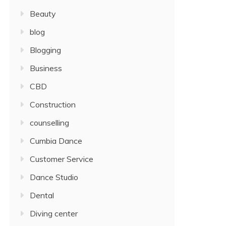
Beauty
blog
Blogging
Business
CBD
Construction
counselling
Cumbia Dance
Customer Service
Dance Studio
Dental
Diving center