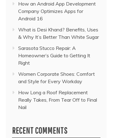
How an Android App Development
Company Optimizes Apps for
Android 16
What is Desi Khand? Benefits, Uses
& Why It’s Better Than White Sugar
Sarasota Stucco Repair: A
Homeowner’s Guide to Getting It
Right
Women Corporate Shoes: Comfort
and Style for Every Workday
How Long a Roof Replacement
Really Takes, From Tear Off to Final
Nail
RECENT COMMENTS