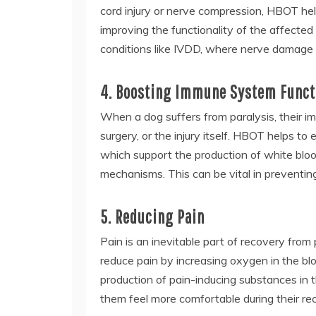
cord injury or nerve compression, HBOT hel
improving the functionality of the affected 
conditions like IVDD, where nerve damage i
4. Boosting Immune System Funct
When a dog suffers from paralysis, their
surgery, or the injury itself. HBOT helps t
which support the production of white bloo
mechanisms. This can be vital in preventing
5. Reducing Pain
Pain is an inevitable part of recovery from 
reduce pain by increasing oxygen in the bl
production of pain-inducing substances in t
them feel more comfortable during their re