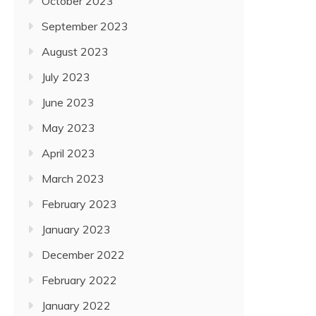
October 2023
September 2023
August 2023
July 2023
June 2023
May 2023
April 2023
March 2023
February 2023
January 2023
December 2022
February 2022
January 2022