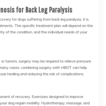
osis for Back Leg Paralysis
very for dogs suffering from back leg paralysis, it is
eatments. The specific treatment plan will depend on the
ity of the condition, and the individual needs of your
s, or tumors, surgery may be required to relieve pressure
In many cases, combining surgery with HBOT can help
sue healing and reducing the risk of complications.
ponent of recovery. Exercises designed to improve
 your dog regain mobility. Hydrotherapy, massage, and