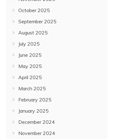
October 2025
September 2025
August 2025
July 2025
June 2025
May 2025
April 2025
March 2025
February 2025
January 2025
December 2024
November 2024