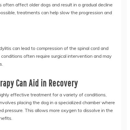
 often affect older dogs and result in a gradual decline
 possible, treatments can help slow the progression and
dylitis can lead to compression of the spinal cord and
 conditions often require surgical intervention and may
s.
apy Can Aid in Recovery
ly effective treatment for a variety of conditions,
 involves placing the dog in a specialized chamber where
d pressure. This allows more oxygen to dissolve in the
efits.