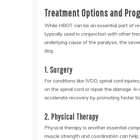
Treatment Options and Progn
While HBOT can be an essential part of reco
typically used in conjunction with other tr
underlying cause of the paralysis, the sever
dog.
1. Surgery
For conditions like IVDD, spinal cord injurie
on the spinal cord or repair the damage. 
accelerate recovery by promoting faster tis
2. Physical Therapy
Physical therapy is another essential com
muscle strength and coordination can help