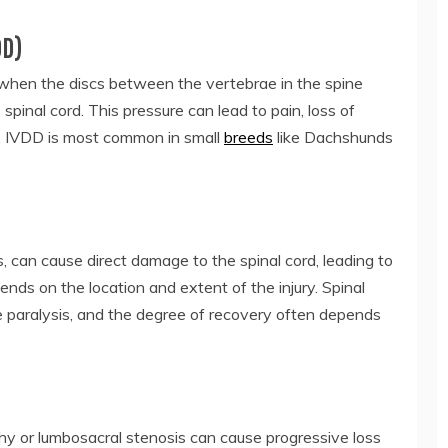
DD)
 when the discs between the vertebrae in the spine
 spinal cord. This pressure can lead to pain, loss of
gs. IVDD is most common in small
breeds
like Dachshunds
s, can cause direct damage to the spinal cord, leading to
ends on the location and extent of the injury. Spinal
ete paralysis, and the degree of recovery often depends
y or lumbosacral stenosis can cause progressive loss