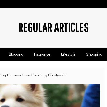
REGULAR ARTICLES
Blogging
Insurance
Lifestyle
Shopping
og Recover from Back Leg Paralysis?