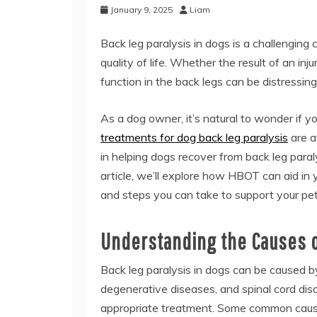
January 9, 2025
Liam
Back leg paralysis in dogs is a challenging 
quality of life. Whether the result of an inj
function in the back legs can be distressin
As a dog owner, it’s natural to wonder if 
treatments for dog back leg paralysis
are a
in helping dogs recover from back leg para
article, we’ll explore how HBOT can aid in 
and steps you can take to support your pet’
Understanding the Causes o
Back leg paralysis in dogs can be caused by 
degenerative diseases, and spinal cord disor
appropriate treatment. Some common cause