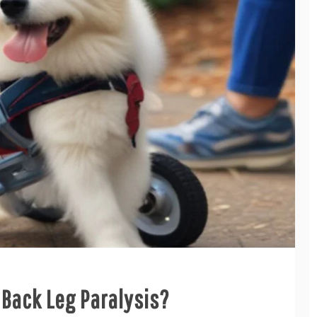
Back Leg Paralysis?