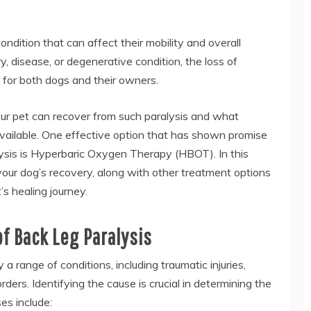
condition that can affect their mobility and overall
ury, disease, or degenerative condition, the loss of
g for both dogs and their owners.
your pet can recover from such paralysis and what
vailable. One effective option that has shown promise
lysis is Hyperbaric Oxygen Therapy (HBOT). In this
your dog’s recovery, along with other treatment options
s healing journey.
f Back Leg Paralysis
a range of conditions, including traumatic injuries,
ders. Identifying the cause is crucial in determining the
s include: