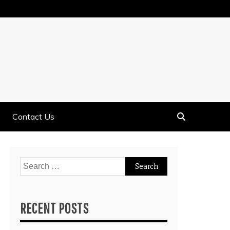
Contact Us
Search
for:
RECENT POSTS