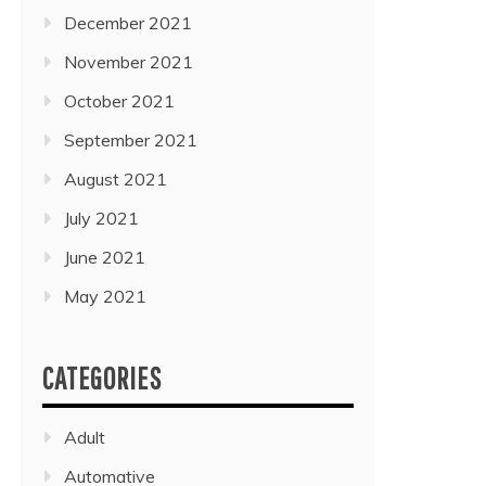
December 2021
November 2021
October 2021
September 2021
August 2021
July 2021
June 2021
May 2021
CATEGORIES
Adult
Automative