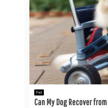
Pet
Can My Dog Recover from 