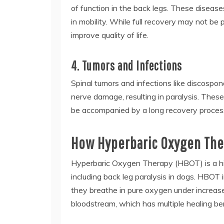
of function in the back legs. These diseases
in mobility. While full recovery may not be
improve quality of life.
4. Tumors and Infections
Spinal tumors and infections like discospon
nerve damage, resulting in paralysis. These
be accompanied by a long recovery proces
How Hyperbaric Oxygen Ther
Hyperbaric Oxygen Therapy (HBOT) is a high
including back leg paralysis in dogs. HBOT
they breathe in pure oxygen under increase
bloodstream, which has multiple healing ben