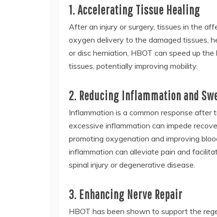
1. Accelerating Tissue Healing
After an injury or surgery, tissues in the 
oxygen delivery to the damaged tissues, hel
or disc herniation, HBOT can speed up the 
tissues, potentially improving mobility.
2. Reducing Inflammation and Sw
Inflammation is a common response after tra
excessive inflammation can impede recove
promoting oxygenation and improving blood 
inflammation can alleviate pain and facilitat
spinal injury or degenerative disease.
3. Enhancing Nerve Repair
HBOT has been shown to support the regen