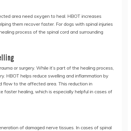
affected area need oxygen to heal. HBOT increases
ping them recover faster. For dogs with spinal injuries
healing process of the spinal cord and surrounding
elling
uma or surgery. While it’s part of the healing process,
ry. HBOT helps reduce swelling and inflammation by
flow to the affected area. This reduction in
e faster healing, which is especially helpful in cases of
eration of damaged nerve tissues. In cases of spinal