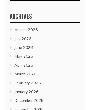
ARCHIVES
August 2026
July 2026
June 2026
May 2026
April 2026
March 2026
February 2026
January 2026
December 2025
November 2025