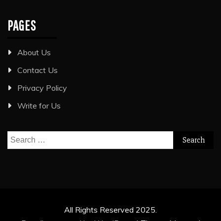
PAGES
About Us
Contact Us
Privacy Policy
Write for Us
Search
for:
All Rights Reserved 2025.