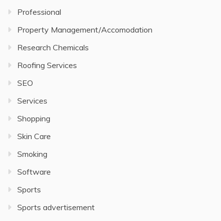
Professional
Property Management/Accomodation
Research Chemicals
Roofing Services
SEO
Services
Shopping
Skin Care
Smoking
Software
Sports
Sports advertisement