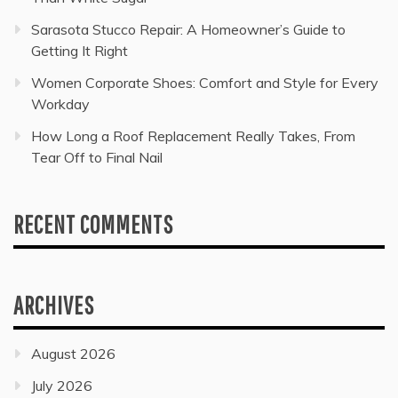
Sarasota Stucco Repair: A Homeowner’s Guide to
Getting It Right
Women Corporate Shoes: Comfort and Style for Every
Workday
How Long a Roof Replacement Really Takes, From
Tear Off to Final Nail
RECENT COMMENTS
ARCHIVES
August 2026
July 2026