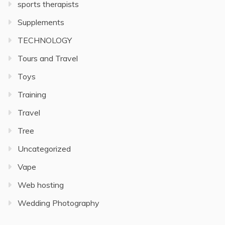
sports therapists
Supplements
TECHNOLOGY
Tours and Travel
Toys
Training
Travel
Tree
Uncategorized
Vape
Web hosting
Wedding Photography