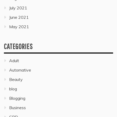
July 2021
June 2021
May 2021
CATEGORIES
Adult
Automative
Beauty
blog
Blogging
Business