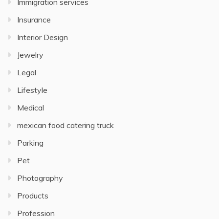
Immigration services
Insurance
Interior Design
Jewelry
Legal
Lifestyle
Medical
mexican food catering truck
Parking
Pet
Photography
Products
Profession