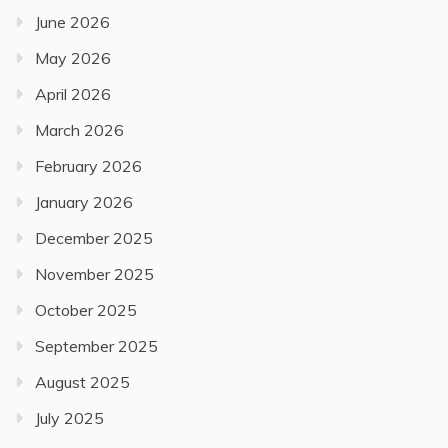
June 2026
May 2026
April 2026
March 2026
February 2026
January 2026
December 2025
November 2025
October 2025
September 2025
August 2025
July 2025