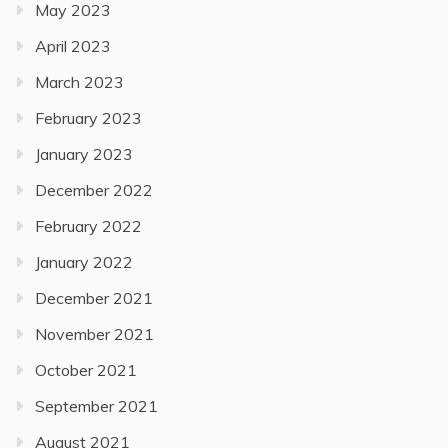
May 2023
April 2023
March 2023
February 2023
January 2023
December 2022
February 2022
January 2022
December 2021
November 2021
October 2021
September 2021
August 2021