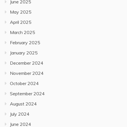
June 2025
May 2025
April 2025
March 2025
February 2025
January 2025
December 2024
November 2024
October 2024
September 2024
August 2024
July 2024
June 2024