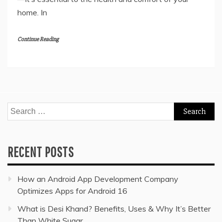
home. In
Continue Reading
Search
for:
RECENT POSTS
How an Android App Development Company
Optimizes Apps for Android 16
What is Desi Khand? Benefits, Uses & Why It’s Better
Than White Sugar