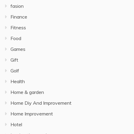
fasion
Finance
Fitness
Food
Games
Gift
Golf
Health
Home & garden
Home Diy And Improvement
Home Improvement
Hotel