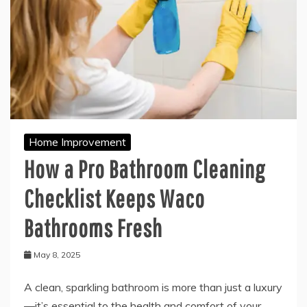
Home Improvement
How a Pro Bathroom Cleaning
Checklist Keeps Waco
Bathrooms Fresh
May 8, 2025
A clean, sparkling bathroom is more than just a luxury
—it’s essential to the health and comfort of your