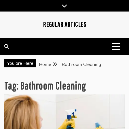
Skip
to
content
REGULAR ARTICLES
You are Here
Home
Bathroom Cleaning
Tag:
Bathroom Cleaning