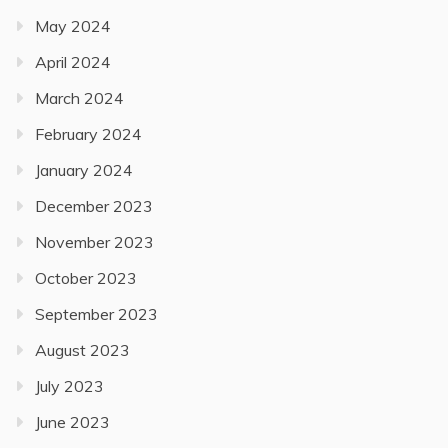
May 2024
April 2024
March 2024
February 2024
January 2024
December 2023
November 2023
October 2023
September 2023
August 2023
July 2023
June 2023