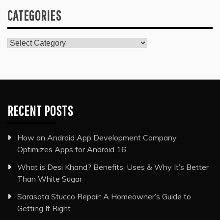
CATEGORIES
Categories
RECENT POSTS
How an Android App Development Company
Optimizes Apps for Android 16
What is Desi Khand? Benefits, Uses & Why It’s Better
Than White Sugar
Sarasota Stucco Repair: A Homeowner’s Guide to
Getting It Right