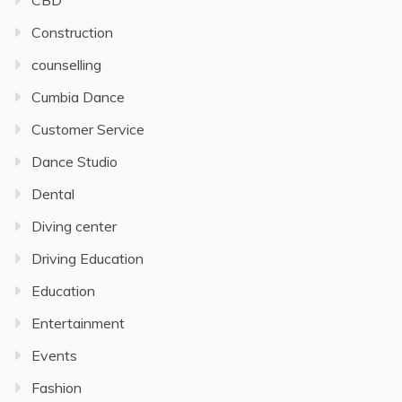
CBD
Construction
counselling
Cumbia Dance
Customer Service
Dance Studio
Dental
Diving center
Driving Education
Education
Entertainment
Events
Fashion