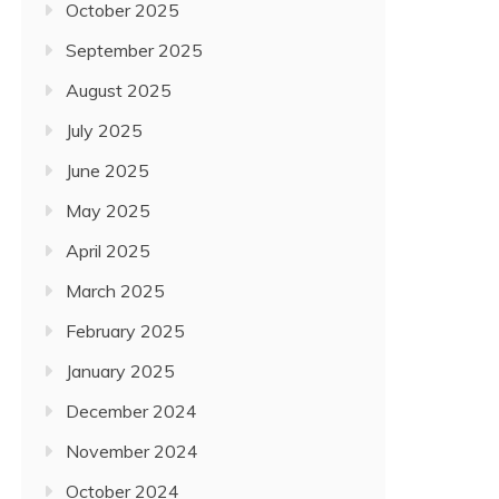
October 2025
September 2025
August 2025
July 2025
June 2025
May 2025
April 2025
March 2025
February 2025
January 2025
December 2024
November 2024
October 2024