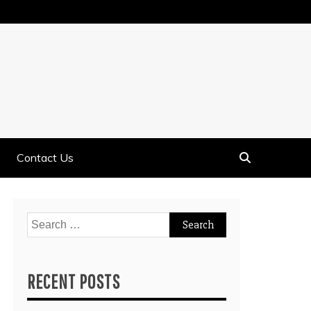
Contact Us
Search
for:
RECENT POSTS