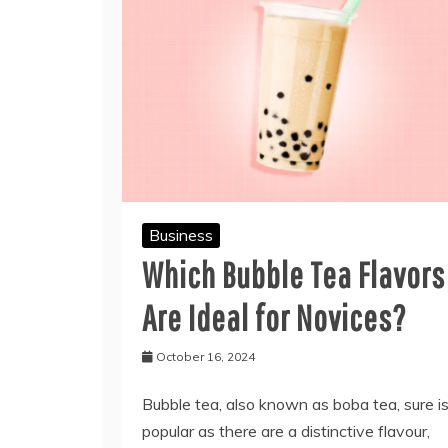
Business
Which Bubble Tea Flavors
Are Ideal for Novices?
October 16, 2024
Bubble tea, also known as boba tea, sure i
popular as there are a distinctive flavour,