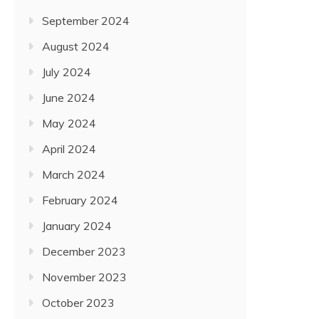
September 2024
August 2024
July 2024
June 2024
May 2024
April 2024
March 2024
February 2024
January 2024
December 2023
November 2023
October 2023