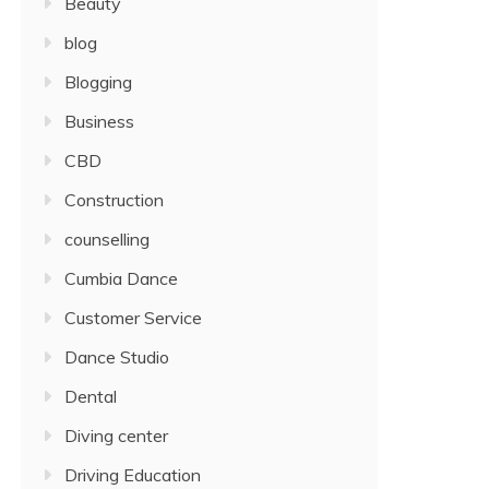
Beauty
blog
Blogging
Business
CBD
Construction
counselling
Cumbia Dance
Customer Service
Dance Studio
Dental
Diving center
Driving Education