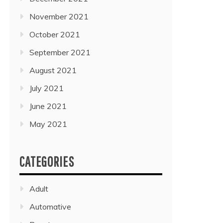
November 2021
October 2021
September 2021
August 2021
July 2021
June 2021
May 2021
CATEGORIES
Adult
Automative