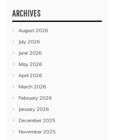
ARCHIVES
August 2026
July 2026
June 2026
May 2026
April 2026
March 2026
February 2026
January 2026
December 2025
November 2025