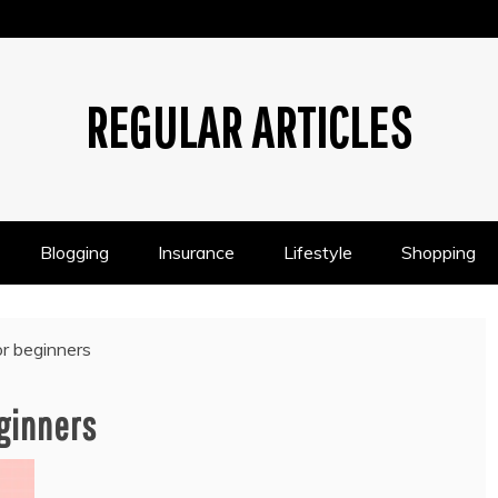
REGULAR ARTICLES
Blogging
Insurance
Lifestyle
Shopping
or beginners
eginners