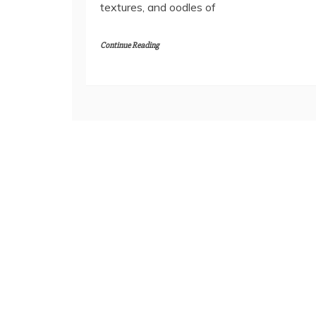
textures, and oodles of
Continue Reading