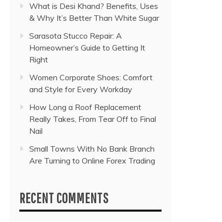
What is Desi Khand? Benefits, Uses
& Why It’s Better Than White Sugar
Sarasota Stucco Repair: A
Homeowner’s Guide to Getting It
Right
Women Corporate Shoes: Comfort
and Style for Every Workday
How Long a Roof Replacement
Really Takes, From Tear Off to Final
Nail
Small Towns With No Bank Branch
Are Turning to Online Forex Trading
RECENT COMMENTS