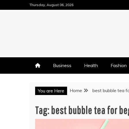
Skip
Thursday, August 06, 2026
to
content
Business
Health
Fashion
Home
best bubble tea f
You are Here
Tag:
best bubble tea for b