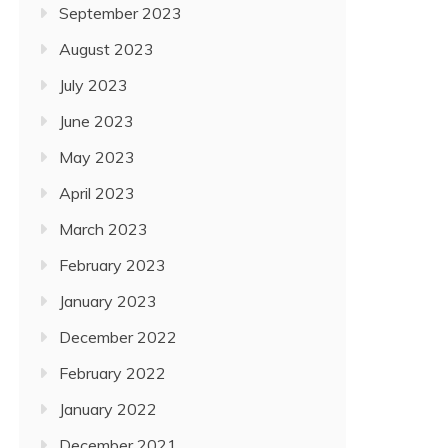
September 2023
August 2023
July 2023
June 2023
May 2023
April 2023
March 2023
February 2023
January 2023
December 2022
February 2022
January 2022
December 2021