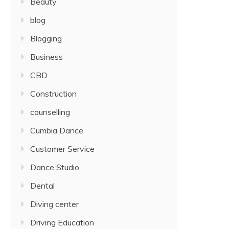
Beauty
blog
Blogging
Business
CBD
Construction
counselling
Cumbia Dance
Customer Service
Dance Studio
Dental
Diving center
Driving Education