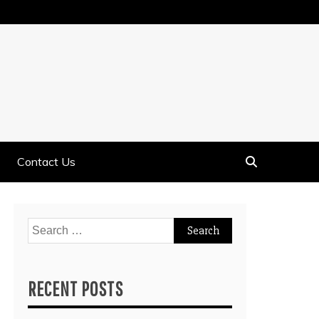
Contact Us
Search
for:
RECENT POSTS