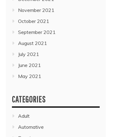
November 2021
October 2021
September 2021
August 2021
July 2021
June 2021
May 2021
CATEGORIES
Adult
Automative