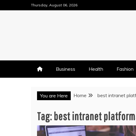
Skip
Thursday, August 06, 2026
to
content
Business
Health
Fashion
Home
best intranet pla
You are Here
Tag:
best intranet platform