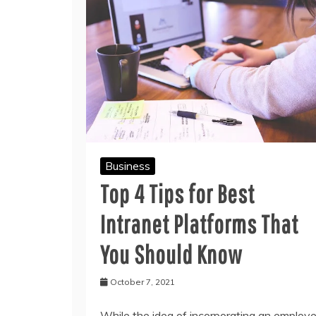
Business
Top 4 Tips for Best
Intranet Platforms That
You Should Know
October 7, 2021
While the idea of incorporating an employ