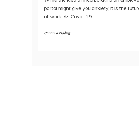
portal might give you anxiety, it is the futur
of work. As Covid-19
Continue Reading