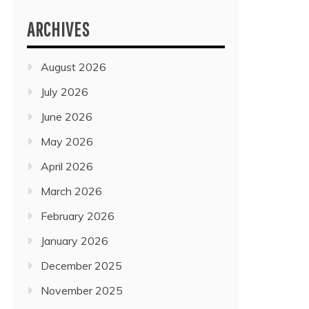
ARCHIVES
August 2026
July 2026
June 2026
May 2026
April 2026
March 2026
February 2026
January 2026
December 2025
November 2025