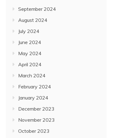
September 2024
August 2024
July 2024
June 2024
May 2024
April 2024
March 2024
February 2024
January 2024
December 2023
November 2023
October 2023