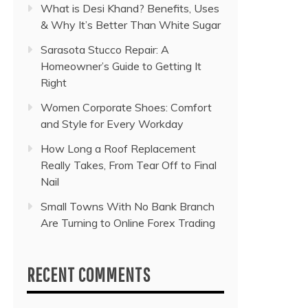
What is Desi Khand? Benefits, Uses
& Why It’s Better Than White Sugar
Sarasota Stucco Repair: A
Homeowner’s Guide to Getting It
Right
Women Corporate Shoes: Comfort
and Style for Every Workday
How Long a Roof Replacement
Really Takes, From Tear Off to Final
Nail
Small Towns With No Bank Branch
Are Turning to Online Forex Trading
RECENT COMMENTS