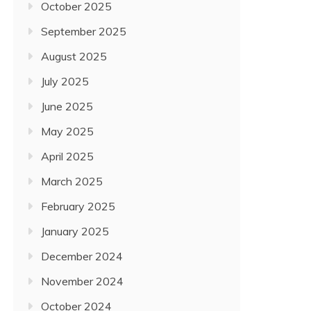
October 2025
September 2025
August 2025
July 2025
June 2025
May 2025
April 2025
March 2025
February 2025
January 2025
December 2024
November 2024
October 2024