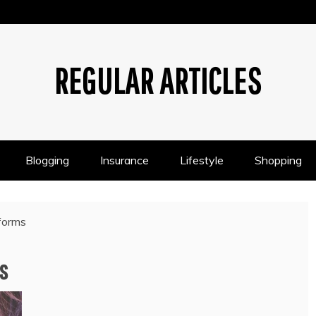
REGULAR ARTICLES
Blogging
Insurance
Lifestyle
Shopping
tforms
s