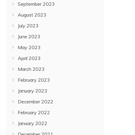
September 2023
August 2023
July 2023
June 2023
May 2023
April 2023
March 2023
February 2023
January 2023
December 2022
February 2022
January 2022
December 2021