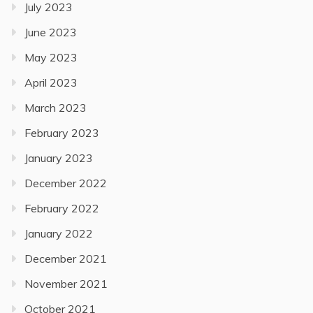
July 2023
June 2023
May 2023
April 2023
March 2023
February 2023
January 2023
December 2022
February 2022
January 2022
December 2021
November 2021
October 2021