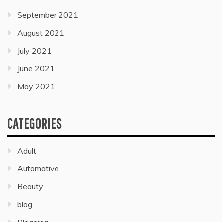
September 2021
August 2021
July 2021
June 2021
May 2021
CATEGORIES
Adult
Automative
Beauty
blog