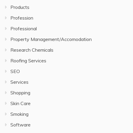
Products
Profession
Professional
Property Management/Accomodation
Research Chemicals
Roofing Services
SEO
Services
Shopping
Skin Care
Smoking
Software