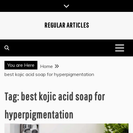
Skip
to
content
REGULAR ARTICLES
You are Here
Home
best kojic acid soap for hyperpigmentation
Tag:
best kojic acid soap for
hyperpigmentation