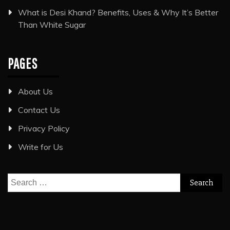
What is Desi Khand? Benefits, Uses & Why It’s Better
Than White Sugar
PAGES
About Us
Contact Us
Privacy Policy
Write for Us
Search
for: