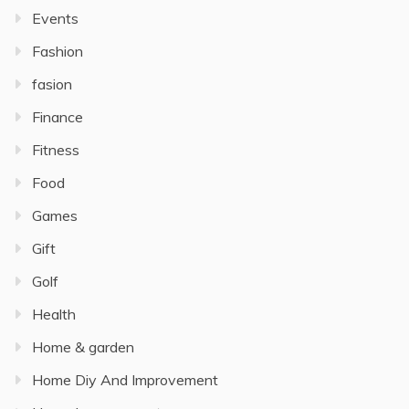
Events
Fashion
fasion
Finance
Fitness
Food
Games
Gift
Golf
Health
Home & garden
Home Diy And Improvement