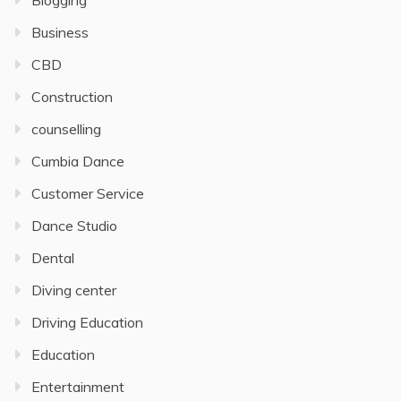
Blogging
Business
CBD
Construction
counselling
Cumbia Dance
Customer Service
Dance Studio
Dental
Diving center
Driving Education
Education
Entertainment