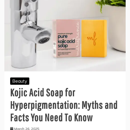
Beauty
Kojic Acid Soap for
Hyperpigmentation: Myths and
Facts You Need To Know
March 26, 2025