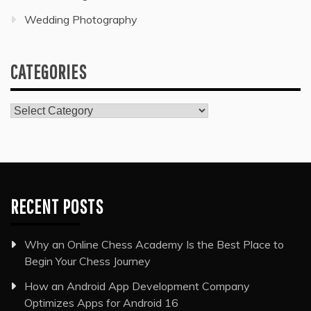
Wedding Photography
CATEGORIES
Categories
RECENT POSTS
Why an Online Chess Academy Is the Best Place to
Begin Your Chess Journey
How an Android App Development Company
Optimizes Apps for Android 16