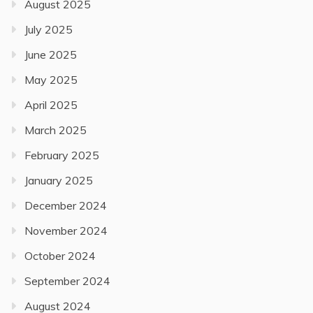
August 2025
July 2025
June 2025
May 2025
April 2025
March 2025
February 2025
January 2025
December 2024
November 2024
October 2024
September 2024
August 2024