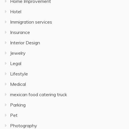
Home Improvement
Hotel
Immigration services
Insurance
Interior Design
Jewelry
Legal
Lifestyle
Medical
mexican food catering truck
Parking
Pet
Photography