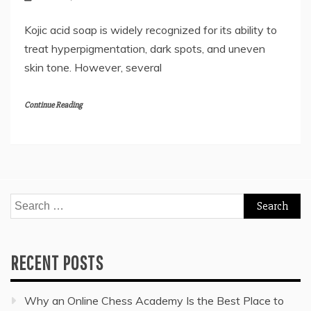
Kojic acid soap is widely recognized for its ability to
treat hyperpigmentation, dark spots, and uneven
skin tone. However, several
Continue Reading
Search
for:
RECENT POSTS
Why an Online Chess Academy Is the Best Place to