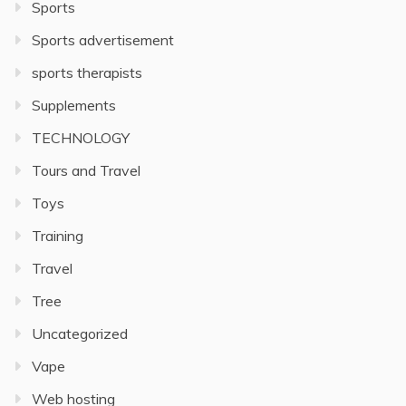
Sports
Sports advertisement
sports therapists
Supplements
TECHNOLOGY
Tours and Travel
Toys
Training
Travel
Tree
Uncategorized
Vape
Web hosting