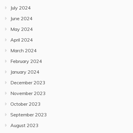
July 2024
June 2024
May 2024
April 2024
March 2024
February 2024
January 2024
December 2023
November 2023
October 2023
September 2023
August 2023