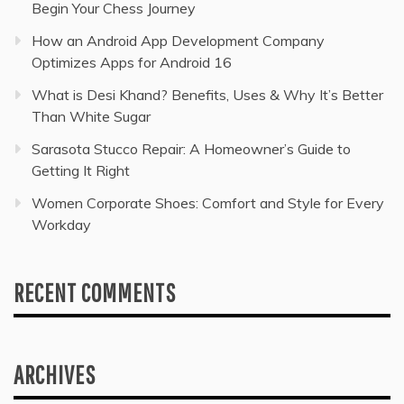
Begin Your Chess Journey
How an Android App Development Company
Optimizes Apps for Android 16
What is Desi Khand? Benefits, Uses & Why It’s Better
Than White Sugar
Sarasota Stucco Repair: A Homeowner’s Guide to
Getting It Right
Women Corporate Shoes: Comfort and Style for Every
Workday
RECENT COMMENTS
ARCHIVES