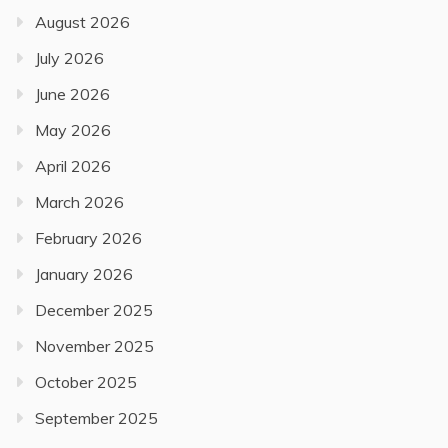
August 2026
July 2026
June 2026
May 2026
April 2026
March 2026
February 2026
January 2026
December 2025
November 2025
October 2025
September 2025