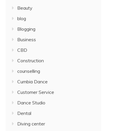
Beauty
blog
Blogging
Business
CBD
Construction
counselling
Cumbia Dance
Customer Service
Dance Studio
Dental
Diving center