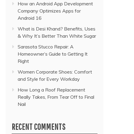
How an Android App Development
Company Optimizes Apps for
Android 16
What is Desi Khand? Benefits, Uses
& Why It’s Better Than White Sugar
Sarasota Stucco Repair: A
Homeowner’s Guide to Getting It
Right
Women Corporate Shoes: Comfort
and Style for Every Workday
How Long a Roof Replacement
Really Takes, From Tear Off to Final
Nail
RECENT COMMENTS