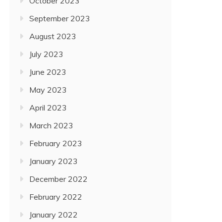
October 2023
September 2023
August 2023
July 2023
June 2023
May 2023
April 2023
March 2023
February 2023
January 2023
December 2022
February 2022
January 2022