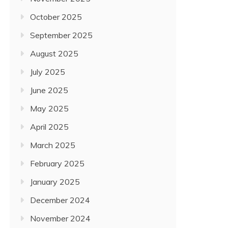
October 2025
September 2025
August 2025
July 2025
June 2025
May 2025
April 2025
March 2025
February 2025
January 2025
December 2024
November 2024