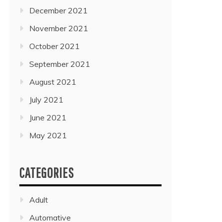
December 2021
November 2021
October 2021
September 2021
August 2021
July 2021
June 2021
May 2021
CATEGORIES
Adult
Automative