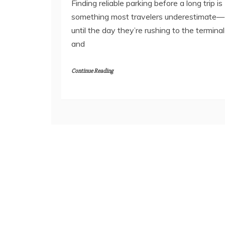
Finding reliable parking before a long trip is
something most travelers underestimate—
until the day they’re rushing to the terminal
and
Continue Reading