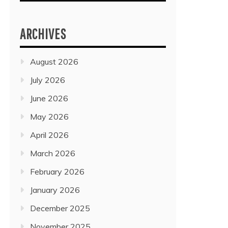
ARCHIVES
August 2026
July 2026
June 2026
May 2026
April 2026
March 2026
February 2026
January 2026
December 2025
November 2025