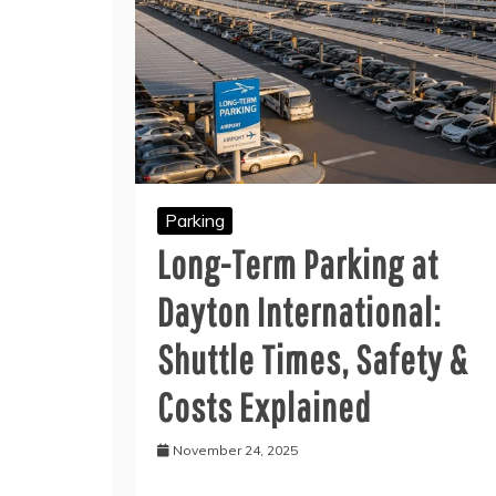
Parking
Long-Term Parking at
Dayton International:
Shuttle Times, Safety &
Costs Explained
November 24, 2025