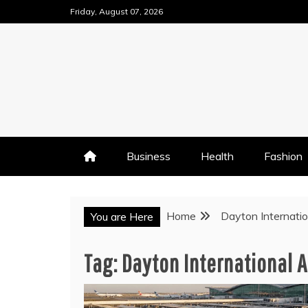
Skip
Friday, August 07, 2026
to
content
Business
Health
Fashion
Home
Dayton Internatio
You are Here
Tag:
Dayton International A