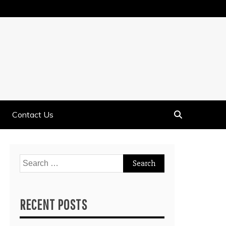
Contact Us
Search
for:
RECENT POSTS