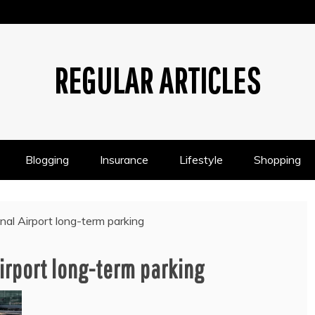
REGULAR ARTICLES
Blogging
Insurance
Lifestyle
Shopping
nal Airport long-term parking
irport long-term parking