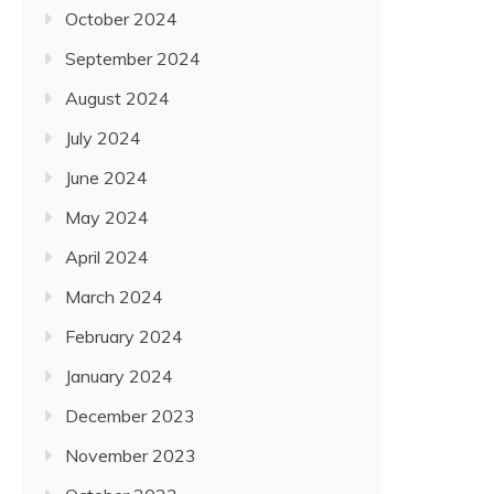
October 2024
September 2024
August 2024
July 2024
June 2024
May 2024
April 2024
March 2024
February 2024
January 2024
December 2023
November 2023