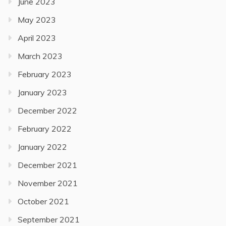
June 2023
May 2023
April 2023
March 2023
February 2023
January 2023
December 2022
February 2022
January 2022
December 2021
November 2021
October 2021
September 2021