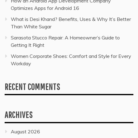
How an Android App Development Company
Optimizes Apps for Android 16
What is Desi Khand? Benefits, Uses & Why It’s Better
Than White Sugar
Sarasota Stucco Repair: A Homeowner’s Guide to
Getting It Right
Women Corporate Shoes: Comfort and Style for Every
Workday
RECENT COMMENTS
ARCHIVES
August 2026