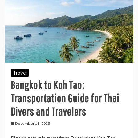
Travel
Bangkok to Koh Tao:
Transportation Guide for Thai
Divers and Travelers
December 11, 2025