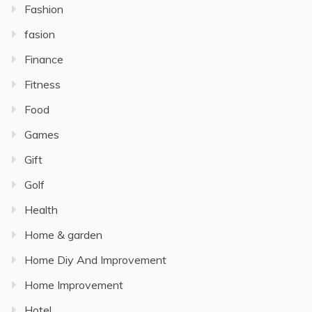
Fashion
fasion
Finance
Fitness
Food
Games
Gift
Golf
Health
Home & garden
Home Diy And Improvement
Home Improvement
Hotel