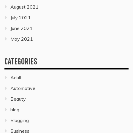
August 2021
July 2021
June 2021
May 2021
CATEGORIES
Adult
Automative
Beauty
blog
Blogging
Business