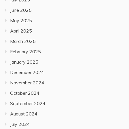
June 2025
May 2025
April 2025
March 2025
February 2025
January 2025
December 2024
November 2024
October 2024
September 2024
August 2024
July 2024