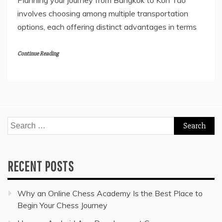
Planning your journey from Bangkok to Koh Tao
involves choosing among multiple transportation
options, each offering distinct advantages in terms
Continue Reading
Search
for:
RECENT POSTS
Why an Online Chess Academy Is the Best Place to
Begin Your Chess Journey