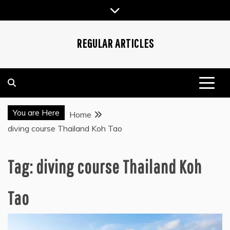
Skip
to
content
REGULAR ARTICLES
You are Here
Home
diving course Thailand Koh Tao
Tag:
diving course Thailand Koh
Tao