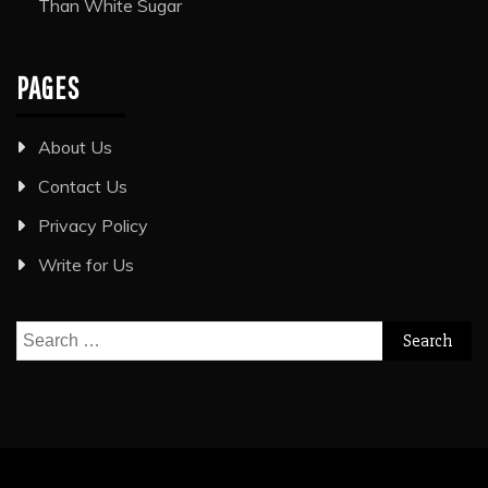
Than White Sugar
PAGES
About Us
Contact Us
Privacy Policy
Write for Us
Search
for: