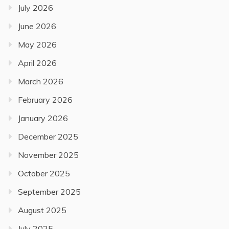
July 2026
June 2026
May 2026
April 2026
March 2026
February 2026
January 2026
December 2025
November 2025
October 2025
September 2025
August 2025
July 2025