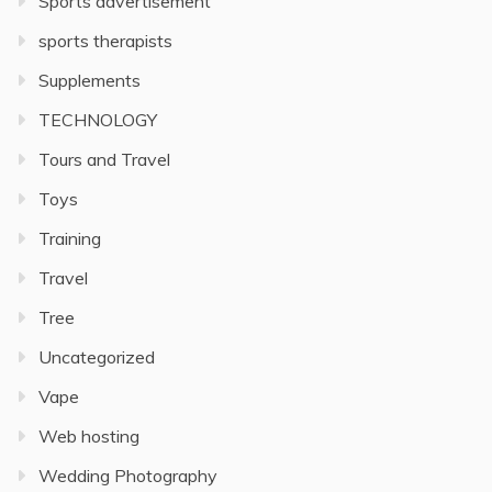
Sports advertisement
sports therapists
Supplements
TECHNOLOGY
Tours and Travel
Toys
Training
Travel
Tree
Uncategorized
Vape
Web hosting
Wedding Photography