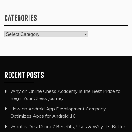
CATEGORIES
Categories
RECENT POSTS
Why an Online Chess Academy Is the Best Place to
Begin Your Chess Journey
How an Android App Development Company
Optimizes Apps for Android 16
What is Desi Khand? Benefits, Uses & Why It’s Better