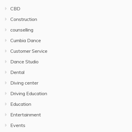
CBD
Construction
counselling
Cumbia Dance
Customer Service
Dance Studio
Dental
Diving center
Driving Education
Education
Entertainment
Events