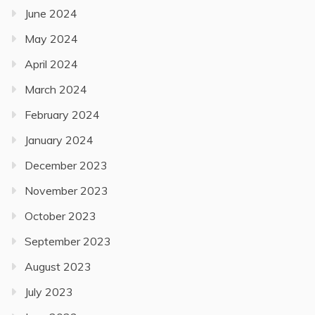
June 2024
May 2024
April 2024
March 2024
February 2024
January 2024
December 2023
November 2023
October 2023
September 2023
August 2023
July 2023