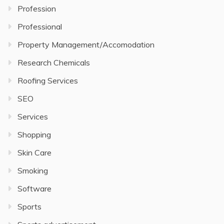
Profession
Professional
Property Management/Accomodation
Research Chemicals
Roofing Services
SEO
Services
Shopping
Skin Care
Smoking
Software
Sports