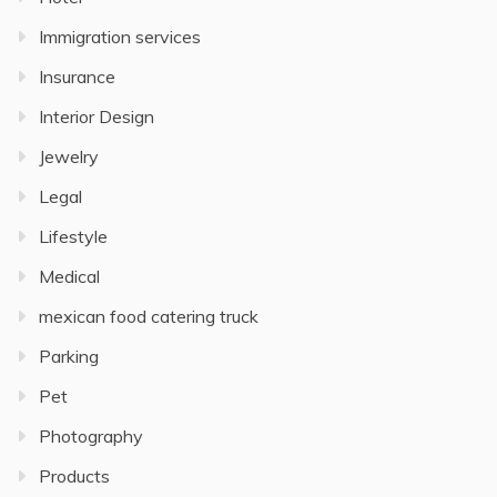
Immigration services
Insurance
Interior Design
Jewelry
Legal
Lifestyle
Medical
mexican food catering truck
Parking
Pet
Photography
Products