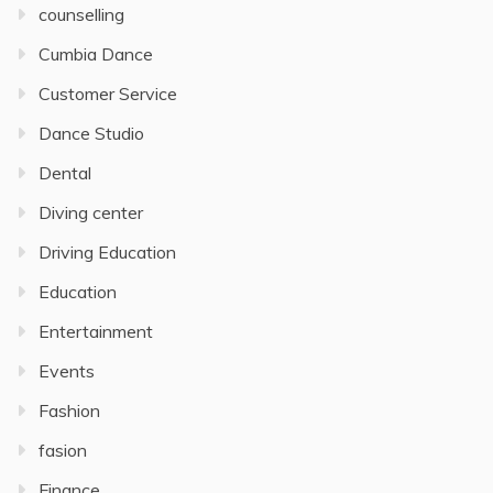
counselling
Cumbia Dance
Customer Service
Dance Studio
Dental
Diving center
Driving Education
Education
Entertainment
Events
Fashion
fasion
Finance