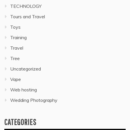
TECHNOLOGY
Tours and Travel
Toys
Training
Travel
Tree
Uncategorized
Vape
Web hosting
Wedding Photography
CATEGORIES