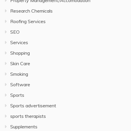
Property Management/Accomodation
Research Chemicals
Roofing Services
SEO
Services
Shopping
Skin Care
Smoking
Software
Sports
Sports advertisement
sports therapists
Supplements