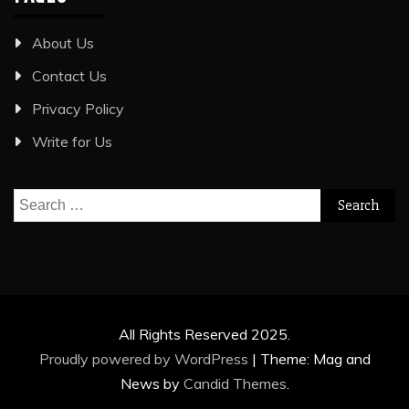
About Us
Contact Us
Privacy Policy
Write for Us
Search
for:
All Rights Reserved 2025.
Proudly powered by WordPress
|
Theme: Mag and
News by
Candid Themes
.