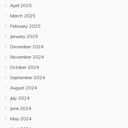
April 2025
March 2025
February 2025
January 2025
December 2024
November 2024
October 2024
September 2024
August 2024
July 2024
June 2024
May 2024