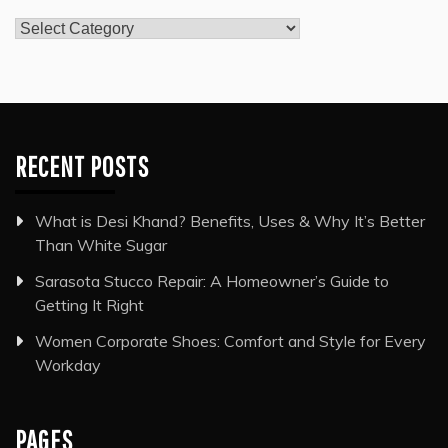
Categories
RECENT POSTS
What is Desi Khand? Benefits, Uses & Why It’s Better
Than White Sugar
Sarasota Stucco Repair: A Homeowner’s Guide to
Getting It Right
Women Corporate Shoes: Comfort and Style for Every
Workday
PAGES