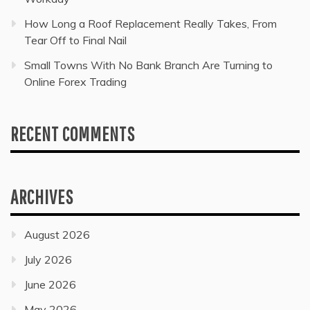
How Long a Roof Replacement Really Takes, From
Tear Off to Final Nail
Small Towns With No Bank Branch Are Turning to
Online Forex Trading
RECENT COMMENTS
ARCHIVES
August 2026
July 2026
June 2026
May 2026