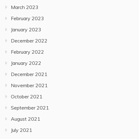
March 2023
February 2023
January 2023
December 2022
February 2022
January 2022
December 2021
November 2021
October 2021
September 2021
August 2021
July 2021