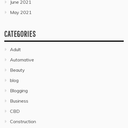
June 2021
May 2021
CATEGORIES
Adult
Automative
Beauty
blog
Blogging
Business
CBD
Construction