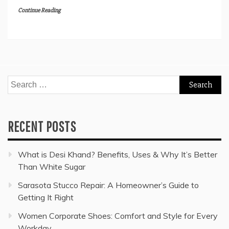
Continue Reading
Search
for:
RECENT POSTS
What is Desi Khand? Benefits, Uses & Why It’s Better
Than White Sugar
Sarasota Stucco Repair: A Homeowner’s Guide to
Getting It Right
Women Corporate Shoes: Comfort and Style for Every
Workday