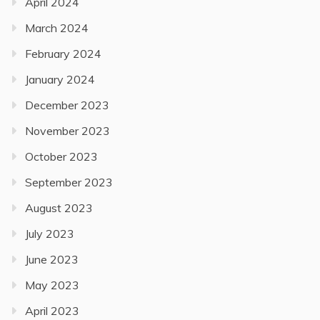
April 2024
March 2024
February 2024
January 2024
December 2023
November 2023
October 2023
September 2023
August 2023
July 2023
June 2023
May 2023
April 2023