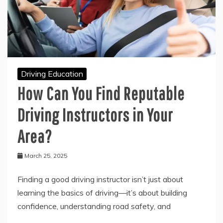
Driving Education
How Can You Find Reputable
Driving Instructors in Your
Area?
March 25, 2025
Finding a good driving instructor isn’t just about
learning the basics of driving—it’s about building
confidence, understanding road safety, and