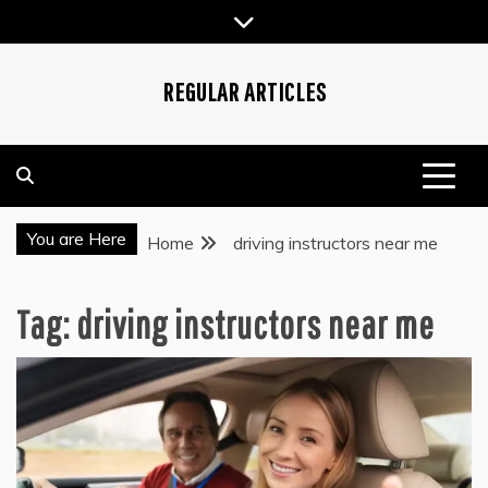
Skip
to
content
REGULAR ARTICLES
You are Here
Home
driving instructors near me
Tag:
driving instructors near me