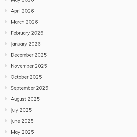
April 2026
March 2026
February 2026
January 2026
December 2025
November 2025
October 2025
September 2025
August 2025
July 2025
June 2025
May 2025