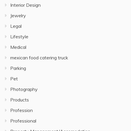
Interior Design
Jewelry
Legal
Lifestyle
Medical
mexican food catering truck
Parking
Pet
Photography
Products
Profession
Professional