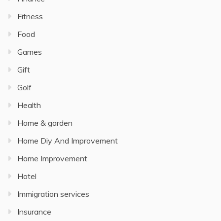
Fitness
Food
Games
Gift
Golf
Health
Home & garden
Home Diy And Improvement
Home Improvement
Hotel
Immigration services
Insurance