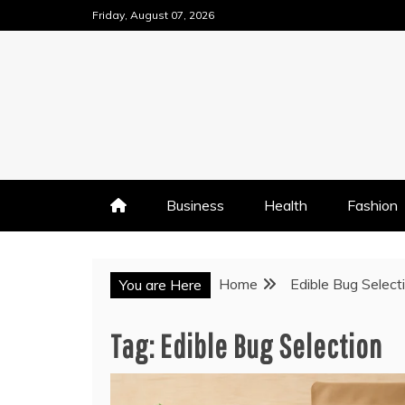
Skip
Friday, August 07, 2026
to
content
Business
Health
Fashion
Home
Edible Bug Select
You are Here
Tag:
Edible Bug Selection