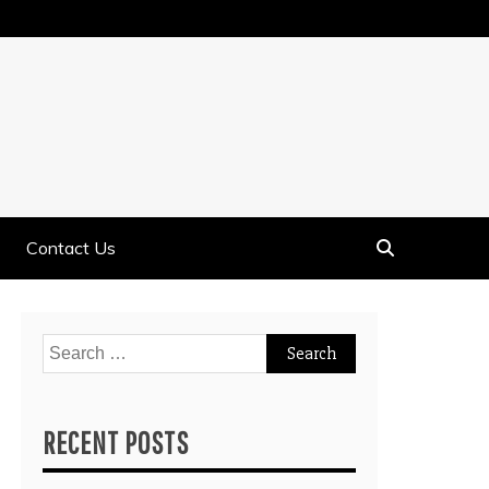
Contact Us
Search
for:
RECENT POSTS