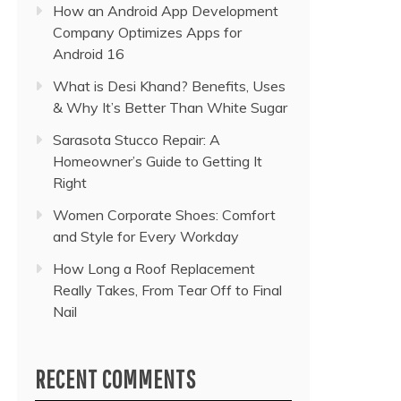
How an Android App Development
Company Optimizes Apps for
Android 16
What is Desi Khand? Benefits, Uses
& Why It’s Better Than White Sugar
Sarasota Stucco Repair: A
Homeowner’s Guide to Getting It
Right
Women Corporate Shoes: Comfort
and Style for Every Workday
How Long a Roof Replacement
Really Takes, From Tear Off to Final
Nail
RECENT COMMENTS