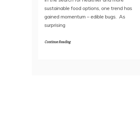
sustainable food options, one trend has
gained momentum – edible bugs. As
surprising
Continue Reading