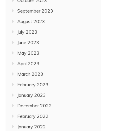
October 2023
September 2023
August 2023
July 2023
June 2023
May 2023
April 2023
March 2023
February 2023
January 2023
December 2022
February 2022
January 2022