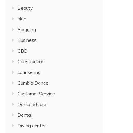
Beauty
blog
Blogging
Business
CBD
Construction
counselling
Cumbia Dance
Customer Service
Dance Studio
Dental
Diving center