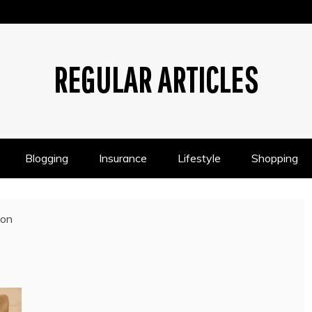
REGULAR ARTICLES
Blogging
Insurance
Lifestyle
Shopping
ion