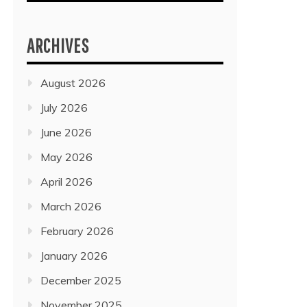
ARCHIVES
August 2026
July 2026
June 2026
May 2026
April 2026
March 2026
February 2026
January 2026
December 2025
November 2025