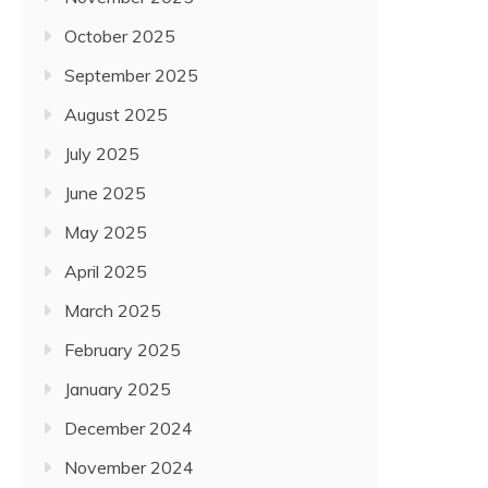
October 2025
September 2025
August 2025
July 2025
June 2025
May 2025
April 2025
March 2025
February 2025
January 2025
December 2024
November 2024