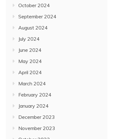
October 2024
September 2024
August 2024
July 2024
June 2024
May 2024
April 2024
March 2024
February 2024
January 2024
December 2023
November 2023