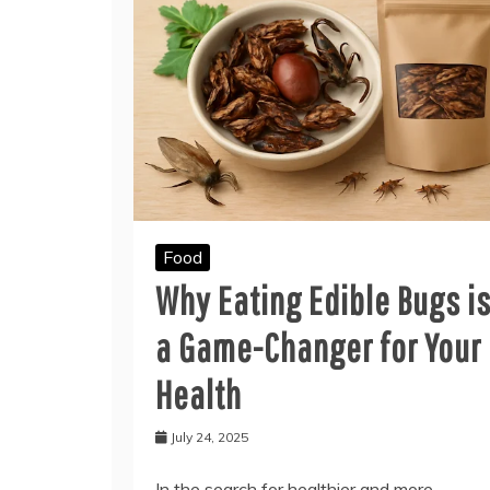
Food
Why Eating Edible Bugs i
a Game-Changer for Your
Health
July 24, 2025
In the search for healthier and more