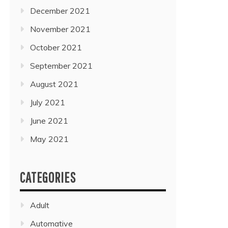
December 2021
November 2021
October 2021
September 2021
August 2021
July 2021
June 2021
May 2021
CATEGORIES
Adult
Automative