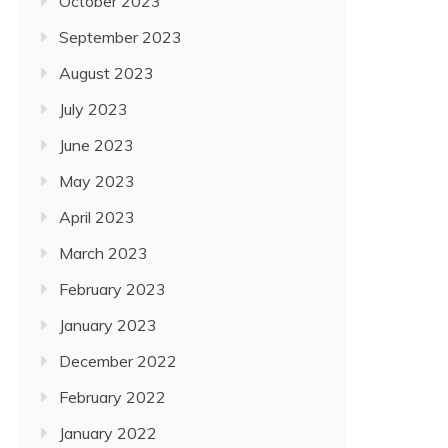
October 2023
September 2023
August 2023
July 2023
June 2023
May 2023
April 2023
March 2023
February 2023
January 2023
December 2022
February 2022
January 2022