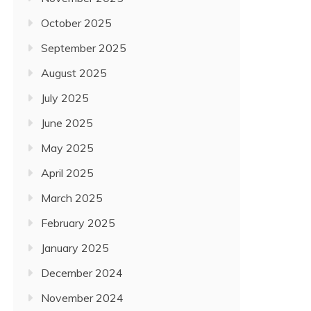
October 2025
September 2025
August 2025
July 2025
June 2025
May 2025
April 2025
March 2025
February 2025
January 2025
December 2024
November 2024