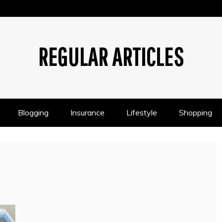
REGULAR ARTICLES
Blogging
Insurance
Lifestyle
Shopping