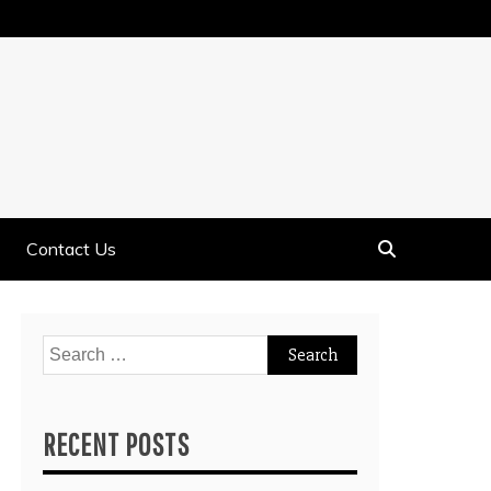
Contact Us
Search
for:
RECENT POSTS