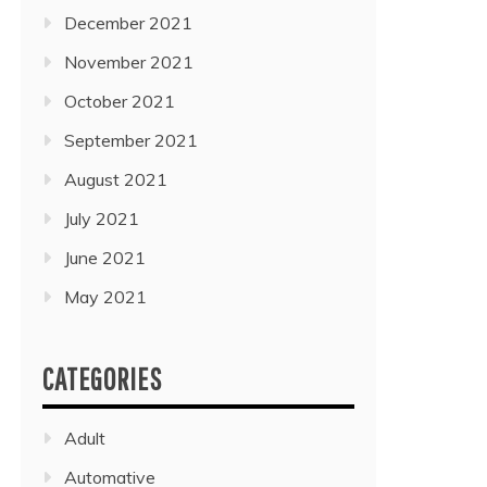
December 2021
November 2021
October 2021
September 2021
August 2021
July 2021
June 2021
May 2021
CATEGORIES
Adult
Automative