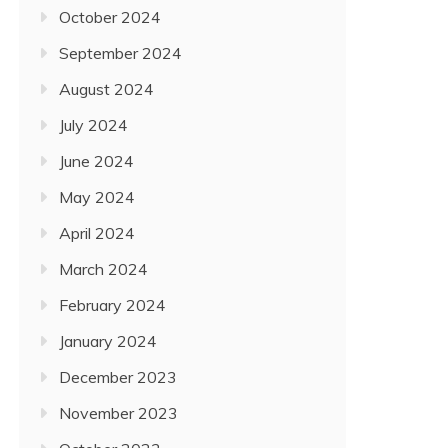
October 2024
September 2024
August 2024
July 2024
June 2024
May 2024
April 2024
March 2024
February 2024
January 2024
December 2023
November 2023