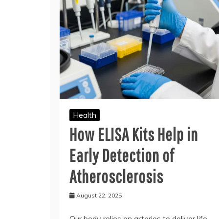
Health
How ELISA Kits Help in
Early Detection of
Atherosclerosis
August 22, 2025
Our body relies on arteries to deliver life-