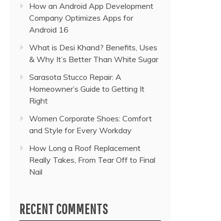
How an Android App Development
Company Optimizes Apps for
Android 16
What is Desi Khand? Benefits, Uses
& Why It’s Better Than White Sugar
Sarasota Stucco Repair: A
Homeowner’s Guide to Getting It
Right
Women Corporate Shoes: Comfort
and Style for Every Workday
How Long a Roof Replacement
Really Takes, From Tear Off to Final
Nail
RECENT COMMENTS