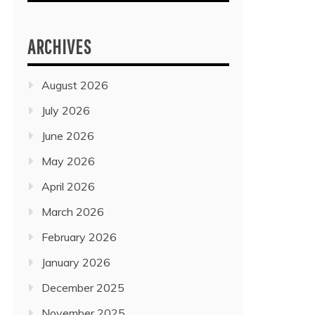
ARCHIVES
August 2026
July 2026
June 2026
May 2026
April 2026
March 2026
February 2026
January 2026
December 2025
November 2025