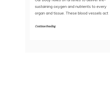
sustaining oxygen and nutrients to every
organ and tissue. These blood vessels act
Continue Reading