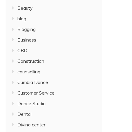
Beauty
blog
Blogging
Business
CBD
Construction
counselling
Cumbia Dance
Customer Service
Dance Studio
Dental
Diving center