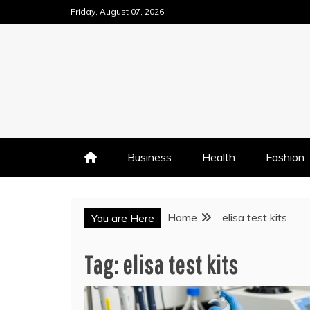
Skip
Friday, August 07, 2026
to
content
Business
Health
Fashion
Home
elisa test kits
You are Here
Tag:
elisa test kits