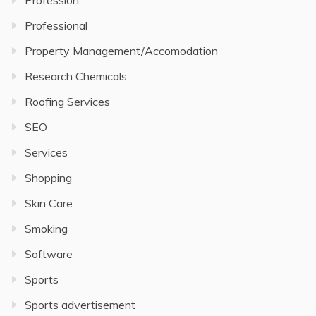
Profession
Professional
Property Management/Accomodation
Research Chemicals
Roofing Services
SEO
Services
Shopping
Skin Care
Smoking
Software
Sports
Sports advertisement