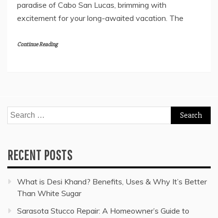
paradise of Cabo San Lucas, brimming with
excitement for your long-awaited vacation. The
Continue Reading
Search
for:
RECENT POSTS
What is Desi Khand? Benefits, Uses & Why It’s Better
Than White Sugar
Sarasota Stucco Repair: A Homeowner’s Guide to