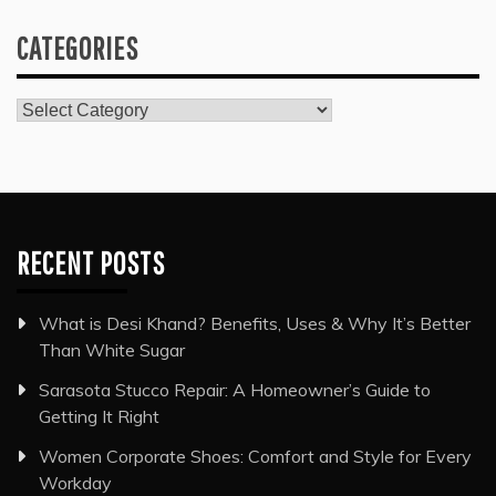
CATEGORIES
Categories
RECENT POSTS
What is Desi Khand? Benefits, Uses & Why It’s Better
Than White Sugar
Sarasota Stucco Repair: A Homeowner’s Guide to
Getting It Right
Women Corporate Shoes: Comfort and Style for Every
Workday