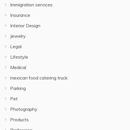
Immigration services
Insurance
Interior Design
Jewelry
Legal
Lifestyle
Medical
mexican food catering truck
Parking
Pet
Photography
Products