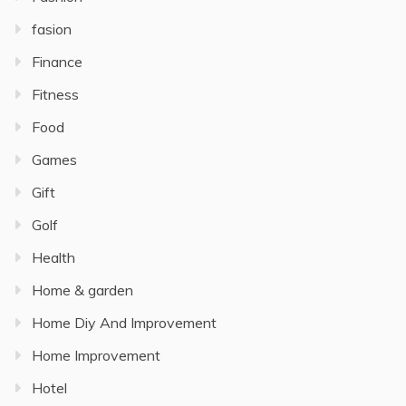
fasion
Finance
Fitness
Food
Games
Gift
Golf
Health
Home & garden
Home Diy And Improvement
Home Improvement
Hotel