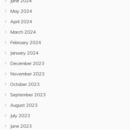
June 2024
May 2024
April 2024
March 2024
February 2024
January 2024
December 2023
November 2023
October 2023
September 2023
August 2023
July 2023
June 2023