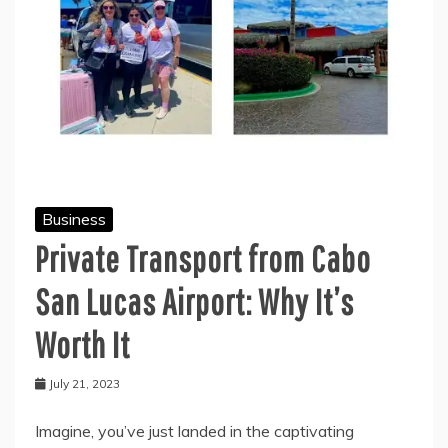
Business
Private Transport from Cabo
San Lucas Airport: Why It’s
Worth It
July 21, 2023
Imagine, you’ve just landed in the captivating