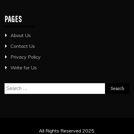
PAGES
About Us
Contact Us
Privacy Policy
Write for Us
Search
for:
All Rights Reserved 2025.