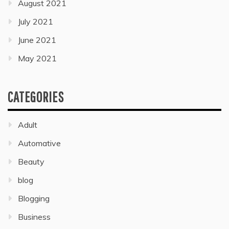
August 2021
July 2021
June 2021
May 2021
CATEGORIES
Adult
Automative
Beauty
blog
Blogging
Business