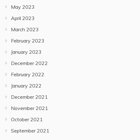
May 2023
April 2023
March 2023
February 2023
January 2023
December 2022
February 2022
January 2022
December 2021
November 2021
October 2021
September 2021