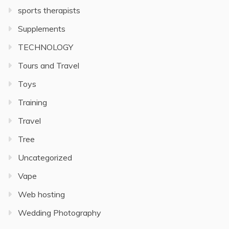
sports therapists
Supplements
TECHNOLOGY
Tours and Travel
Toys
Training
Travel
Tree
Uncategorized
Vape
Web hosting
Wedding Photography