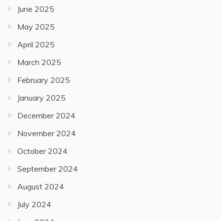
June 2025
May 2025
April 2025
March 2025
February 2025
January 2025
December 2024
November 2024
October 2024
September 2024
August 2024
July 2024