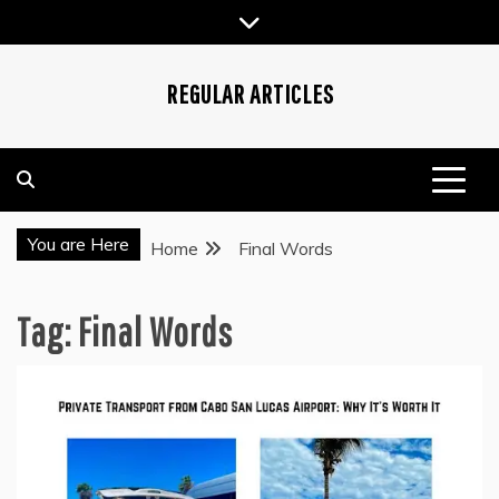
Skip
to
content
REGULAR ARTICLES
You are Here
Home
Final Words
Tag:
Final Words