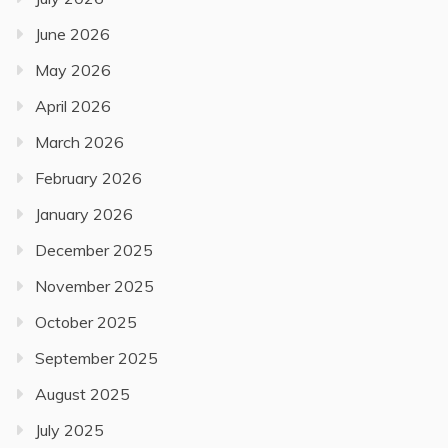
June 2026
May 2026
April 2026
March 2026
February 2026
January 2026
December 2025
November 2025
October 2025
September 2025
August 2025
July 2025