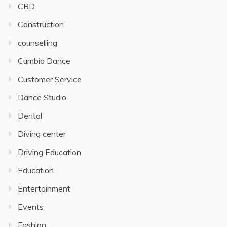
CBD
Construction
counselling
Cumbia Dance
Customer Service
Dance Studio
Dental
Diving center
Driving Education
Education
Entertainment
Events
Fashion