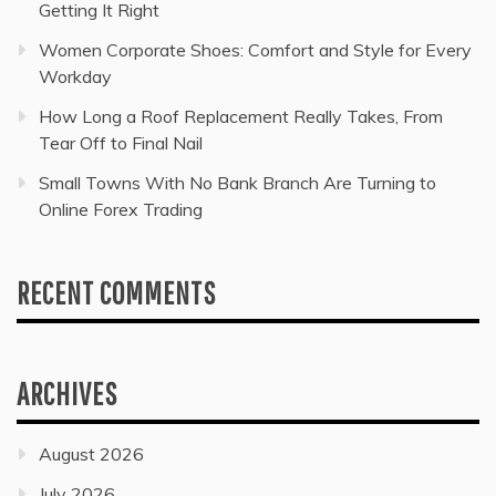
Getting It Right
Women Corporate Shoes: Comfort and Style for Every
Workday
How Long a Roof Replacement Really Takes, From
Tear Off to Final Nail
Small Towns With No Bank Branch Are Turning to
Online Forex Trading
RECENT COMMENTS
ARCHIVES
August 2026
July 2026