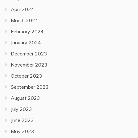
April 2024
March 2024
February 2024
January 2024
December 2023
November 2023
October 2023
September 2023
August 2023
July 2023
June 2023
May 2023