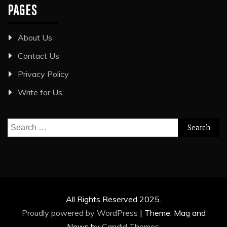
PAGES
About Us
Contact Us
Privacy Policy
Write for Us
Search
for:
All Rights Reserved 2025.
Proudly powered by WordPress
|
Theme: Mag and
News by
Candid Themes
.