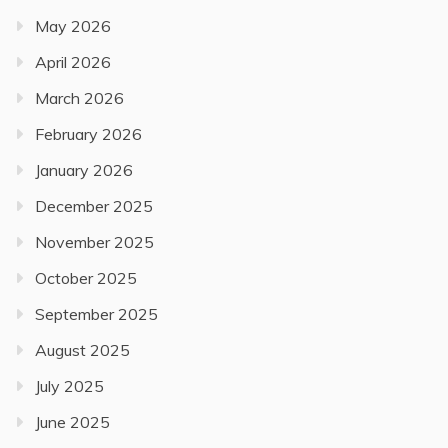
May 2026
April 2026
March 2026
February 2026
January 2026
December 2025
November 2025
October 2025
September 2025
August 2025
July 2025
June 2025