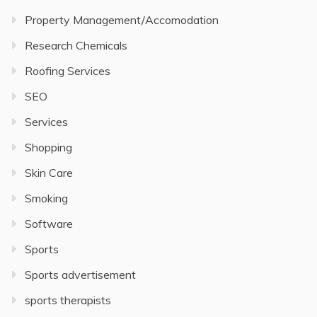
Property Management/Accomodation
Research Chemicals
Roofing Services
SEO
Services
Shopping
Skin Care
Smoking
Software
Sports
Sports advertisement
sports therapists