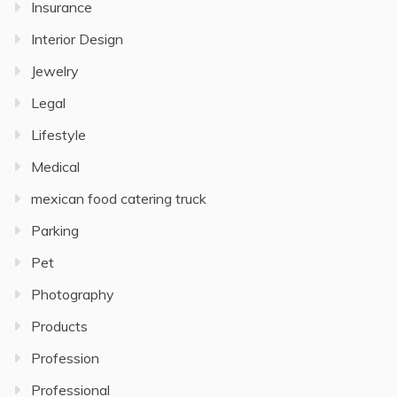
Insurance
Interior Design
Jewelry
Legal
Lifestyle
Medical
mexican food catering truck
Parking
Pet
Photography
Products
Profession
Professional