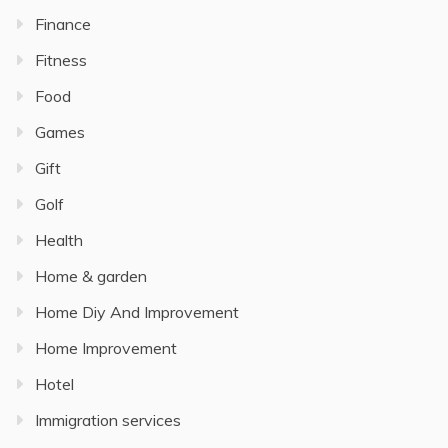
Finance
Fitness
Food
Games
Gift
Golf
Health
Home & garden
Home Diy And Improvement
Home Improvement
Hotel
Immigration services