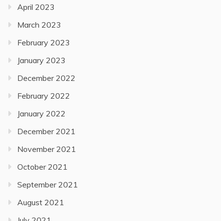
April 2023
March 2023
February 2023
January 2023
December 2022
February 2022
January 2022
December 2021
November 2021
October 2021
September 2021
August 2021
July 2021