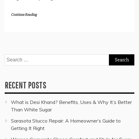
Continue Reading
Search
for:
RECENT POSTS
What is Desi Khand? Benefits, Uses & Why It’s Better
Than White Sugar
Sarasota Stucco Repair: A Homeowner’s Guide to
Getting It Right