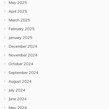
May 2025
April 2025
March 2025
February 2025
January 2025
December 2024
November 2024
October 2024
September 2024
August 2024
July 2024
June 2024
May 2024