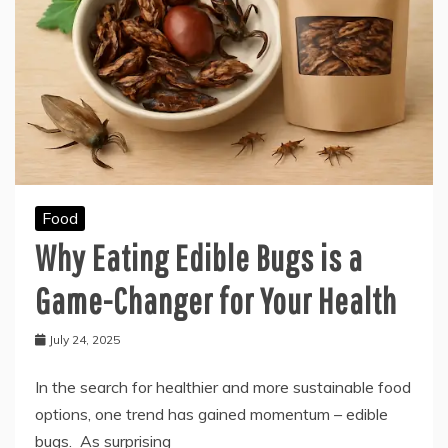
Food
Why Eating Edible Bugs is a
Game-Changer for Your Health
July 24, 2025
In the search for healthier and more sustainable food
options, one trend has gained momentum – edible
bugs. As surprising