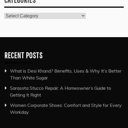
Categories
RECENT POSTS
What is Desi Khand? Benefits, Uses & Why It’s Better
Than White Sugar
Sarasota Stucco Repair: A Homeowner’s Guide to
Getting It Right
Women Corporate Shoes: Comfort and Style for Every
Workday