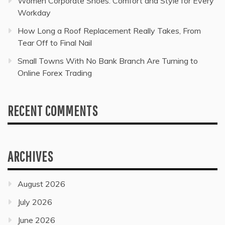
Women Corporate Shoes: Comfort and Style for Every
Workday
How Long a Roof Replacement Really Takes, From
Tear Off to Final Nail
Small Towns With No Bank Branch Are Turning to
Online Forex Trading
RECENT COMMENTS
ARCHIVES
August 2026
July 2026
June 2026