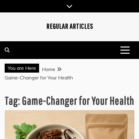
Skip
to
content
REGULAR ARTICLES
You are Here
Home
Game-Changer for Your Health
Tag:
Game-Changer for Your Health