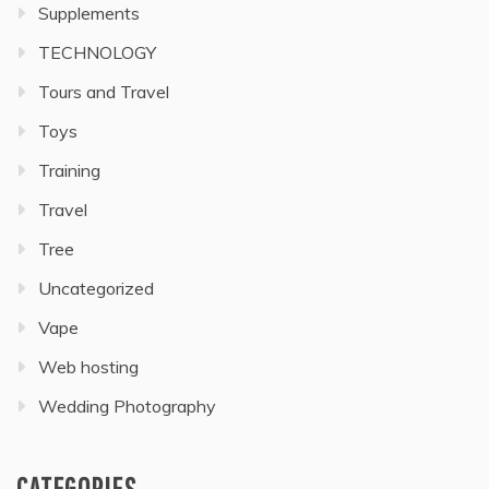
Supplements
TECHNOLOGY
Tours and Travel
Toys
Training
Travel
Tree
Uncategorized
Vape
Web hosting
Wedding Photography
CATEGORIES