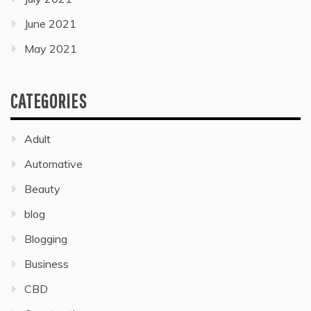
June 2021
May 2021
CATEGORIES
Adult
Automative
Beauty
blog
Blogging
Business
CBD