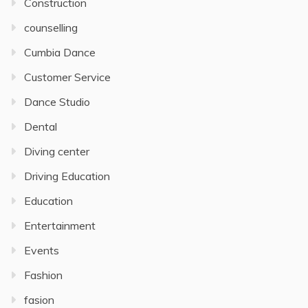
Construction
counselling
Cumbia Dance
Customer Service
Dance Studio
Dental
Diving center
Driving Education
Education
Entertainment
Events
Fashion
fasion