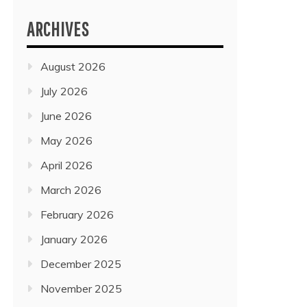
ARCHIVES
August 2026
July 2026
June 2026
May 2026
April 2026
March 2026
February 2026
January 2026
December 2025
November 2025