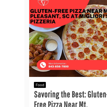
Food
Savoring the Best: Gluten
Free Pizza Near Mt.