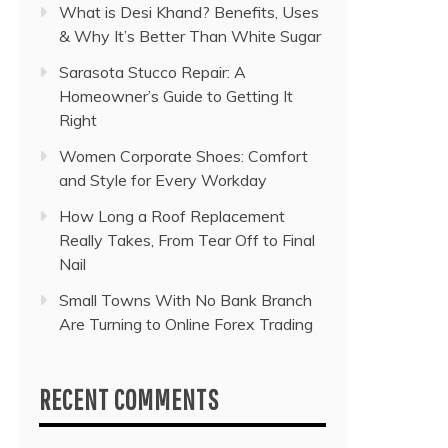
What is Desi Khand? Benefits, Uses
& Why It’s Better Than White Sugar
Sarasota Stucco Repair: A
Homeowner’s Guide to Getting It
Right
Women Corporate Shoes: Comfort
and Style for Every Workday
How Long a Roof Replacement
Really Takes, From Tear Off to Final
Nail
Small Towns With No Bank Branch
Are Turning to Online Forex Trading
RECENT COMMENTS