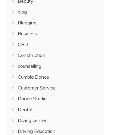
Beauty
blog
Blogging
Business
CBD
Construction
counselling
Cumbia Dance
Customer Service
Dance Studio
Dental
Diving center
Driving Education