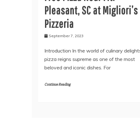
Pleasant, SC at Migliori’s
Pizzeria
September 7, 2023
Introduction In the world of culinary delight
pizza reigns supreme as one of the most
beloved and iconic dishes. For
Continue Reading