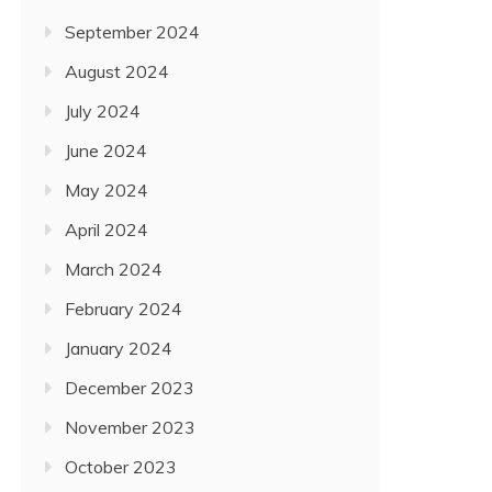
September 2024
August 2024
July 2024
June 2024
May 2024
April 2024
March 2024
February 2024
January 2024
December 2023
November 2023
October 2023