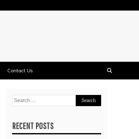
Contact Us
Search
for:
RECENT POSTS