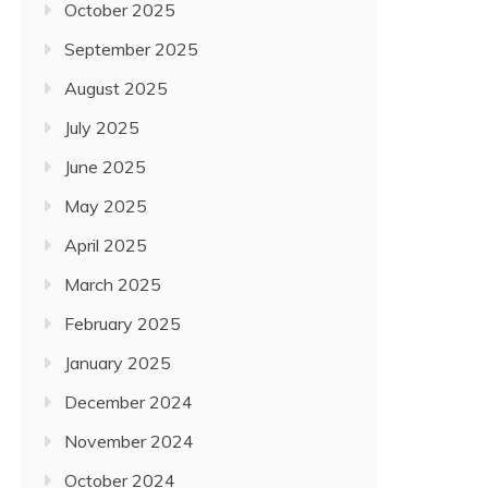
October 2025
September 2025
August 2025
July 2025
June 2025
May 2025
April 2025
March 2025
February 2025
January 2025
December 2024
November 2024
October 2024