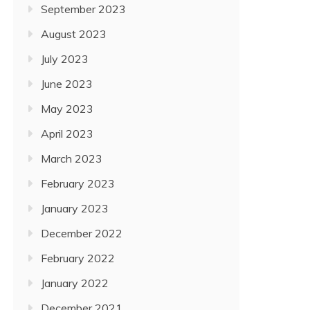
September 2023
August 2023
July 2023
June 2023
May 2023
April 2023
March 2023
February 2023
January 2023
December 2022
February 2022
January 2022
December 2021