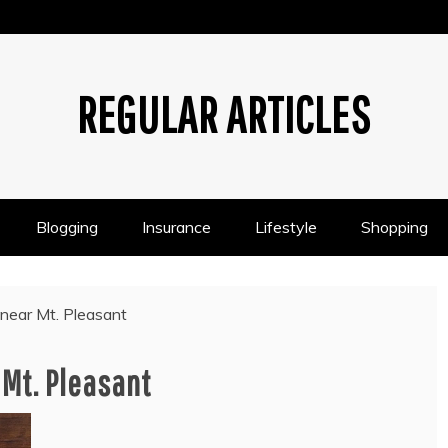
REGULAR ARTICLES
Blogging
Insurance
Lifestyle
Shopping
 near Mt. Pleasant
 Mt. Pleasant