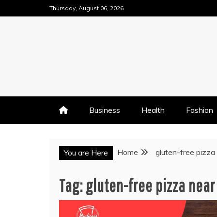
Skip
Thursday, August 06, 2026
to
content
Business
Health
Fashion
Home
gluten-free pizza
You are Here
Tag:
gluten-free pizza near