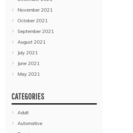
November 2021
October 2021
September 2021
August 2021
July 2021
June 2021
May 2021
CATEGORIES
Adult
Automative