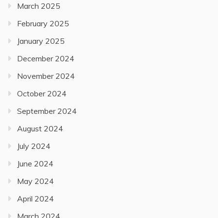
March 2025
February 2025
January 2025
December 2024
November 2024
October 2024
September 2024
August 2024
July 2024
June 2024
May 2024
April 2024
March 2024