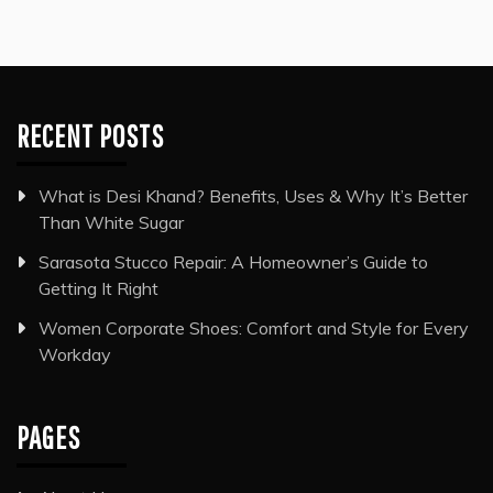
RECENT POSTS
What is Desi Khand? Benefits, Uses & Why It’s Better
Than White Sugar
Sarasota Stucco Repair: A Homeowner’s Guide to
Getting It Right
Women Corporate Shoes: Comfort and Style for Every
Workday
PAGES