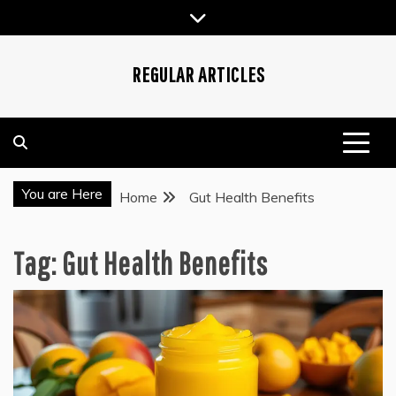
Skip
to
content
REGULAR ARTICLES
You are Here
Home
Gut Health Benefits
Tag:
Gut Health Benefits