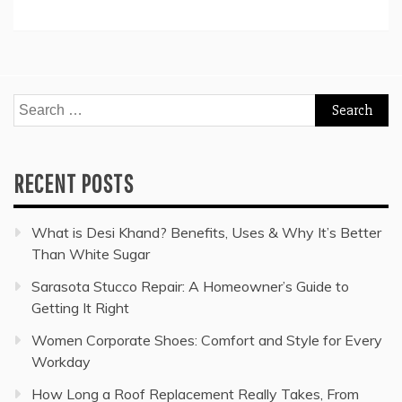
Search
for:
RECENT POSTS
What is Desi Khand? Benefits, Uses & Why It’s Better
Than White Sugar
Sarasota Stucco Repair: A Homeowner’s Guide to
Getting It Right
Women Corporate Shoes: Comfort and Style for Every
Workday
How Long a Roof Replacement Really Takes, From