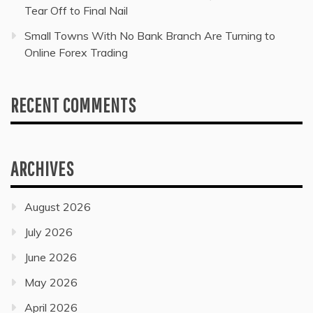
Tear Off to Final Nail
Small Towns With No Bank Branch Are Turning to
Online Forex Trading
RECENT COMMENTS
ARCHIVES
August 2026
July 2026
June 2026
May 2026
April 2026