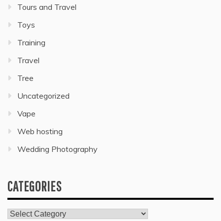
Tours and Travel
Toys
Training
Travel
Tree
Uncategorized
Vape
Web hosting
Wedding Photography
CATEGORIES
Categories