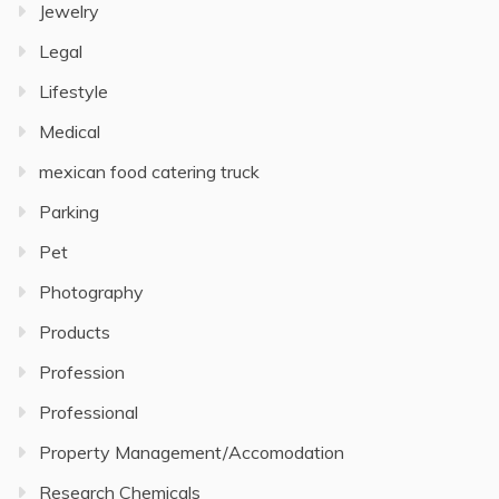
Jewelry
Legal
Lifestyle
Medical
mexican food catering truck
Parking
Pet
Photography
Products
Profession
Professional
Property Management/Accomodation
Research Chemicals