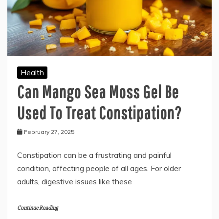
Health
Can Mango Sea Moss Gel Be
Used To Treat Constipation?
February 27, 2025
Constipation can be a frustrating and painful
condition, affecting people of all ages. For older
adults, digestive issues like these
Continue Reading