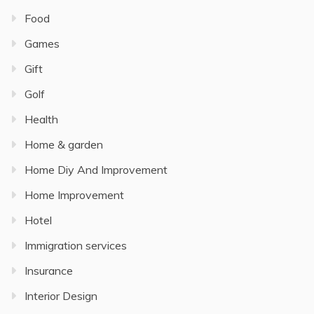
Food
Games
Gift
Golf
Health
Home & garden
Home Diy And Improvement
Home Improvement
Hotel
Immigration services
Insurance
Interior Design