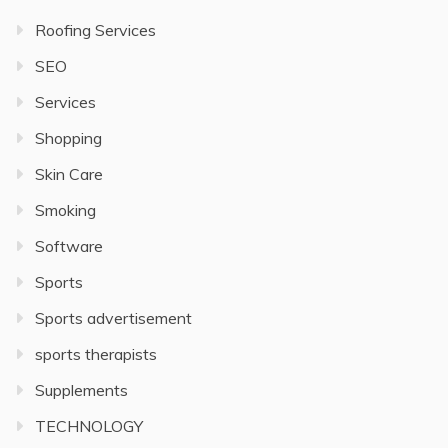
Roofing Services
SEO
Services
Shopping
Skin Care
Smoking
Software
Sports
Sports advertisement
sports therapists
Supplements
TECHNOLOGY