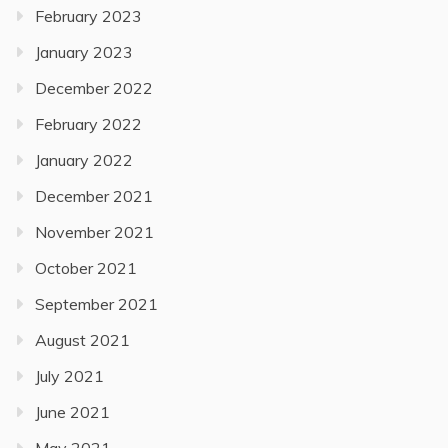
February 2023
January 2023
December 2022
February 2022
January 2022
December 2021
November 2021
October 2021
September 2021
August 2021
July 2021
June 2021