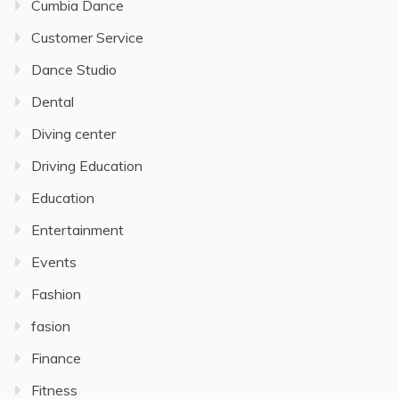
Cumbia Dance
Customer Service
Dance Studio
Dental
Diving center
Driving Education
Education
Entertainment
Events
Fashion
fasion
Finance
Fitness