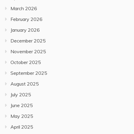
March 2026
February 2026
January 2026
December 2025
November 2025
October 2025
September 2025
August 2025
July 2025
June 2025
May 2025
April 2025