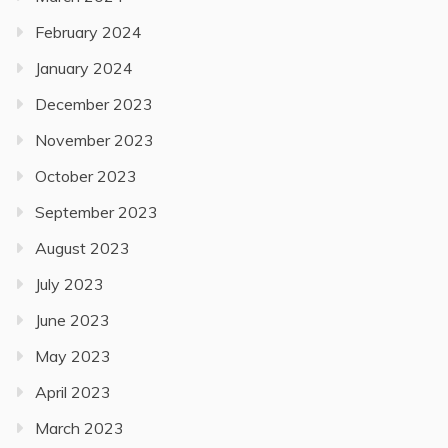
February 2024
January 2024
December 2023
November 2023
October 2023
September 2023
August 2023
July 2023
June 2023
May 2023
April 2023
March 2023