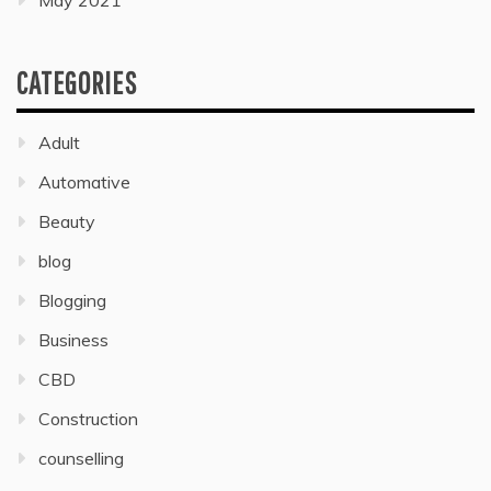
May 2021
CATEGORIES
Adult
Automative
Beauty
blog
Blogging
Business
CBD
Construction
counselling