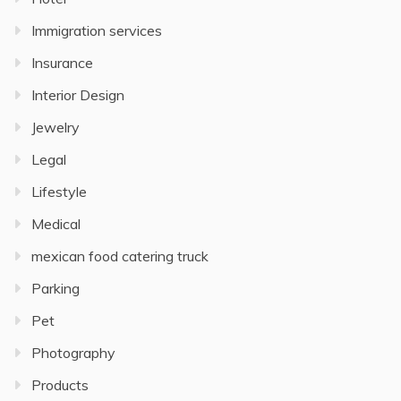
Immigration services
Insurance
Interior Design
Jewelry
Legal
Lifestyle
Medical
mexican food catering truck
Parking
Pet
Photography
Products