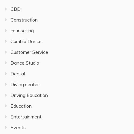
CBD
Construction
counselling
Cumbia Dance
Customer Service
Dance Studio
Dental
Diving center
Driving Education
Education
Entertainment
Events