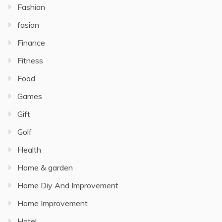
Fashion
fasion
Finance
Fitness
Food
Games
Gift
Golf
Health
Home & garden
Home Diy And Improvement
Home Improvement
Hotel