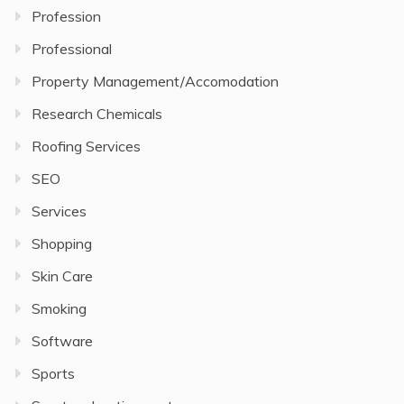
Profession
Professional
Property Management/Accomodation
Research Chemicals
Roofing Services
SEO
Services
Shopping
Skin Care
Smoking
Software
Sports