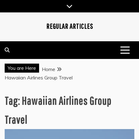
Skip
to
content
REGULAR ARTICLES
You are Here
Home
Hawaiian Airlines Group Travel
Tag:
Hawaiian Airlines Group
Travel