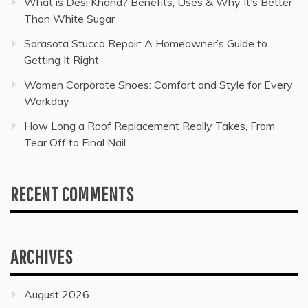
What is Desi Khand? Benefits, Uses & Why It’s Better
Than White Sugar
Sarasota Stucco Repair: A Homeowner’s Guide to
Getting It Right
Women Corporate Shoes: Comfort and Style for Every
Workday
How Long a Roof Replacement Really Takes, From
Tear Off to Final Nail
RECENT COMMENTS
ARCHIVES
August 2026