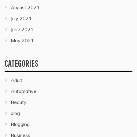
August 2021
July 2021
June 2021
May 2021
CATEGORIES
Adult
Automative
Beauty
blog
Blogging
Business