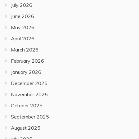
July 2026
June 2026
May 2026
April 2026
March 2026
February 2026
January 2026
December 2025
November 2025
October 2025
September 2025
August 2025
July 2025