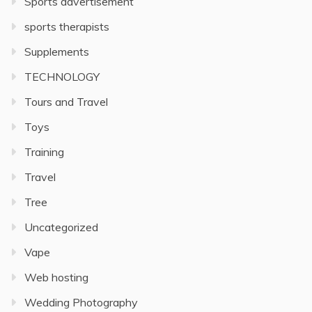
Sports advertisement
sports therapists
Supplements
TECHNOLOGY
Tours and Travel
Toys
Training
Travel
Tree
Uncategorized
Vape
Web hosting
Wedding Photography