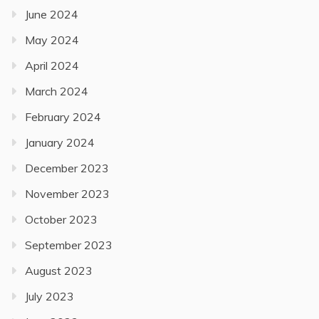
June 2024
May 2024
April 2024
March 2024
February 2024
January 2024
December 2023
November 2023
October 2023
September 2023
August 2023
July 2023