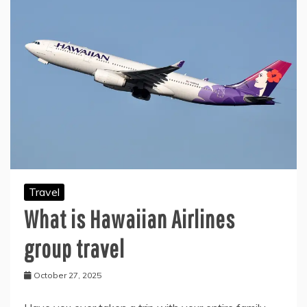
Travel
What is Hawaiian Airlines
group travel
October 27, 2025