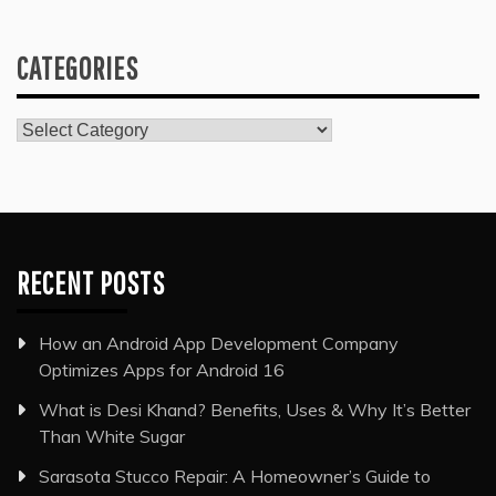
CATEGORIES
Categories
RECENT POSTS
How an Android App Development Company
Optimizes Apps for Android 16
What is Desi Khand? Benefits, Uses & Why It’s Better
Than White Sugar
Sarasota Stucco Repair: A Homeowner’s Guide to