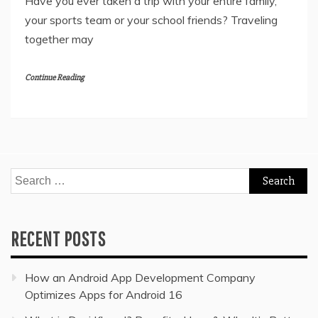
Have you ever taken a trip with your entire family,
your sports team or your school friends? Traveling
together may
Continue Reading
Search
for:
RECENT POSTS
How an Android App Development Company
Optimizes Apps for Android 16