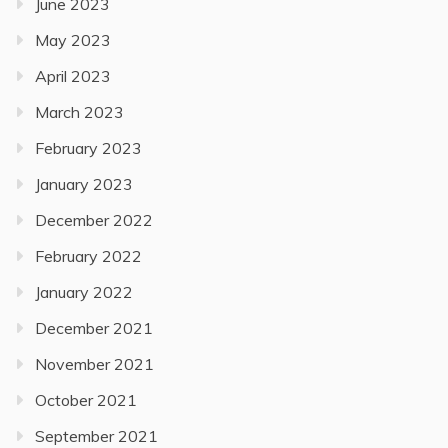
June 2023
May 2023
April 2023
March 2023
February 2023
January 2023
December 2022
February 2022
January 2022
December 2021
November 2021
October 2021
September 2021