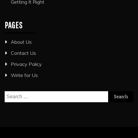
Getting It Right
PAGES
About Us
Contact Us
Privacy Policy
Write for Us
Search
for: