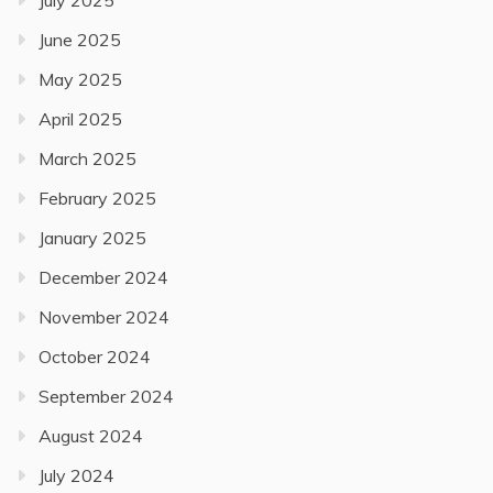
June 2025
May 2025
April 2025
March 2025
February 2025
January 2025
December 2024
November 2024
October 2024
September 2024
August 2024
July 2024