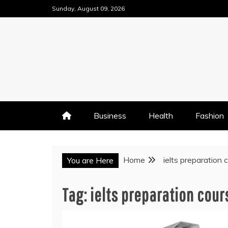
Skip
Sunday, August 09, 2026
to
content
Business
Health
Fashion
Home
ielts preparation 
You are Here
Tag:
ielts preparation cour