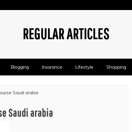
REGULAR ARTICLES
Blogging
Insurance
Lifestyle
Shopping
course Saudi arabia
se Saudi arabia