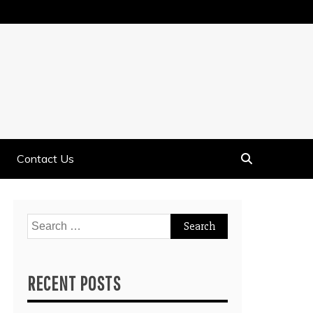
Contact Us
Search
for:
RECENT POSTS