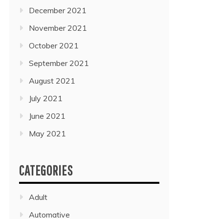
December 2021
November 2021
October 2021
September 2021
August 2021
July 2021
June 2021
May 2021
CATEGORIES
Adult
Automative