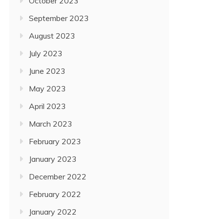
October 2023
September 2023
August 2023
July 2023
June 2023
May 2023
April 2023
March 2023
February 2023
January 2023
December 2022
February 2022
January 2022