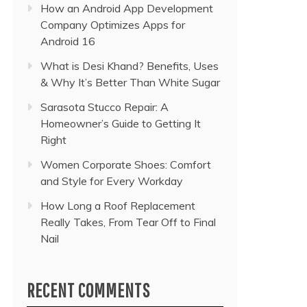
How an Android App Development
Company Optimizes Apps for
Android 16
What is Desi Khand? Benefits, Uses
& Why It’s Better Than White Sugar
Sarasota Stucco Repair: A
Homeowner’s Guide to Getting It
Right
Women Corporate Shoes: Comfort
and Style for Every Workday
How Long a Roof Replacement
Really Takes, From Tear Off to Final
Nail
RECENT COMMENTS