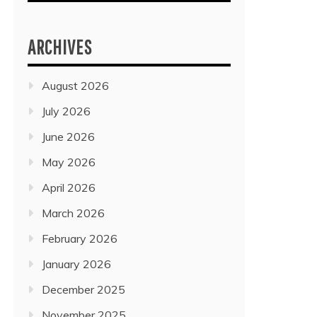
ARCHIVES
August 2026
July 2026
June 2026
May 2026
April 2026
March 2026
February 2026
January 2026
December 2025
November 2025