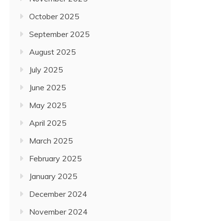
October 2025
September 2025
August 2025
July 2025
June 2025
May 2025
April 2025
March 2025
February 2025
January 2025
December 2024
November 2024