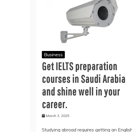
Business
Get IELTS preparation
courses in Saudi Arabia
and shine well in your
career.
March 3, 2025
Studying abroad requires getting an Englis