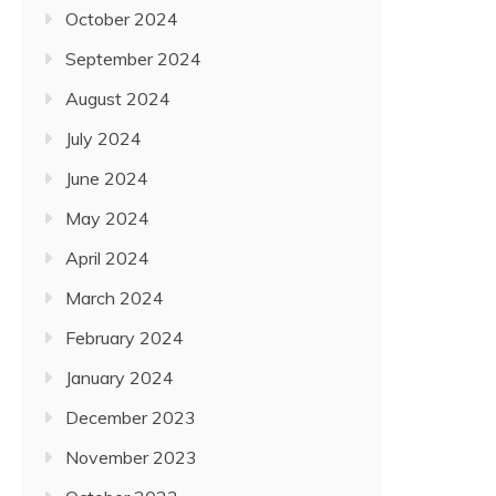
October 2024
September 2024
August 2024
July 2024
June 2024
May 2024
April 2024
March 2024
February 2024
January 2024
December 2023
November 2023