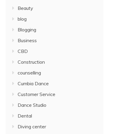
Beauty
blog
Blogging
Business
CBD
Construction
counselling
Cumbia Dance
Customer Service
Dance Studio
Dental
Diving center