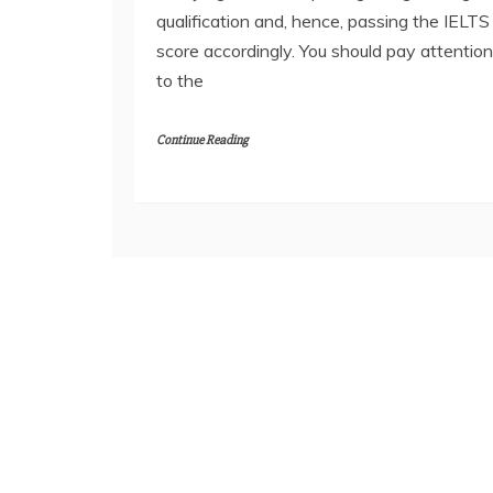
qualification and, hence, passing the IELTS
score accordingly. You should pay attention
to the
Continue Reading