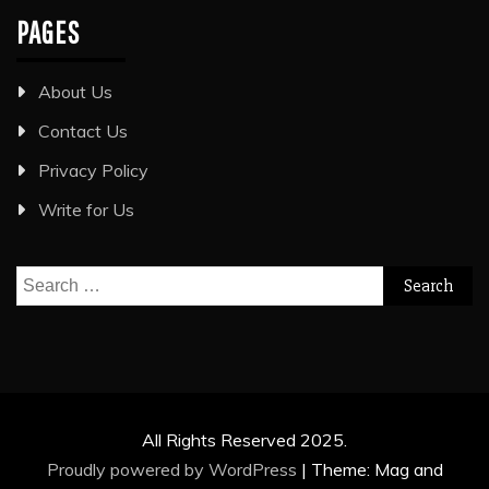
PAGES
About Us
Contact Us
Privacy Policy
Write for Us
Search
for:
All Rights Reserved 2025.
Proudly powered by WordPress
|
Theme: Mag and