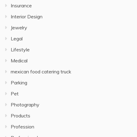
Insurance
Interior Design
Jewelry
Legal
Lifestyle
Medical
mexican food catering truck
Parking
Pet
Photography
Products
Profession