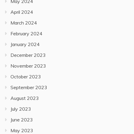
May 2024
April 2024
March 2024
February 2024
January 2024
December 2023
November 2023
October 2023
September 2023
August 2023
July 2023
June 2023
May 2023