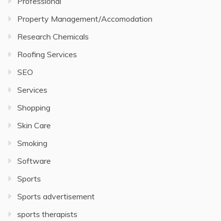
Professional
Property Management/Accomodation
Research Chemicals
Roofing Services
SEO
Services
Shopping
Skin Care
Smoking
Software
Sports
Sports advertisement
sports therapists