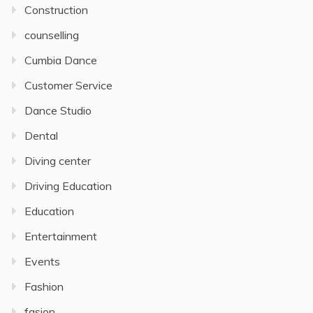
Construction
counselling
Cumbia Dance
Customer Service
Dance Studio
Dental
Diving center
Driving Education
Education
Entertainment
Events
Fashion
fasion