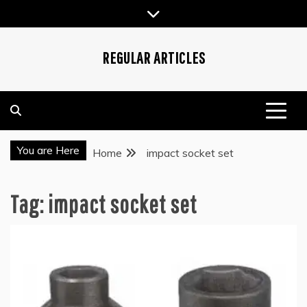
Skip
to
content
REGULAR ARTICLES
You are Here
Home
impact socket set
Tag:
impact socket set