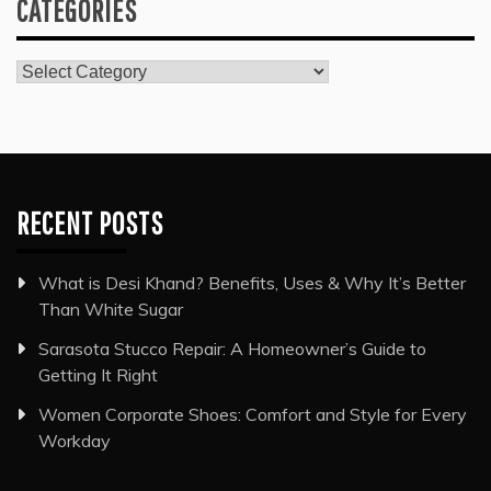
CATEGORIES
Categories
RECENT POSTS
What is Desi Khand? Benefits, Uses & Why It’s Better
Than White Sugar
Sarasota Stucco Repair: A Homeowner’s Guide to
Getting It Right
Women Corporate Shoes: Comfort and Style for Every
Workday