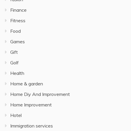
Finance
Fitness
Food
Games
Gift
Golf
Health
Home & garden
Home Diy And Improvement
Home Improvement
Hotel
Immigration services