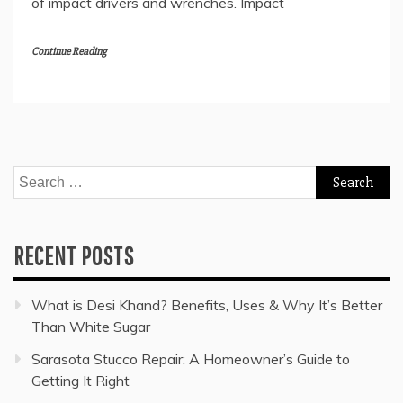
of impact drivers and wrenches. Impact
Continue Reading
Search
for:
RECENT POSTS
What is Desi Khand? Benefits, Uses & Why It’s Better
Than White Sugar
Sarasota Stucco Repair: A Homeowner’s Guide to
Getting It Right