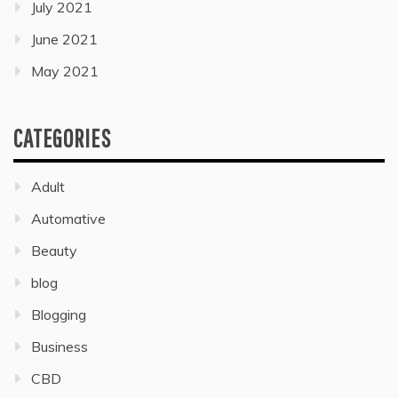
July 2021
June 2021
May 2021
CATEGORIES
Adult
Automative
Beauty
blog
Blogging
Business
CBD