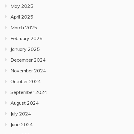
May 2025
April 2025
March 2025
February 2025
January 2025
December 2024
November 2024
October 2024
September 2024
August 2024
July 2024
June 2024