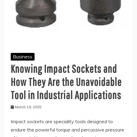
Business
Knowing Impact Sockets and
How They Are the Unavoidable
Tool in Industrial Applications
March 19, 2025
Impact sockets are speciality tools designed to
endure the powerful torque and percussive pressure