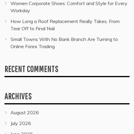
Women Corporate Shoes: Comfort and Style for Every
Workday
How Long a Roof Replacement Really Takes, From
Tear Off to Final Nail
Small Towns With No Bank Branch Are Turning to
Online Forex Trading
RECENT COMMENTS
ARCHIVES
August 2026
July 2026