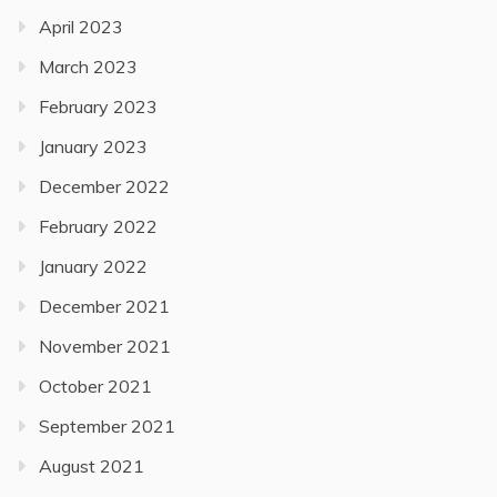
April 2023
March 2023
February 2023
January 2023
December 2022
February 2022
January 2022
December 2021
November 2021
October 2021
September 2021
August 2021