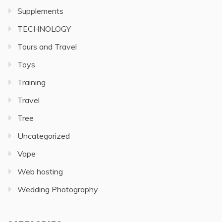
Supplements
TECHNOLOGY
Tours and Travel
Toys
Training
Travel
Tree
Uncategorized
Vape
Web hosting
Wedding Photography