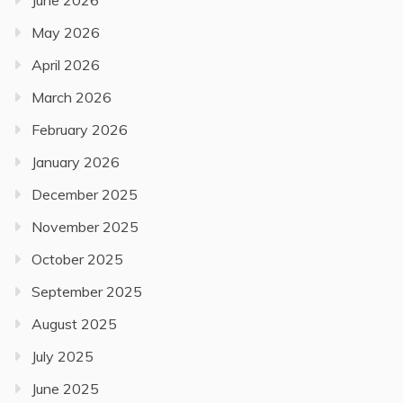
June 2026
May 2026
April 2026
March 2026
February 2026
January 2026
December 2025
November 2025
October 2025
September 2025
August 2025
July 2025
June 2025