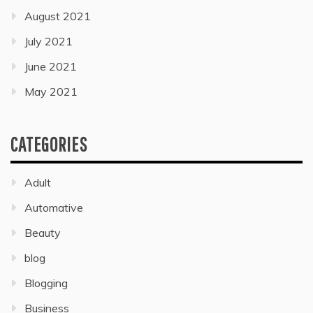
August 2021
July 2021
June 2021
May 2021
CATEGORIES
Adult
Automative
Beauty
blog
Blogging
Business