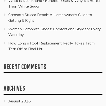
What is Desi Khand? Benefits, Uses & Why It’s Better
Than White Sugar
Sarasota Stucco Repair: A Homeowner’s Guide to
Getting It Right
Women Corporate Shoes: Comfort and Style for Every
Workday
How Long a Roof Replacement Really Takes, From
Tear Off to Final Nail
RECENT COMMENTS
ARCHIVES
August 2026