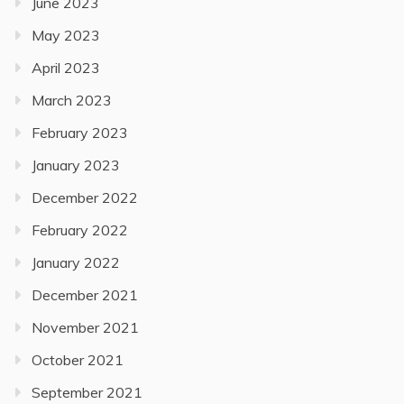
June 2023
May 2023
April 2023
March 2023
February 2023
January 2023
December 2022
February 2022
January 2022
December 2021
November 2021
October 2021
September 2021