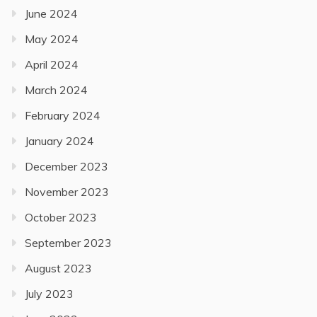
June 2024
May 2024
April 2024
March 2024
February 2024
January 2024
December 2023
November 2023
October 2023
September 2023
August 2023
July 2023