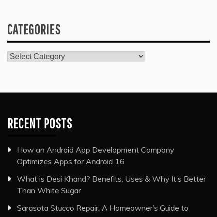
CATEGORIES
Categories
RECENT POSTS
How an Android App Development Company
Optimizes Apps for Android 16
What is Desi Khand? Benefits, Uses & Why It’s Better
Than White Sugar
Sarasota Stucco Repair: A Homeowner’s Guide to