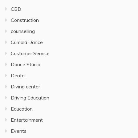
CBD
Construction
counselling
Cumbia Dance
Customer Service
Dance Studio
Dental
Diving center
Driving Education
Education
Entertainment
Events