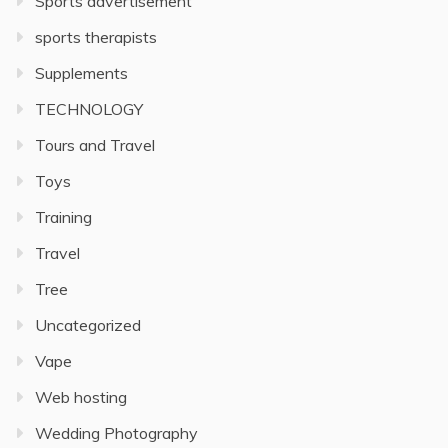
Sports advertisement
sports therapists
Supplements
TECHNOLOGY
Tours and Travel
Toys
Training
Travel
Tree
Uncategorized
Vape
Web hosting
Wedding Photography