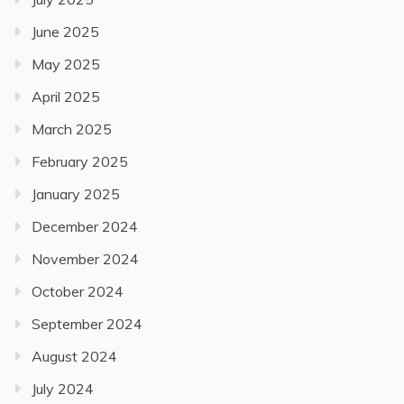
June 2025
May 2025
April 2025
March 2025
February 2025
January 2025
December 2024
November 2024
October 2024
September 2024
August 2024
July 2024