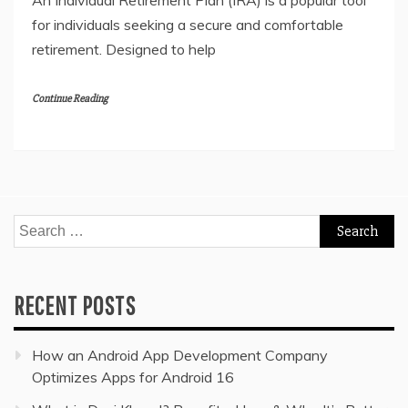
An Individual Retirement Plan (IRA) is a popular tool
for individuals seeking a secure and comfortable
retirement. Designed to help
Continue Reading
Search
for:
RECENT POSTS
How an Android App Development Company
Optimizes Apps for Android 16