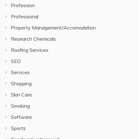
Profession
Professional
Property Management/Accomodation
Research Chemicals
Roofing Services
SEO
Services
Shopping
Skin Care
Smoking
Software
Sports