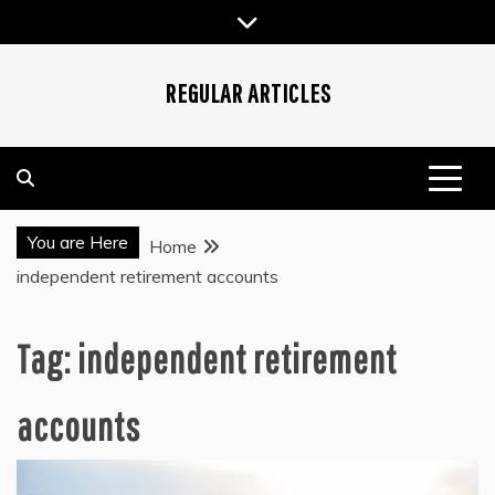
Skip
to
content
REGULAR ARTICLES
You are Here
Home
independent retirement accounts
Tag:
independent retirement
accounts