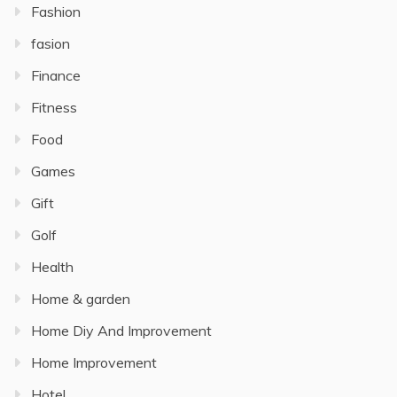
Fashion
fasion
Finance
Fitness
Food
Games
Gift
Golf
Health
Home & garden
Home Diy And Improvement
Home Improvement
Hotel