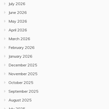
July 2026
June 2026
May 2026
April 2026
March 2026
February 2026
January 2026
December 2025
November 2025
October 2025
September 2025
August 2025
July 2025