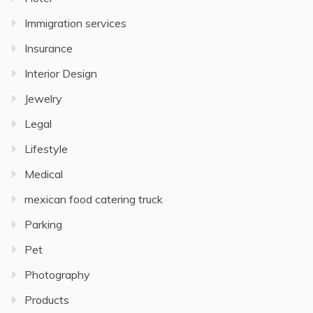
Immigration services
Insurance
Interior Design
Jewelry
Legal
Lifestyle
Medical
mexican food catering truck
Parking
Pet
Photography
Products