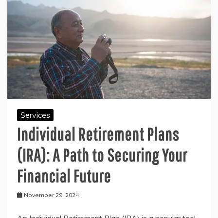
Services
Individual Retirement Plans
(IRA): A Path to Securing Your
Financial Future
November 29, 2024