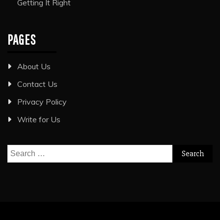
Getting It Right
PAGES
About Us
Contact Us
Privacy Policy
Write for Us
Search
for: