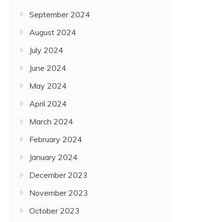
September 2024
August 2024
July 2024
June 2024
May 2024
April 2024
March 2024
February 2024
January 2024
December 2023
November 2023
October 2023