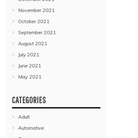
November 2021
October 2021
September 2021
August 2021
July 2021
June 2021
May 2021
CATEGORIES
Adult
Automative