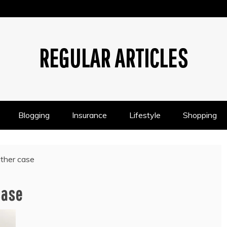
REGULAR ARTICLES
Blogging
Insurance
Lifestyle
Shopping
ather case
case