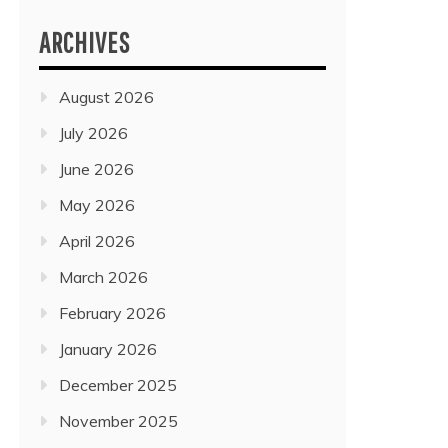
ARCHIVES
August 2026
July 2026
June 2026
May 2026
April 2026
March 2026
February 2026
January 2026
December 2025
November 2025