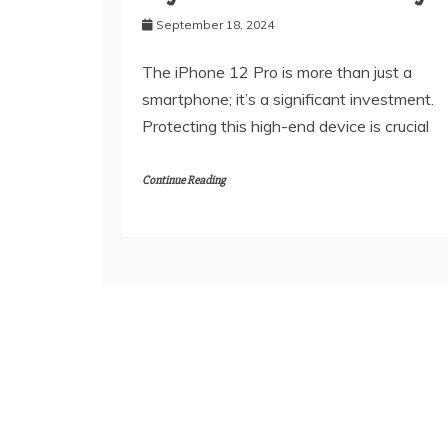
September 18, 2024
The iPhone 12 Pro is more than just a
smartphone; it’s a significant investment.
Protecting this high-end device is crucial
Continue Reading