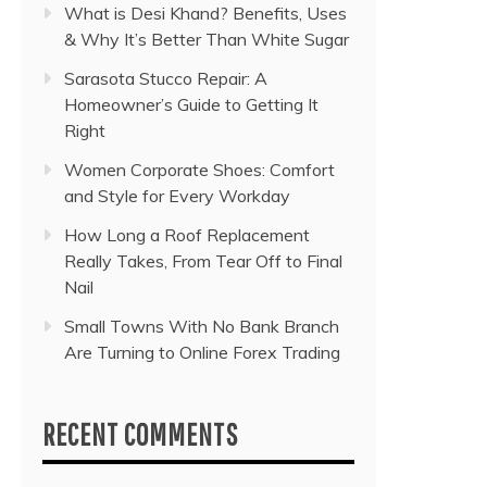
What is Desi Khand? Benefits, Uses
& Why It’s Better Than White Sugar
Sarasota Stucco Repair: A
Homeowner’s Guide to Getting It
Right
Women Corporate Shoes: Comfort
and Style for Every Workday
How Long a Roof Replacement
Really Takes, From Tear Off to Final
Nail
Small Towns With No Bank Branch
Are Turning to Online Forex Trading
RECENT COMMENTS