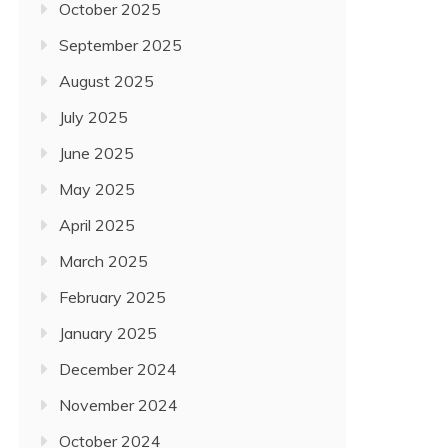
October 2025
September 2025
August 2025
July 2025
June 2025
May 2025
April 2025
March 2025
February 2025
January 2025
December 2024
November 2024
October 2024