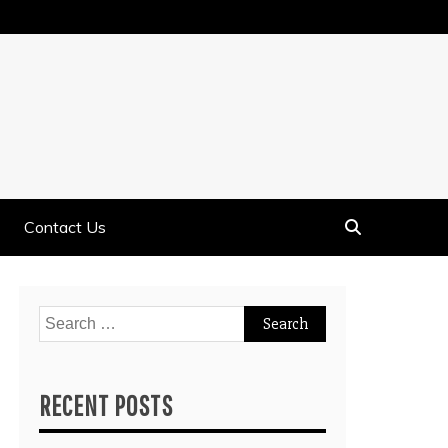
Contact Us
Search
for:
RECENT POSTS