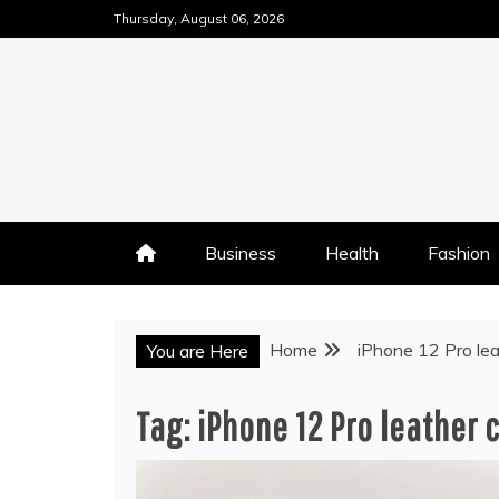
Skip
Thursday, August 06, 2026
to
content
Business
Health
Fashion
Home
iPhone 12 Pro le
You are Here
Tag:
iPhone 12 Pro leather 