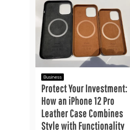
Business
Protect Your Investment:
How an iPhone 12 Pro
Leather Case Combines
Style with Functionality