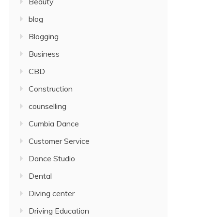
Beauty
blog
Blogging
Business
CBD
Construction
counselling
Cumbia Dance
Customer Service
Dance Studio
Dental
Diving center
Driving Education