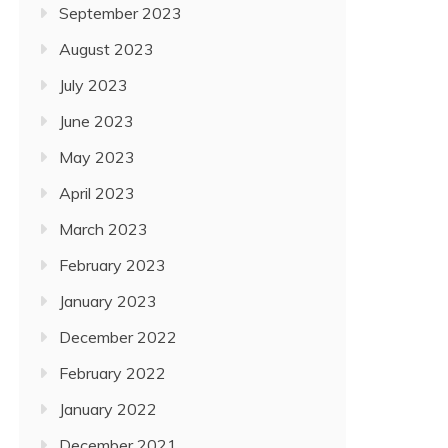
September 2023
August 2023
July 2023
June 2023
May 2023
April 2023
March 2023
February 2023
January 2023
December 2022
February 2022
January 2022
December 2021