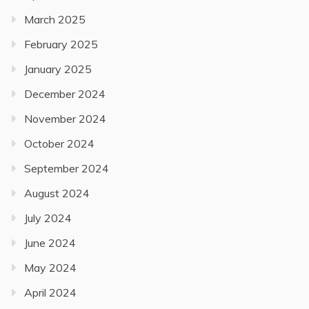
March 2025
February 2025
January 2025
December 2024
November 2024
October 2024
September 2024
August 2024
July 2024
June 2024
May 2024
April 2024