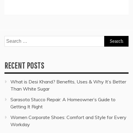
Search
for:
RECENT POSTS
What is Desi Khand? Benefits, Uses & Why It’s Better
Than White Sugar
Sarasota Stucco Repair: A Homeowner’s Guide to
Getting It Right
Women Corporate Shoes: Comfort and Style for Every
Workday