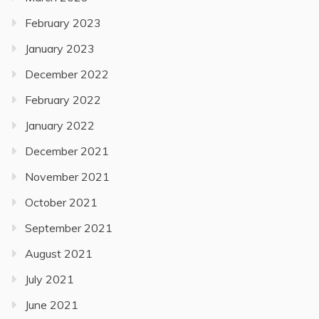
February 2023
January 2023
December 2022
February 2022
January 2022
December 2021
November 2021
October 2021
September 2021
August 2021
July 2021
June 2021