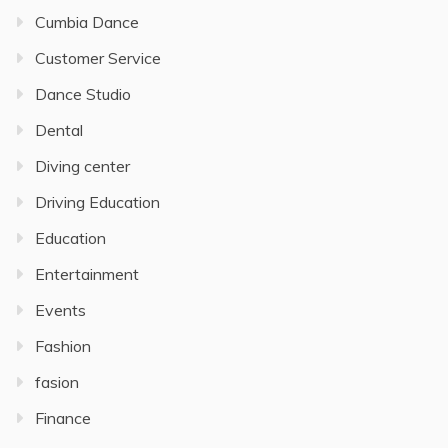
Cumbia Dance
Customer Service
Dance Studio
Dental
Diving center
Driving Education
Education
Entertainment
Events
Fashion
fasion
Finance