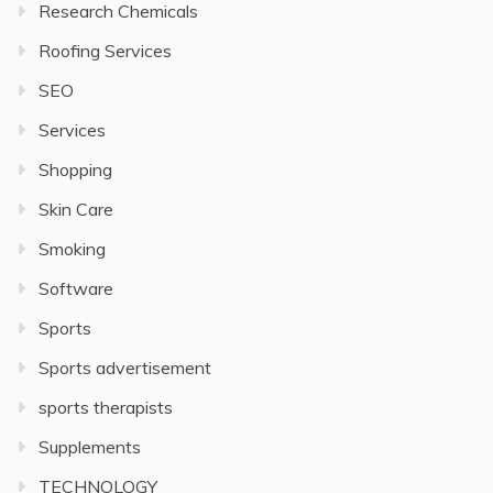
Research Chemicals
Roofing Services
SEO
Services
Shopping
Skin Care
Smoking
Software
Sports
Sports advertisement
sports therapists
Supplements
TECHNOLOGY