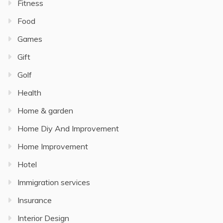
Fitness
Food
Games
Gift
Golf
Health
Home & garden
Home Diy And Improvement
Home Improvement
Hotel
Immigration services
Insurance
Interior Design