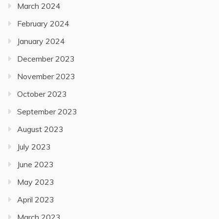
March 2024
February 2024
January 2024
December 2023
November 2023
October 2023
September 2023
August 2023
July 2023
June 2023
May 2023
April 2023
March 2023