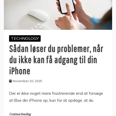
TECHNOLOGY
Sådan løser du problemer, når
du ikke kan få adgang til din
iPhone
November 20, 2025
Der er ikke noget mere frustrerende end at forsøge
at låse din iPhone op, kun for at opdage, at du
Continue Reading