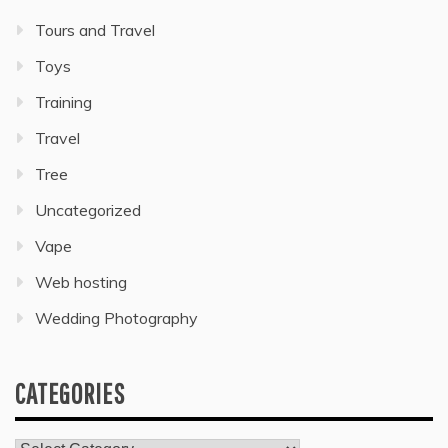
Tours and Travel
Toys
Training
Travel
Tree
Uncategorized
Vape
Web hosting
Wedding Photography
CATEGORIES