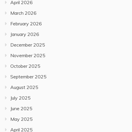
April 2026
March 2026
February 2026
January 2026
December 2025
November 2025
October 2025
September 2025
August 2025
July 2025
June 2025
May 2025
April 2025