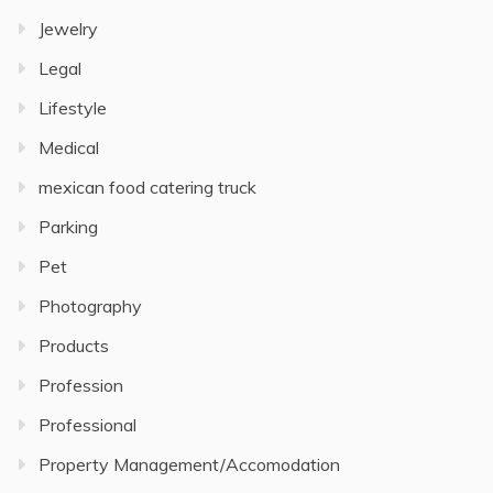
Jewelry
Legal
Lifestyle
Medical
mexican food catering truck
Parking
Pet
Photography
Products
Profession
Professional
Property Management/Accomodation