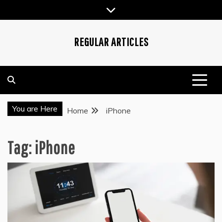
Skip
to
content
REGULAR ARTICLES
You are Here
Home
iPhone
Tag:
iPhone