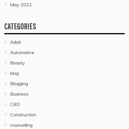
May 2021
CATEGORIES
Adult
Automative
Beauty
blog
Blogging
Business
CBD
Construction
counselling