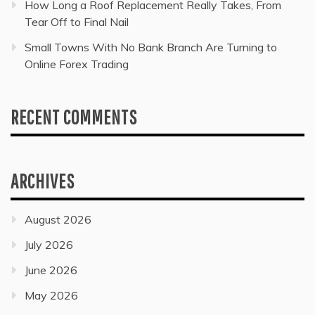
How Long a Roof Replacement Really Takes, From
Tear Off to Final Nail
Small Towns With No Bank Branch Are Turning to
Online Forex Trading
RECENT COMMENTS
ARCHIVES
August 2026
July 2026
June 2026
May 2026