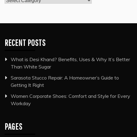
Categories
RECENT POSTS
What is Desi Khand? Benefits, Uses & Why It’s Better
Than White Sugar
Sarasota Stucco Repair: A Homeowner’s Guide to
Getting It Right
Women Corporate Shoes: Comfort and Style for Every
Workday
PAGES