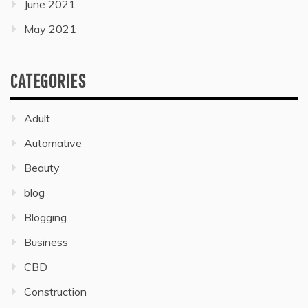
June 2021
May 2021
CATEGORIES
Adult
Automative
Beauty
blog
Blogging
Business
CBD
Construction