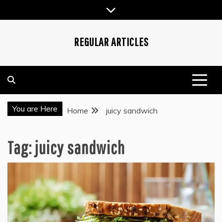
Skip
to
content
REGULAR ARTICLES
You are Here
Home
juicy sandwich
Tag:
juicy sandwich