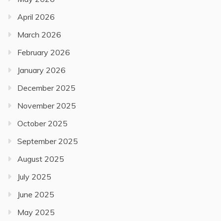
April 2026
March 2026
February 2026
January 2026
December 2025
November 2025
October 2025
September 2025
August 2025
July 2025
June 2025
May 2025