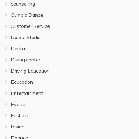
counselling
Cumbia Dance
Customer Service
Dance Studio
Dental
Diving center
Driving Education
Education
Entertainment
Events
Fashion
fasion
Finance