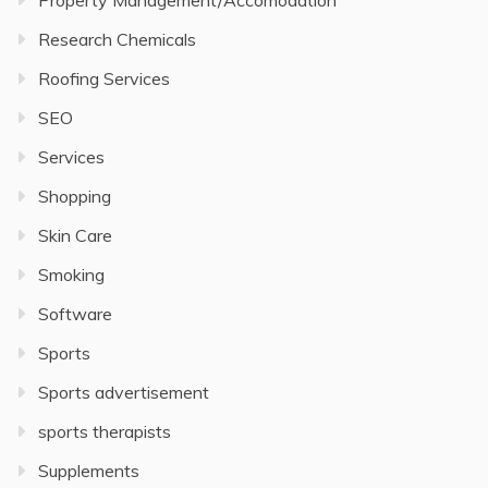
Property Management/Accomodation
Research Chemicals
Roofing Services
SEO
Services
Shopping
Skin Care
Smoking
Software
Sports
Sports advertisement
sports therapists
Supplements