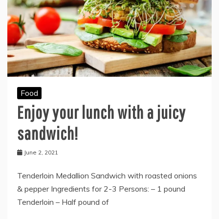
Food
Enjoy your lunch with a juicy
sandwich!
June 2, 2021
Tenderloin Medallion Sandwich with roasted onions
& pepper Ingredients for 2-3 Persons: – 1 pound
Tenderloin – Half pound of