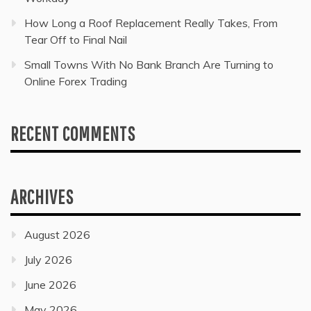
How Long a Roof Replacement Really Takes, From
Tear Off to Final Nail
Small Towns With No Bank Branch Are Turning to
Online Forex Trading
RECENT COMMENTS
ARCHIVES
August 2026
July 2026
June 2026
May 2026