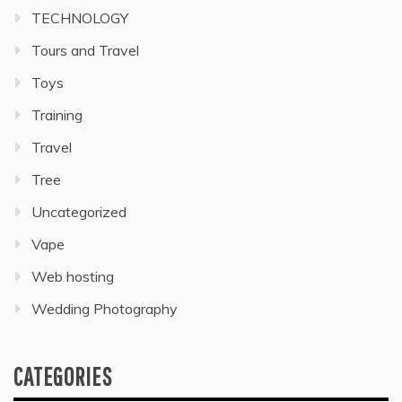
TECHNOLOGY
Tours and Travel
Toys
Training
Travel
Tree
Uncategorized
Vape
Web hosting
Wedding Photography
CATEGORIES