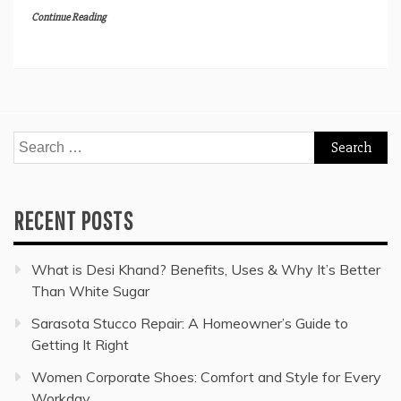
Continue Reading
Search
for:
RECENT POSTS
What is Desi Khand? Benefits, Uses & Why It’s Better
Than White Sugar
Sarasota Stucco Repair: A Homeowner’s Guide to
Getting It Right
Women Corporate Shoes: Comfort and Style for Every
Workday