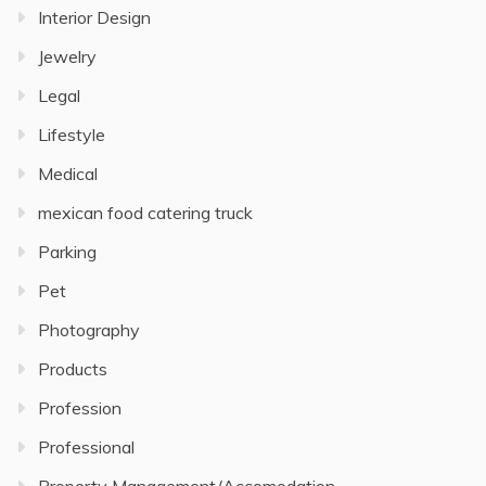
Interior Design
Jewelry
Legal
Lifestyle
Medical
mexican food catering truck
Parking
Pet
Photography
Products
Profession
Professional