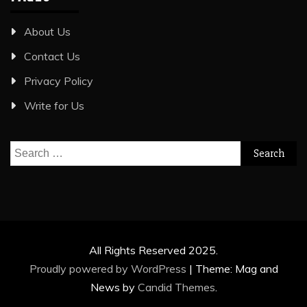
About Us
Contact Us
Privacy Policy
Write for Us
Search
for:
All Rights Reserved 2025.
Proudly powered by WordPress
|
Theme: Mag and
News by
Candid Themes
.