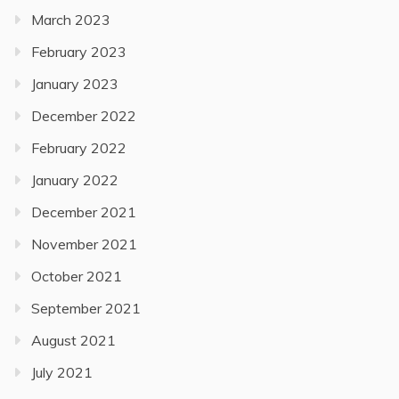
March 2023
February 2023
January 2023
December 2022
February 2022
January 2022
December 2021
November 2021
October 2021
September 2021
August 2021
July 2021