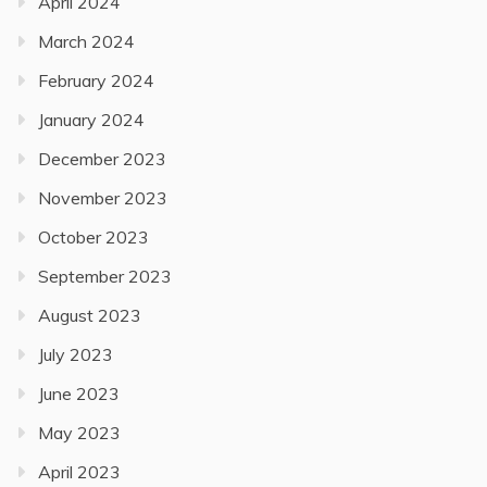
April 2024
March 2024
February 2024
January 2024
December 2023
November 2023
October 2023
September 2023
August 2023
July 2023
June 2023
May 2023
April 2023