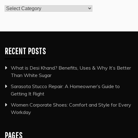
Categories
RECENT POSTS
What is Desi Khand? Benefits, Uses & Why It’s Better
Than White Sugar
Sarasota Stucco Repair: A Homeowner’s Guide to
Getting It Right
Women Corporate Shoes: Comfort and Style for Every
Workday
PAGES