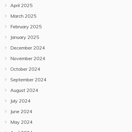
April 2025
March 2025
February 2025
January 2025
December 2024
November 2024
October 2024
September 2024
August 2024
July 2024
June 2024
May 2024