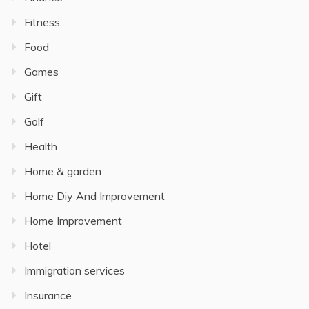
Fitness
Food
Games
Gift
Golf
Health
Home & garden
Home Diy And Improvement
Home Improvement
Hotel
Immigration services
Insurance