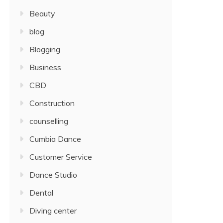
Beauty
blog
Blogging
Business
CBD
Construction
counselling
Cumbia Dance
Customer Service
Dance Studio
Dental
Diving center