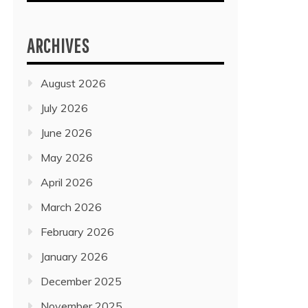
ARCHIVES
August 2026
July 2026
June 2026
May 2026
April 2026
March 2026
February 2026
January 2026
December 2025
November 2025