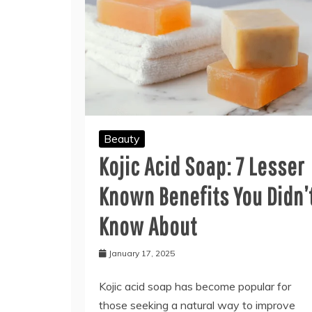
Beauty
Kojic Acid Soap: 7 Lesser
Known Benefits You Didn’
Know About
January 17, 2025
Kojic acid soap has become popular for
those seeking a natural way to improve