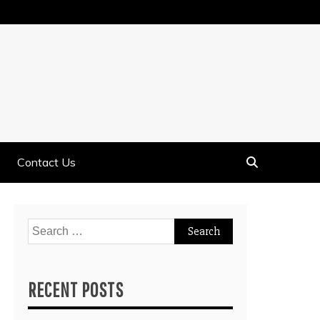
Contact Us
Search
for:
RECENT POSTS