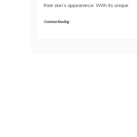
their skin’s appearance. With its unique
Continue Reading