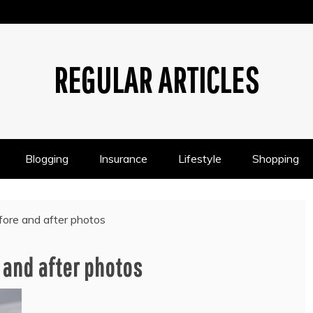
REGULAR ARTICLES
Blogging
Insurance
Lifestyle
Shopping
efore and after photos
 and after photos