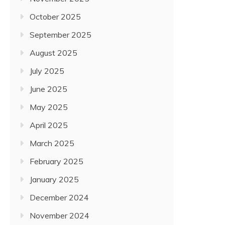
October 2025
September 2025
August 2025
July 2025
June 2025
May 2025
April 2025
March 2025
February 2025
January 2025
December 2024
November 2024