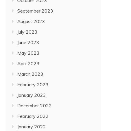
October 2023
September 2023
August 2023
July 2023
June 2023
May 2023
April 2023
March 2023
February 2023
January 2023
December 2022
February 2022
January 2022