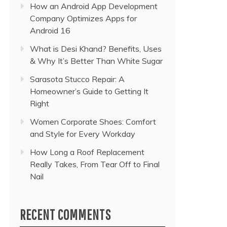
How an Android App Development
Company Optimizes Apps for
Android 16
What is Desi Khand? Benefits, Uses
& Why It’s Better Than White Sugar
Sarasota Stucco Repair: A
Homeowner’s Guide to Getting It
Right
Women Corporate Shoes: Comfort
and Style for Every Workday
How Long a Roof Replacement
Really Takes, From Tear Off to Final
Nail
RECENT COMMENTS