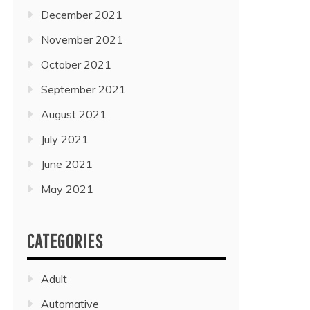
December 2021
November 2021
October 2021
September 2021
August 2021
July 2021
June 2021
May 2021
CATEGORIES
Adult
Automative