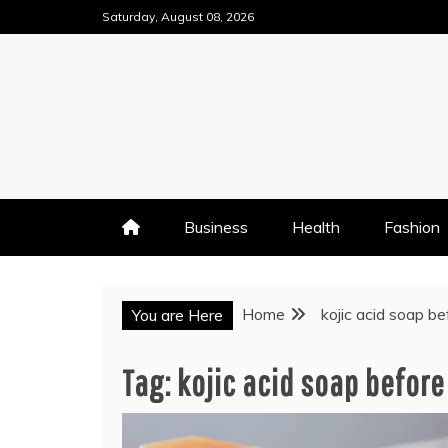
Skip
Saturday, August 08, 2026
to
content
Business
Health
Fashion
Home
kojic acid soap b
You are Here
Tag:
kojic acid soap before