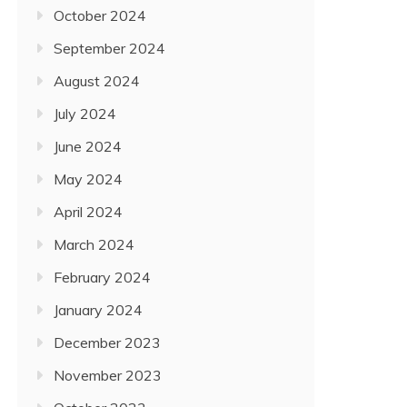
October 2024
September 2024
August 2024
July 2024
June 2024
May 2024
April 2024
March 2024
February 2024
January 2024
December 2023
November 2023