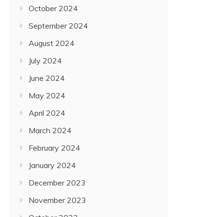
October 2024
September 2024
August 2024
July 2024
June 2024
May 2024
April 2024
March 2024
February 2024
January 2024
December 2023
November 2023