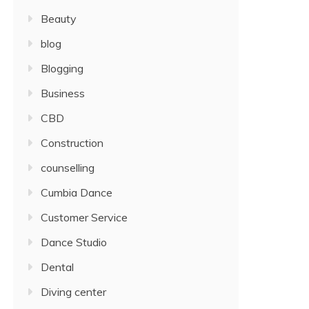
Beauty
blog
Blogging
Business
CBD
Construction
counselling
Cumbia Dance
Customer Service
Dance Studio
Dental
Diving center