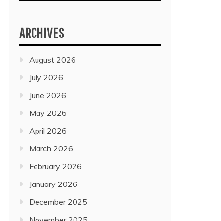
ARCHIVES
August 2026
July 2026
June 2026
May 2026
April 2026
March 2026
February 2026
January 2026
December 2025
November 2025