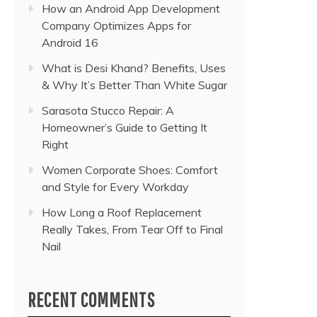
How an Android App Development
Company Optimizes Apps for
Android 16
What is Desi Khand? Benefits, Uses
& Why It’s Better Than White Sugar
Sarasota Stucco Repair: A
Homeowner’s Guide to Getting It
Right
Women Corporate Shoes: Comfort
and Style for Every Workday
How Long a Roof Replacement
Really Takes, From Tear Off to Final
Nail
RECENT COMMENTS