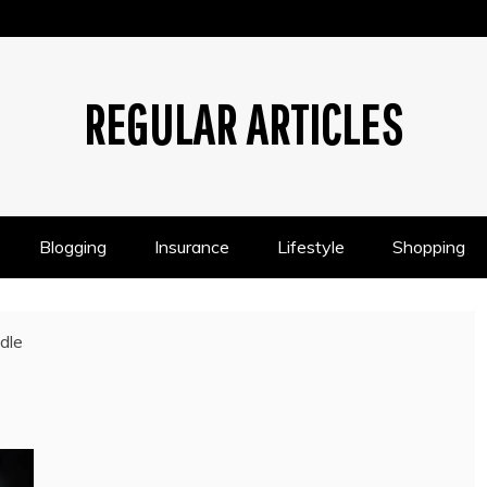
REGULAR ARTICLES
Blogging
Insurance
Lifestyle
Shopping
dle