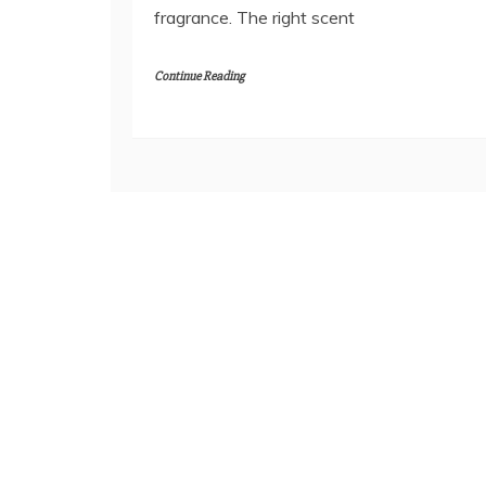
fragrance. The right scent
Continue Reading