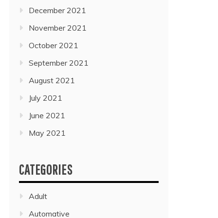
December 2021
November 2021
October 2021
September 2021
August 2021
July 2021
June 2021
May 2021
CATEGORIES
Adult
Automative