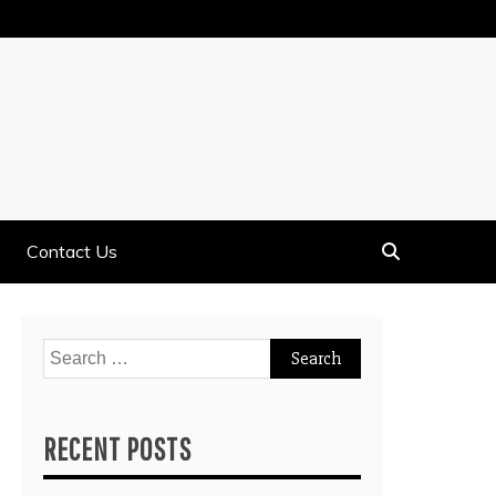
Contact Us
Search
for:
RECENT POSTS