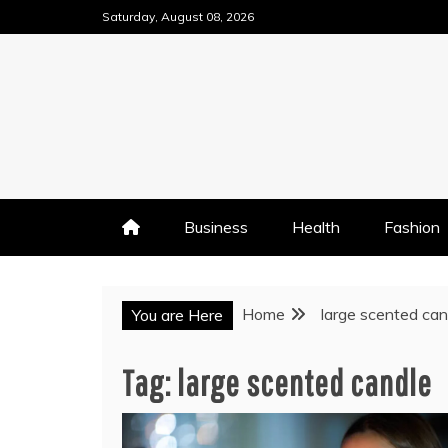
Skip
Saturday, August 08, 2026
to
content
Business
Health
Fashion
Home
large scented can
You are Here
Tag:
large scented candle