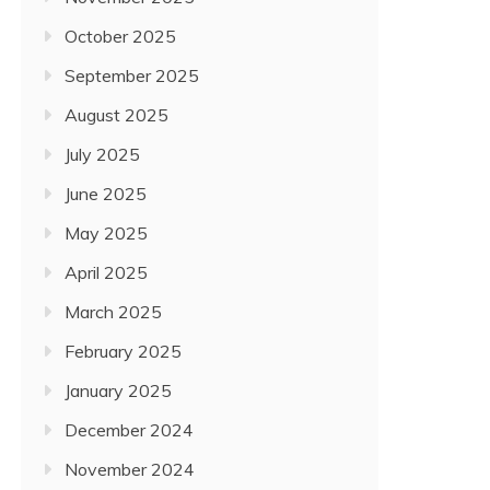
October 2025
September 2025
August 2025
July 2025
June 2025
May 2025
April 2025
March 2025
February 2025
January 2025
December 2024
November 2024