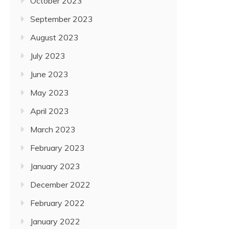
October 2023
September 2023
August 2023
July 2023
June 2023
May 2023
April 2023
March 2023
February 2023
January 2023
December 2022
February 2022
January 2022