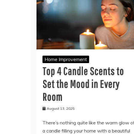
Home Improvement
Top 4 Candle Scents to
Set the Mood in Every
Room
August 13, 2025
There’s nothing quite like the warm glow o
a candle filling your home with a beautiful