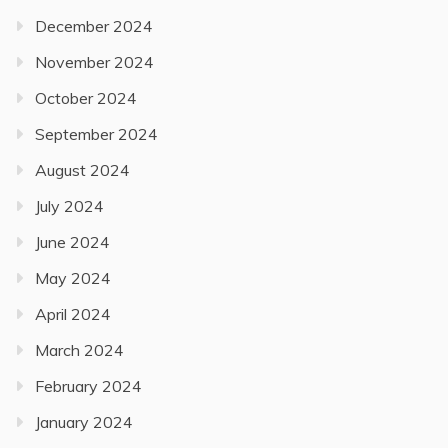
December 2024
November 2024
October 2024
September 2024
August 2024
July 2024
June 2024
May 2024
April 2024
March 2024
February 2024
January 2024