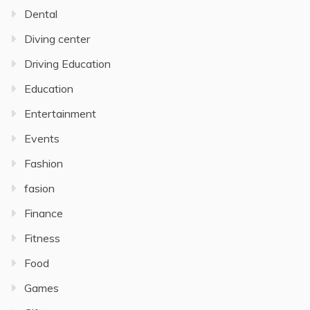
Dental
Diving center
Driving Education
Education
Entertainment
Events
Fashion
fasion
Finance
Fitness
Food
Games