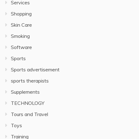
Services
Shopping
Skin Care
Smoking
Software
Sports
Sports advertisement
sports therapists
Supplements
TECHNOLOGY
Tours and Travel
Toys
Training