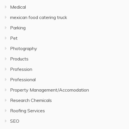
Medical
mexican food catering truck
Parking
Pet
Photography
Products
Profession
Professional
Property Management/Accomodation
Research Chemicals
Roofing Services
SEO