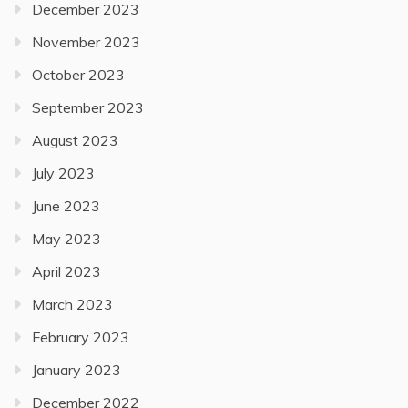
December 2023
November 2023
October 2023
September 2023
August 2023
July 2023
June 2023
May 2023
April 2023
March 2023
February 2023
January 2023
December 2022