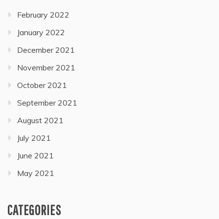
February 2022
January 2022
December 2021
November 2021
October 2021
September 2021
August 2021
July 2021
June 2021
May 2021
CATEGORIES