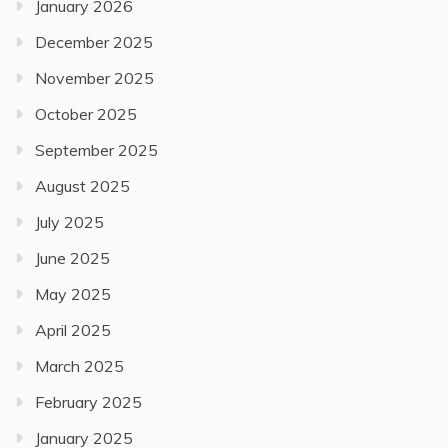
January 2026
December 2025
November 2025
October 2025
September 2025
August 2025
July 2025
June 2025
May 2025
April 2025
March 2025
February 2025
January 2025