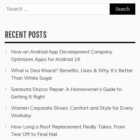
Search
for:
RECENT POSTS
How an Android App Development Company
Optimizes Apps for Android 16
What is Desi Khand? Benefits, Uses & Why It’s Better
Than White Sugar
Sarasota Stucco Repair: A Homeowner’s Guide to
Getting It Right
Women Corporate Shoes: Comfort and Style for Every
Workday
How Long a Roof Replacement Really Takes, From
Tear Off to Final Nail