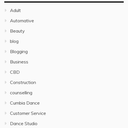
Adult
Automative
Beauty
blog
Blogging
Business
CBD
Construction
counselling
Cumbia Dance
Customer Service
Dance Studio