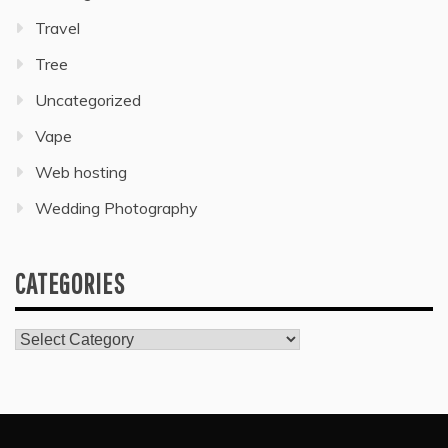
Travel
Tree
Uncategorized
Vape
Web hosting
Wedding Photography
CATEGORIES
Categories