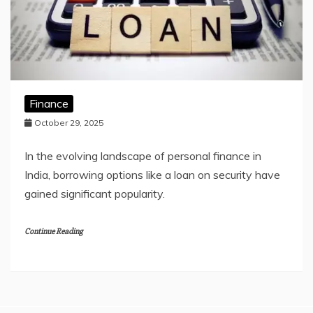
Finance
October 29, 2025
In the evolving landscape of personal finance in
India, borrowing options like a loan on security have
gained significant popularity.
Continue Reading