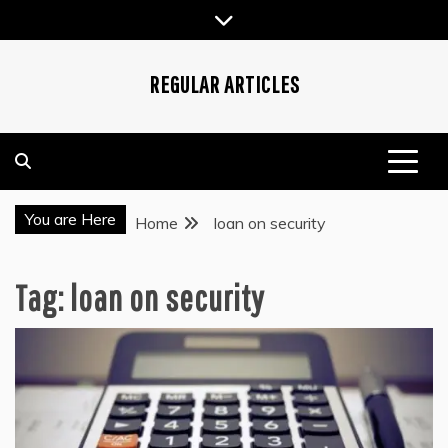
Skip
to
content
REGULAR ARTICLES
You are Here
Home
loan on security
Tag:
loan on security