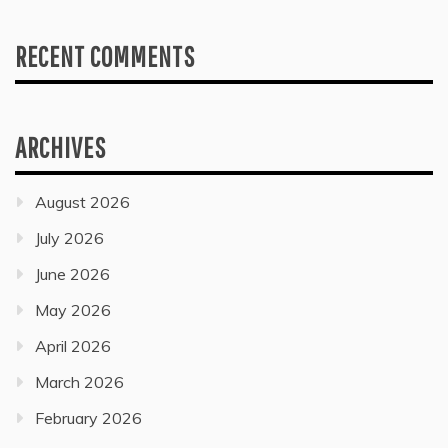
RECENT COMMENTS
ARCHIVES
August 2026
July 2026
June 2026
May 2026
April 2026
March 2026
February 2026