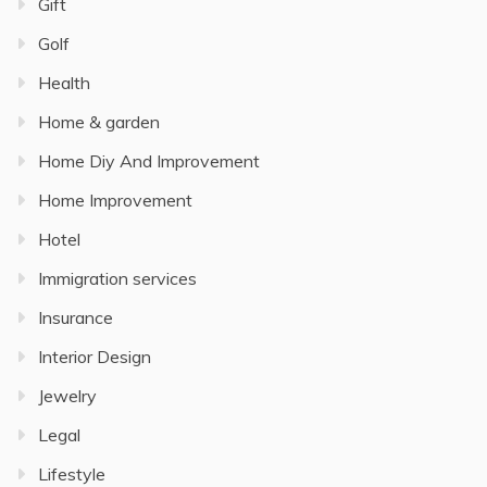
Gift
Golf
Health
Home & garden
Home Diy And Improvement
Home Improvement
Hotel
Immigration services
Insurance
Interior Design
Jewelry
Legal
Lifestyle