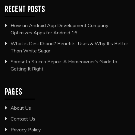
RECENT POSTS
How an Android App Development Company
Optimizes Apps for Android 16
What is Desi Khand? Benefits, Uses & Why It’s Better
Than White Sugar
Sarasota Stucco Repair: A Homeowner’s Guide to
Getting It Right
PAGES
About Us
Contact Us
Privacy Policy