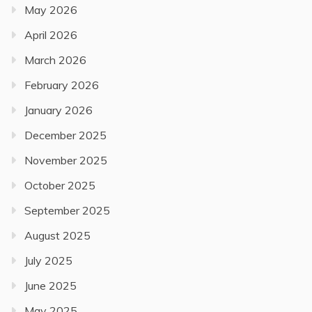
May 2026
April 2026
March 2026
February 2026
January 2026
December 2025
November 2025
October 2025
September 2025
August 2025
July 2025
June 2025
May 2025