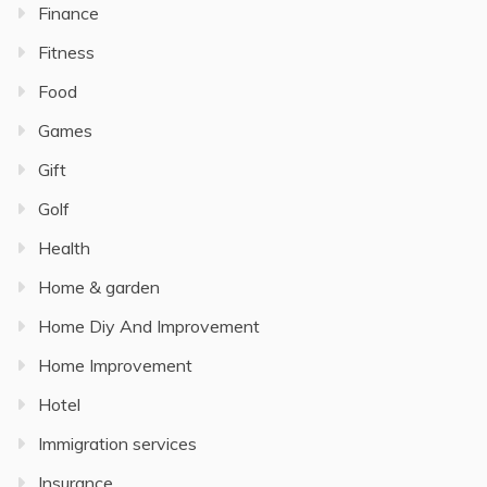
Finance
Fitness
Food
Games
Gift
Golf
Health
Home & garden
Home Diy And Improvement
Home Improvement
Hotel
Immigration services
Insurance