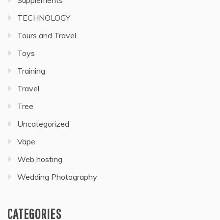
TECHNOLOGY
Tours and Travel
Toys
Training
Travel
Tree
Uncategorized
Vape
Web hosting
Wedding Photography
CATEGORIES