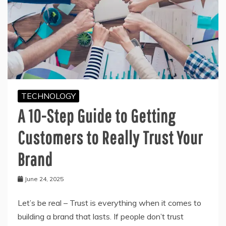
TECHNOLOGY
A 10-Step Guide to Getting
Customers to Really Trust Your
Brand
June 24, 2025
Let’s be real – Trust is everything when it comes to
building a brand that lasts. If people don’t trust