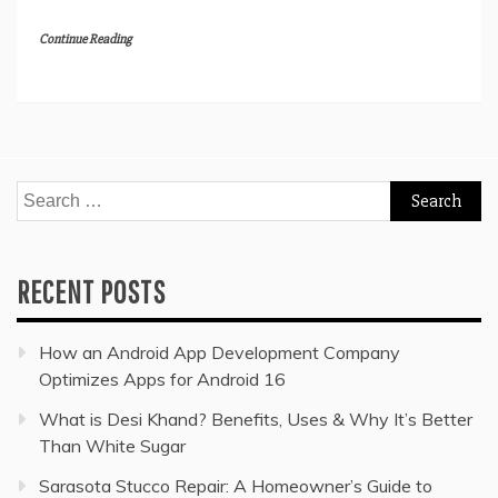
Continue Reading
Search
for:
RECENT POSTS
How an Android App Development Company
Optimizes Apps for Android 16
What is Desi Khand? Benefits, Uses & Why It’s Better
Than White Sugar
Sarasota Stucco Repair: A Homeowner’s Guide to