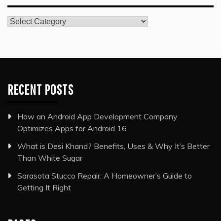
Categories
RECENT POSTS
How an Android App Development Company
Optimizes Apps for Android 16
What is Desi Khand? Benefits, Uses & Why It’s Better
Than White Sugar
Sarasota Stucco Repair: A Homeowner’s Guide to
Getting It Right