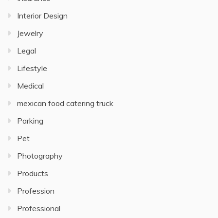
Interior Design
Jewelry
Legal
Lifestyle
Medical
mexican food catering truck
Parking
Pet
Photography
Products
Profession
Professional