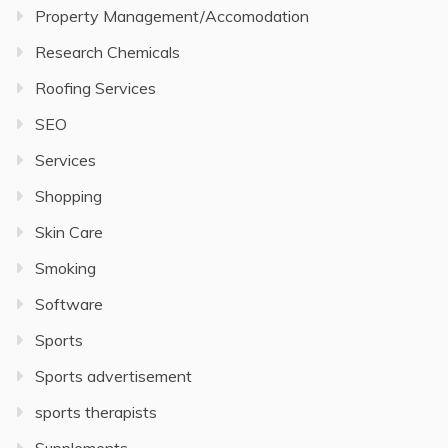
Property Management/Accomodation
Research Chemicals
Roofing Services
SEO
Services
Shopping
Skin Care
Smoking
Software
Sports
Sports advertisement
sports therapists
Supplements