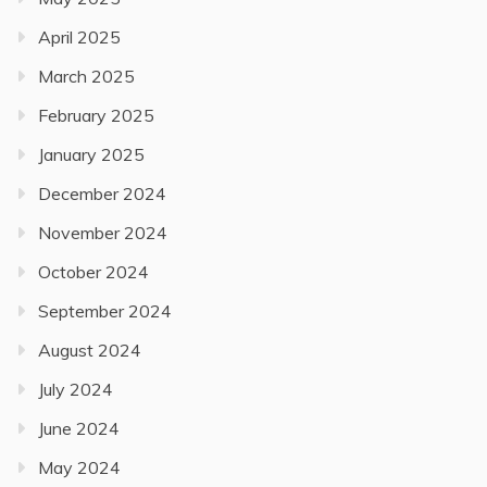
April 2025
March 2025
February 2025
January 2025
December 2024
November 2024
October 2024
September 2024
August 2024
July 2024
June 2024
May 2024