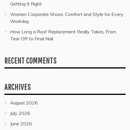
Getting It Right
Women Corporate Shoes: Comfort and Style for Every
Workday
How Long a Roof Replacement Really Takes, From
Tear Off to Final Nail
RECENT COMMENTS
ARCHIVES
August 2026
July 2026
June 2026