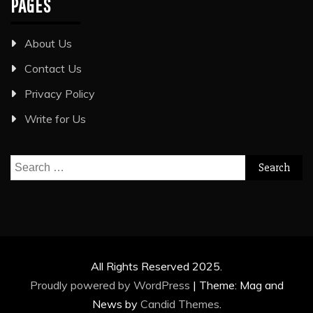
PAGES
About Us
Contact Us
Privacy Policy
Write for Us
Search
for:
All Rights Reserved 2025.
Proudly powered by WordPress
|
Theme: Mag and
News by
Candid Themes
.