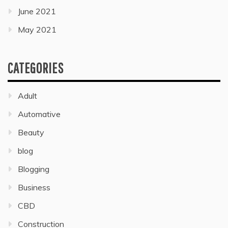
June 2021
May 2021
CATEGORIES
Adult
Automative
Beauty
blog
Blogging
Business
CBD
Construction