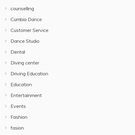
counselling
Cumbia Dance
Customer Service
Dance Studio
Dental
Diving center
Driving Education
Education
Entertainment
Events
Fashion
fasion