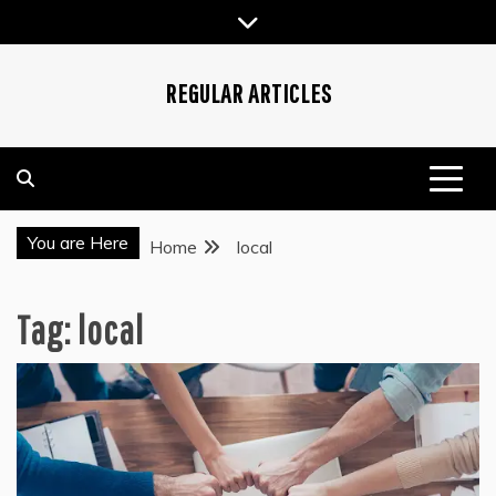
Skip
to
content
REGULAR ARTICLES
You are Here
Home
local
Tag:
local