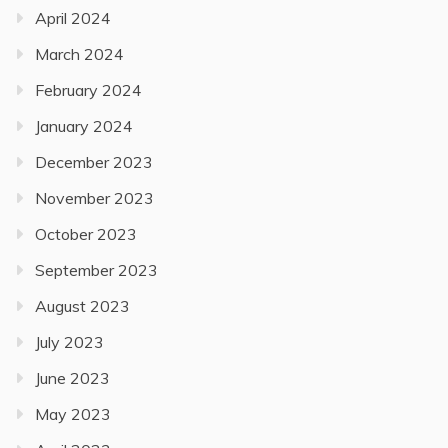
April 2024
March 2024
February 2024
January 2024
December 2023
November 2023
October 2023
September 2023
August 2023
July 2023
June 2023
May 2023