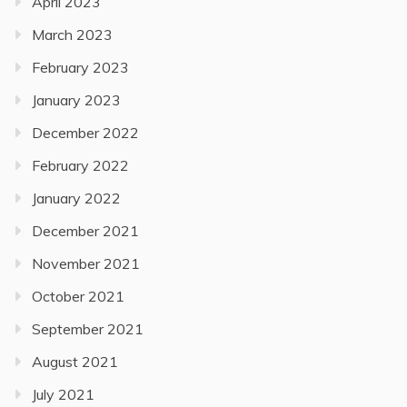
April 2023
March 2023
February 2023
January 2023
December 2022
February 2022
January 2022
December 2021
November 2021
October 2021
September 2021
August 2021
July 2021