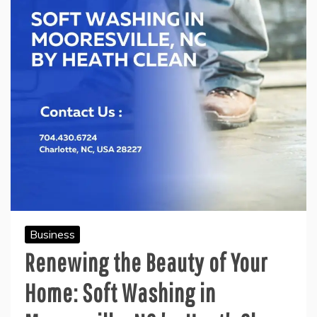
Business
Renewing the Beauty of Your
Home: Soft Washing in