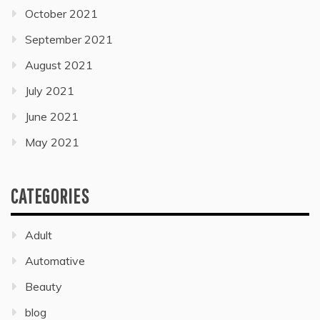
October 2021
September 2021
August 2021
July 2021
June 2021
May 2021
CATEGORIES
Adult
Automative
Beauty
blog