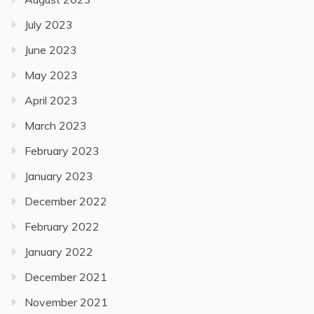
July 2023
June 2023
May 2023
April 2023
March 2023
February 2023
January 2023
December 2022
February 2022
January 2022
December 2021
November 2021