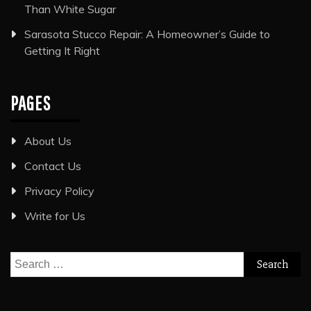
Than White Sugar
Sarasota Stucco Repair: A Homeowner’s Guide to
Getting It Right
PAGES
About Us
Contact Us
Privacy Policy
Write for Us
Search
for: