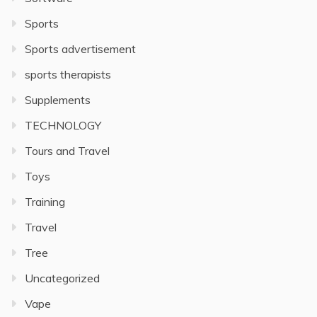
Sports
Sports advertisement
sports therapists
Supplements
TECHNOLOGY
Tours and Travel
Toys
Training
Travel
Tree
Uncategorized
Vape