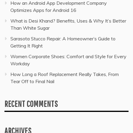
How an Android App Development Company
Optimizes Apps for Android 16
What is Desi Khand? Benefits, Uses & Why It’s Better
Than White Sugar
Sarasota Stucco Repair: A Homeowner’s Guide to
Getting It Right
Women Corporate Shoes: Comfort and Style for Every
Workday
How Long a Roof Replacement Really Takes, From
Tear Off to Final Nail
RECENT COMMENTS
ARCHIVES