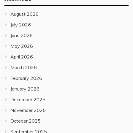
August 2026
July 2026
June 2026
May 2026
April 2026
March 2026
February 2026
January 2026
December 2025
November 2025
October 2025
September 2025