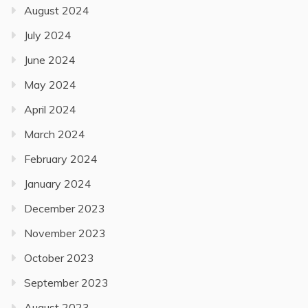
August 2024
July 2024
June 2024
May 2024
April 2024
March 2024
February 2024
January 2024
December 2023
November 2023
October 2023
September 2023
August 2023