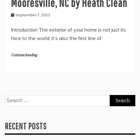
Mooresville, NC by Heath Clean
September 7, 2023
Introduction The exterior of your home is not just its
face to the world; it’s also the first line of
Continue Reading
Search
for:
RECENT POSTS