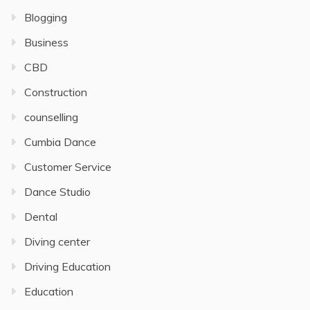
Blogging
Business
CBD
Construction
counselling
Cumbia Dance
Customer Service
Dance Studio
Dental
Diving center
Driving Education
Education