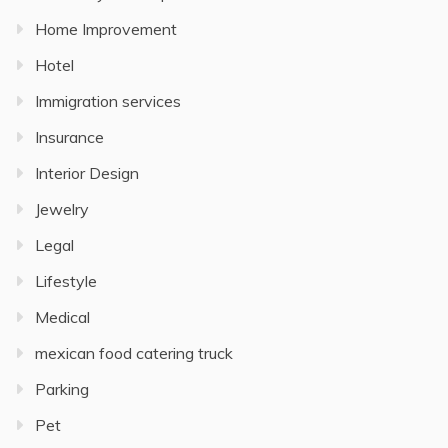
Home Improvement
Hotel
Immigration services
Insurance
Interior Design
Jewelry
Legal
Lifestyle
Medical
mexican food catering truck
Parking
Pet