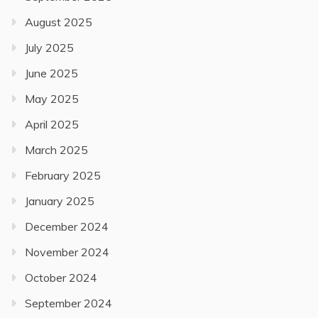
August 2025
July 2025
June 2025
May 2025
April 2025
March 2025
February 2025
January 2025
December 2024
November 2024
October 2024
September 2024