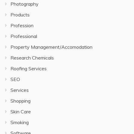
Photography
Products
Profession
Professional
Property Management/Accomodation
Research Chemicals
Roofing Services
SEO
Services
Shopping
Skin Care
Smoking
Software