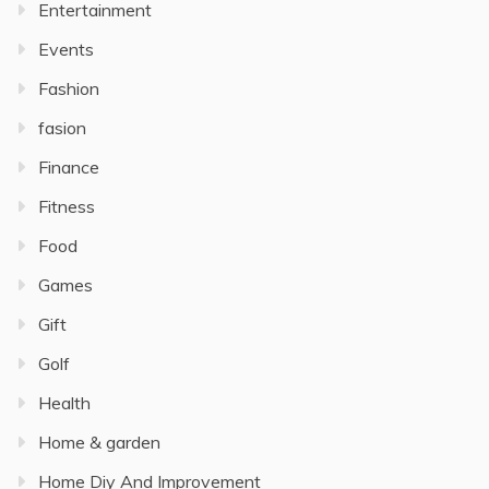
Entertainment
Events
Fashion
fasion
Finance
Fitness
Food
Games
Gift
Golf
Health
Home & garden
Home Diy And Improvement