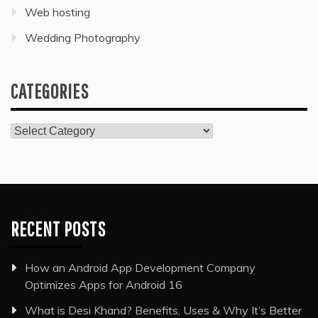
Web hosting
Wedding Photography
CATEGORIES
Categories
RECENT POSTS
How an Android App Development Company
Optimizes Apps for Android 16
What is Desi Khand? Benefits, Uses & Why It’s Better