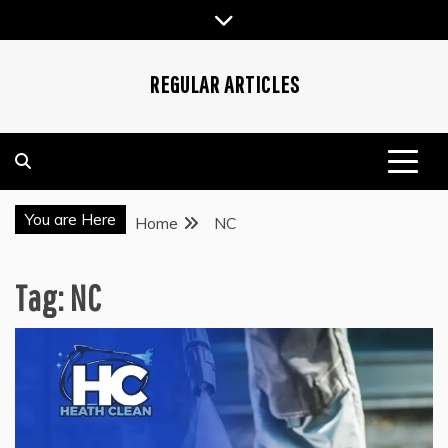
Skip
to
content
REGULAR ARTICLES
You are Here
Home
NC
Tag:
NC