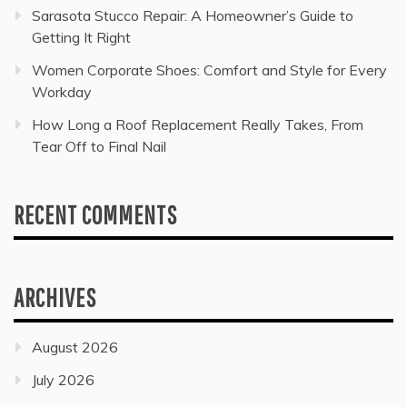
Sarasota Stucco Repair: A Homeowner’s Guide to
Getting It Right
Women Corporate Shoes: Comfort and Style for Every
Workday
How Long a Roof Replacement Really Takes, From
Tear Off to Final Nail
RECENT COMMENTS
ARCHIVES
August 2026
July 2026