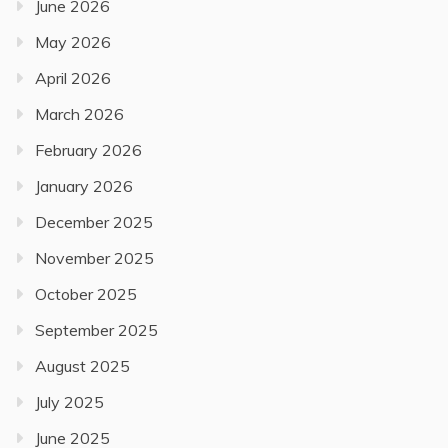
June 2026
May 2026
April 2026
March 2026
February 2026
January 2026
December 2025
November 2025
October 2025
September 2025
August 2025
July 2025
June 2025