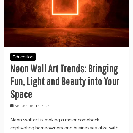
Education
Neon Wall Art Trends: Bringing
Fun, Light and Beauty into Your
Space
September 18, 2024
Neon wall art is making a major comeback,
captivating homeowners and businesses alike with