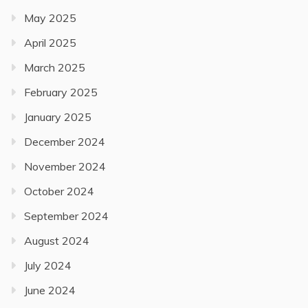
May 2025
April 2025
March 2025
February 2025
January 2025
December 2024
November 2024
October 2024
September 2024
August 2024
July 2024
June 2024