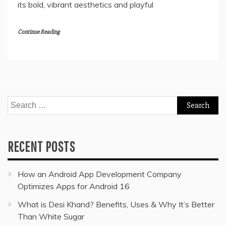
its bold, vibrant aesthetics and playful
Continue Reading
Search
for:
RECENT POSTS
How an Android App Development Company
Optimizes Apps for Android 16
What is Desi Khand? Benefits, Uses & Why It’s Better
Than White Sugar