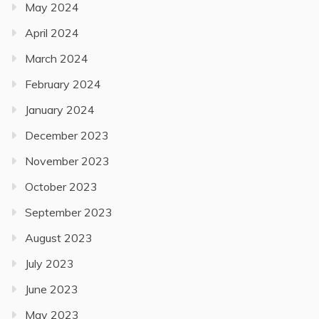
May 2024
April 2024
March 2024
February 2024
January 2024
December 2023
November 2023
October 2023
September 2023
August 2023
July 2023
June 2023
May 2023