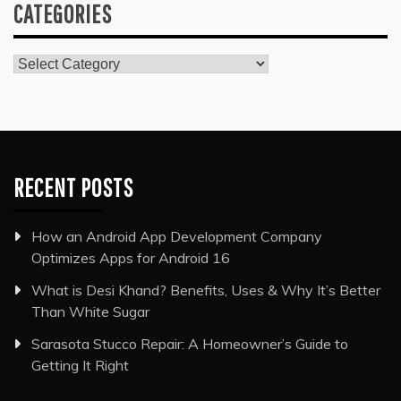
CATEGORIES
Categories
RECENT POSTS
How an Android App Development Company
Optimizes Apps for Android 16
What is Desi Khand? Benefits, Uses & Why It’s Better
Than White Sugar
Sarasota Stucco Repair: A Homeowner’s Guide to
Getting It Right