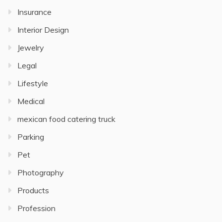
Insurance
Interior Design
Jewelry
Legal
Lifestyle
Medical
mexican food catering truck
Parking
Pet
Photography
Products
Profession