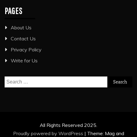
PAGES
About Us
Contact Us
Privacy Policy
Write for Us
Search
for:
All Rights Reserved 2025.
Proudly powered by WordPress
|
Theme: Mag and