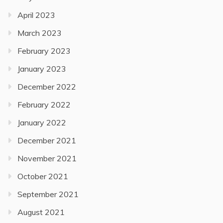
April 2023
March 2023
February 2023
January 2023
December 2022
February 2022
January 2022
December 2021
November 2021
October 2021
September 2021
August 2021