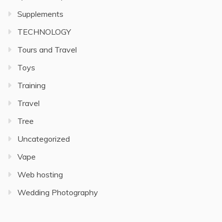
Supplements
TECHNOLOGY
Tours and Travel
Toys
Training
Travel
Tree
Uncategorized
Vape
Web hosting
Wedding Photography