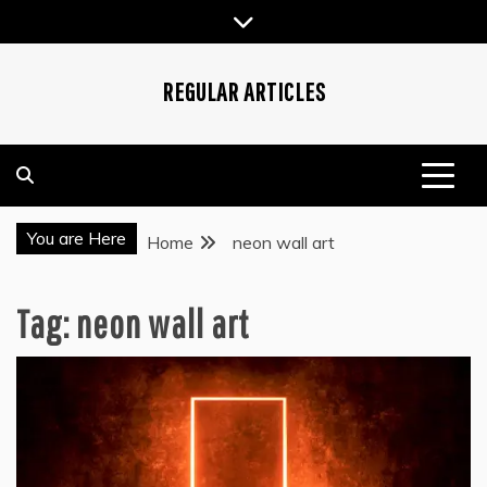
Skip
to
content
REGULAR ARTICLES
You are Here
Home
neon wall art
Tag:
neon wall art