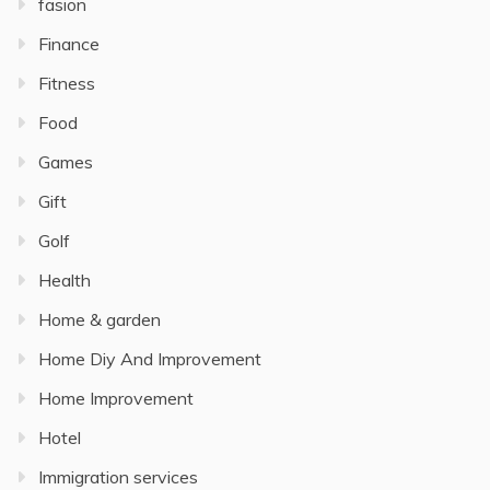
fasion
Finance
Fitness
Food
Games
Gift
Golf
Health
Home & garden
Home Diy And Improvement
Home Improvement
Hotel
Immigration services