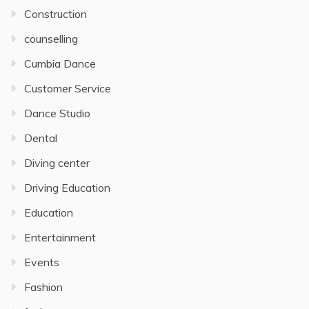
Construction
counselling
Cumbia Dance
Customer Service
Dance Studio
Dental
Diving center
Driving Education
Education
Entertainment
Events
Fashion