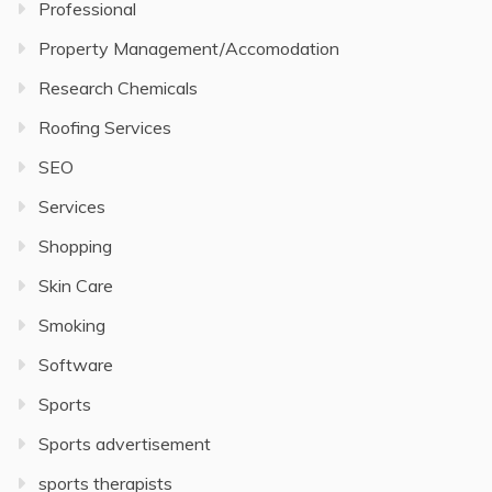
Professional
Property Management/Accomodation
Research Chemicals
Roofing Services
SEO
Services
Shopping
Skin Care
Smoking
Software
Sports
Sports advertisement
sports therapists