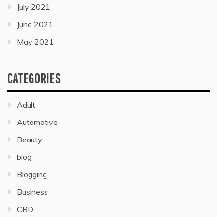
July 2021
June 2021
May 2021
CATEGORIES
Adult
Automative
Beauty
blog
Blogging
Business
CBD