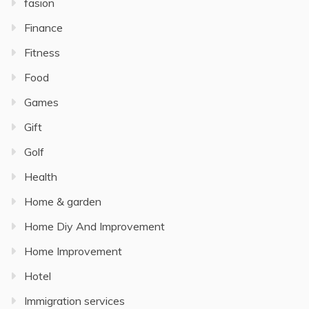
fasion
Finance
Fitness
Food
Games
Gift
Golf
Health
Home & garden
Home Diy And Improvement
Home Improvement
Hotel
Immigration services