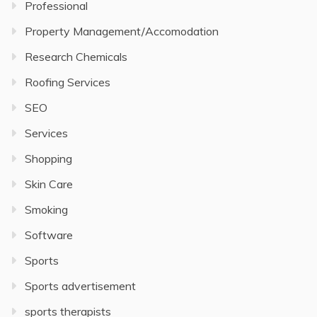
Professional
Property Management/Accomodation
Research Chemicals
Roofing Services
SEO
Services
Shopping
Skin Care
Smoking
Software
Sports
Sports advertisement
sports therapists