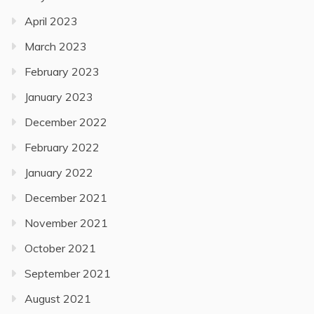
April 2023
March 2023
February 2023
January 2023
December 2022
February 2022
January 2022
December 2021
November 2021
October 2021
September 2021
August 2021