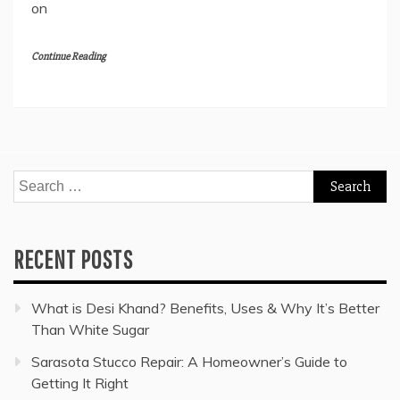
on
Continue Reading
Search
for:
RECENT POSTS
What is Desi Khand? Benefits, Uses & Why It’s Better
Than White Sugar
Sarasota Stucco Repair: A Homeowner’s Guide to
Getting It Right