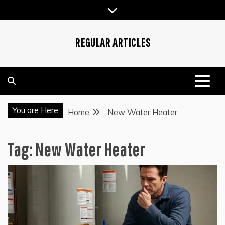
Skip
to
content
REGULAR ARTICLES
You are Here
Home
New Water Heater
Tag:
New Water Heater