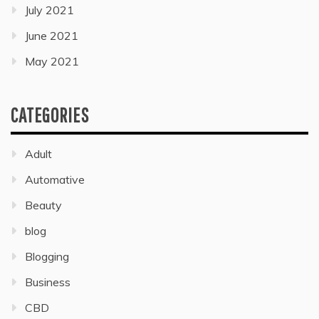
July 2021
June 2021
May 2021
CATEGORIES
Adult
Automative
Beauty
blog
Blogging
Business
CBD