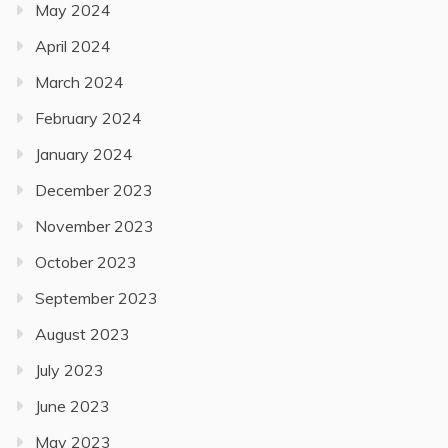
May 2024
April 2024
March 2024
February 2024
January 2024
December 2023
November 2023
October 2023
September 2023
August 2023
July 2023
June 2023
May 2023