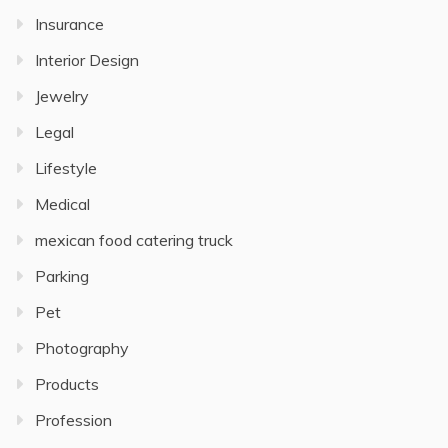
Insurance
Interior Design
Jewelry
Legal
Lifestyle
Medical
mexican food catering truck
Parking
Pet
Photography
Products
Profession