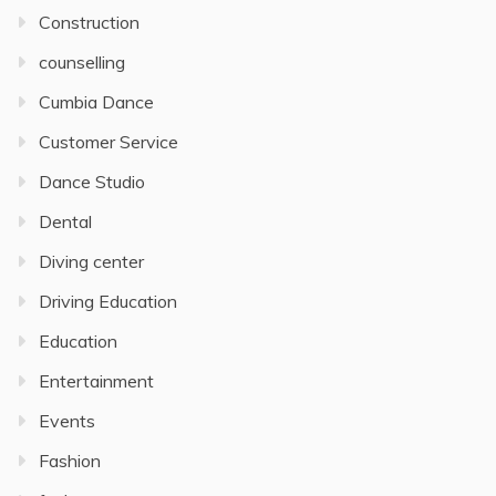
Construction
counselling
Cumbia Dance
Customer Service
Dance Studio
Dental
Diving center
Driving Education
Education
Entertainment
Events
Fashion