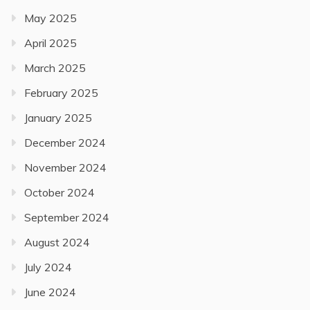
May 2025
April 2025
March 2025
February 2025
January 2025
December 2024
November 2024
October 2024
September 2024
August 2024
July 2024
June 2024