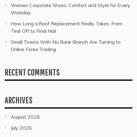
Women Corporate Shoes: Comfort and Style for Every
Workday
How Long a Roof Replacement Really Takes, From
Tear Off to Final Nail
Small Towns With No Bank Branch Are Turning to
Online Forex Trading
RECENT COMMENTS
ARCHIVES
August 2026
July 2026