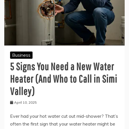
Business
5 Signs You Need a New Water
Heater (And Who to Call in Simi
Valley)
April 10, 2025
Ever had your hot water cut out mid-shower? That’s
often the first sign that your water heater might be