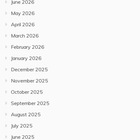
June 2026
May 2026
April 2026
March 2026
February 2026
January 2026
December 2025
November 2025
October 2025
September 2025
August 2025
July 2025
June 2025