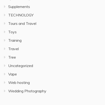
Supplements
TECHNOLOGY
Tours and Travel
Toys
Training
Travel
Tree
Uncategorized
Vape
Web hosting
Wedding Photography