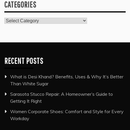
CATEGORIES
Categories
RECENT POSTS
What is Desi Khand? Benefits, Uses & Why It’s Better
Than White Sugar
Sarasota Stucco Repair: A Homeowner’s Guide to
Getting It Right
Women Corporate Shoes: Comfort and Style for Every
Workday