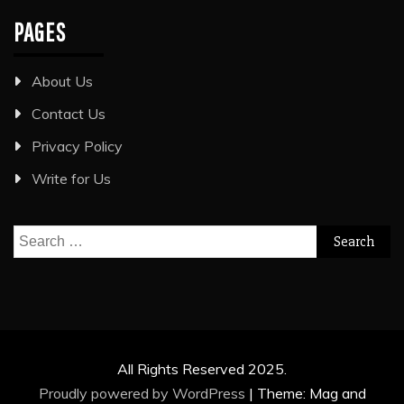
PAGES
About Us
Contact Us
Privacy Policy
Write for Us
Search
for:
All Rights Reserved 2025.
Proudly powered by WordPress
|
Theme: Mag and