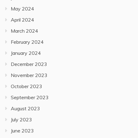
May 2024
April 2024
March 2024
February 2024
January 2024
December 2023
November 2023
October 2023
September 2023
August 2023
July 2023
June 2023