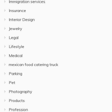
Immigration services
Insurance
Interior Design
Jewelry
Legal
Lifestyle
Medical
mexican food catering truck
Parking
Pet
Photography
Products
Profession