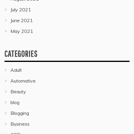
July 2021
June 2021
May 2021
CATEGORIES
Adult
Automative
Beauty
blog
Blogging
Business