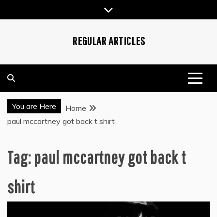
Skip
to
content
REGULAR ARTICLES
You are Here
Home
paul mccartney got back t shirt
Tag:
paul mccartney got back t
shirt