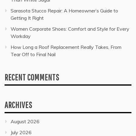
Sarasota Stucco Repair: A Homeowner’s Guide to
Getting It Right
Women Corporate Shoes: Comfort and Style for Every
Workday
How Long a Roof Replacement Really Takes, From
Tear Off to Final Nail
RECENT COMMENTS
ARCHIVES
August 2026
July 2026