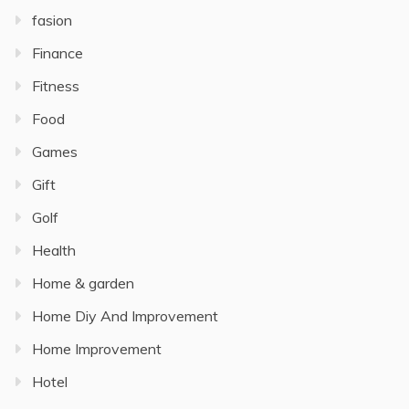
fasion
Finance
Fitness
Food
Games
Gift
Golf
Health
Home & garden
Home Diy And Improvement
Home Improvement
Hotel