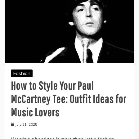
Fashion
How to Style Your Paul
McCartney Tee: Outfit Ideas for
Music Lovers
July 31, 2025