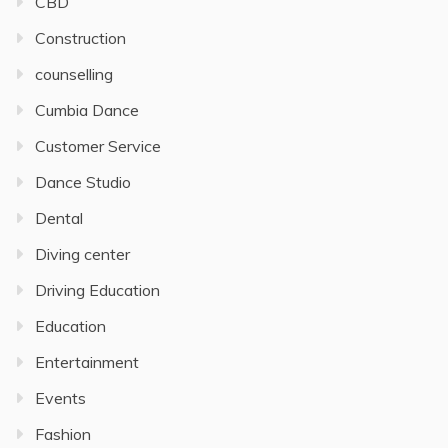
CBD
Construction
counselling
Cumbia Dance
Customer Service
Dance Studio
Dental
Diving center
Driving Education
Education
Entertainment
Events
Fashion