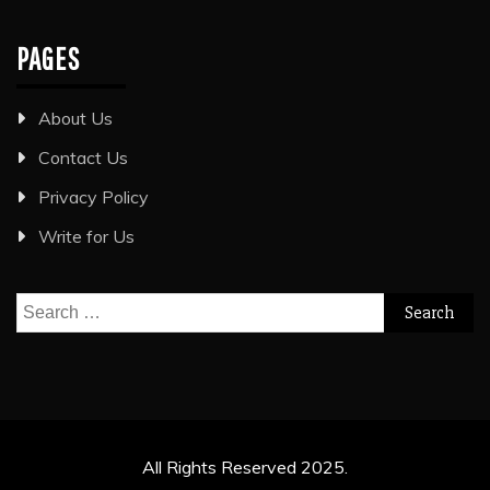
PAGES
About Us
Contact Us
Privacy Policy
Write for Us
Search
for:
All Rights Reserved 2025.