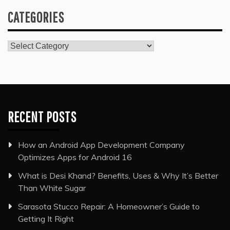
CATEGORIES
Categories
RECENT POSTS
How an Android App Development Company
Optimizes Apps for Android 16
What is Desi Khand? Benefits, Uses & Why It’s Better
Than White Sugar
Sarasota Stucco Repair: A Homeowner’s Guide to
Getting It Right