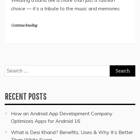
Wearing a band tee is more than just a fashion
choice — it’s a tribute to the music and memories
Continue Reading
Search
for:
RECENT POSTS
How an Android App Development Company
Optimizes Apps for Android 16
What is Desi Khand? Benefits, Uses & Why It’s Better
Than White Sugar