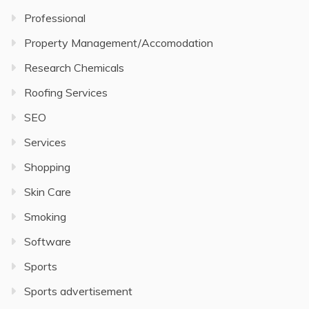
Professional
Property Management/Accomodation
Research Chemicals
Roofing Services
SEO
Services
Shopping
Skin Care
Smoking
Software
Sports
Sports advertisement