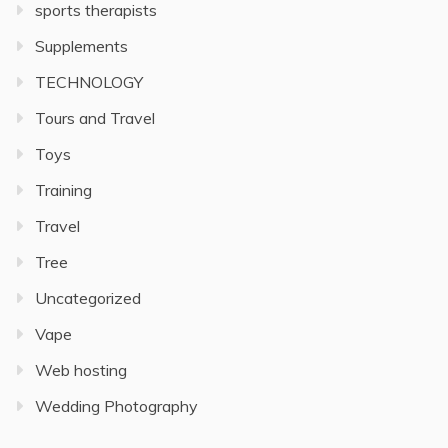
sports therapists
Supplements
TECHNOLOGY
Tours and Travel
Toys
Training
Travel
Tree
Uncategorized
Vape
Web hosting
Wedding Photography