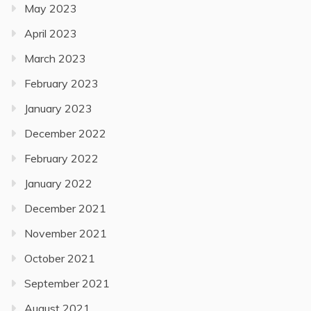
May 2023
April 2023
March 2023
February 2023
January 2023
December 2022
February 2022
January 2022
December 2021
November 2021
October 2021
September 2021
August 2021