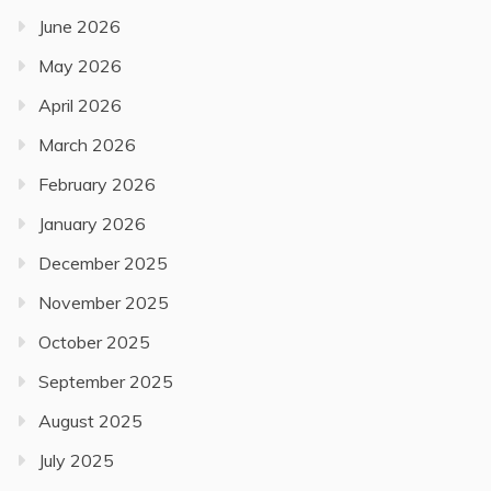
June 2026
May 2026
April 2026
March 2026
February 2026
January 2026
December 2025
November 2025
October 2025
September 2025
August 2025
July 2025