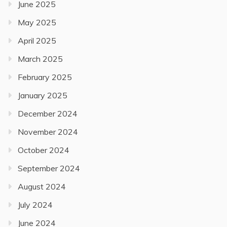
June 2025
May 2025
April 2025
March 2025
February 2025
January 2025
December 2024
November 2024
October 2024
September 2024
August 2024
July 2024
June 2024