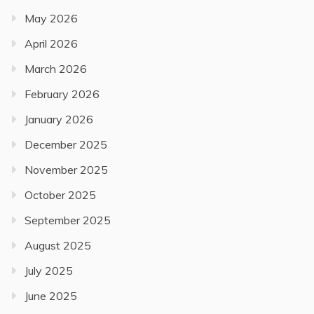
May 2026
April 2026
March 2026
February 2026
January 2026
December 2025
November 2025
October 2025
September 2025
August 2025
July 2025
June 2025