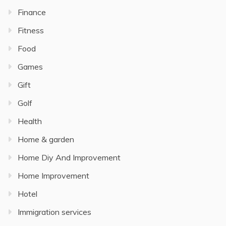
Finance
Fitness
Food
Games
Gift
Golf
Health
Home & garden
Home Diy And Improvement
Home Improvement
Hotel
Immigration services