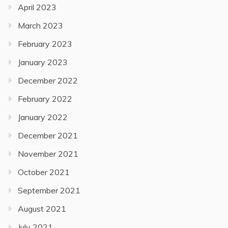
April 2023
March 2023
February 2023
January 2023
December 2022
February 2022
January 2022
December 2021
November 2021
October 2021
September 2021
August 2021
July 2021