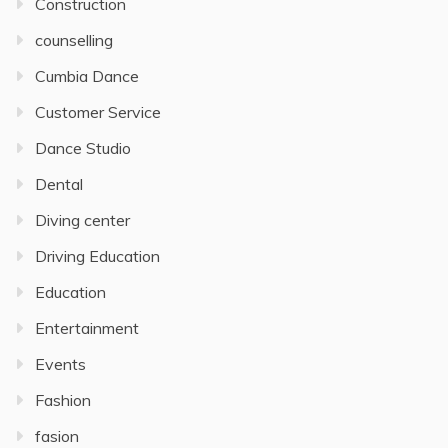
Construction
counselling
Cumbia Dance
Customer Service
Dance Studio
Dental
Diving center
Driving Education
Education
Entertainment
Events
Fashion
fasion