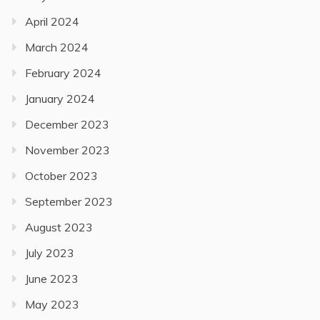
April 2024
March 2024
February 2024
January 2024
December 2023
November 2023
October 2023
September 2023
August 2023
July 2023
June 2023
May 2023