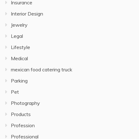
Insurance
Interior Design
Jewelry
Legal
Lifestyle
Medical
mexican food catering truck
Parking
Pet
Photography
Products
Profession
Professional