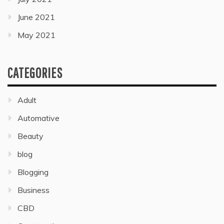
June 2021
May 2021
CATEGORIES
Adult
Automative
Beauty
blog
Blogging
Business
CBD