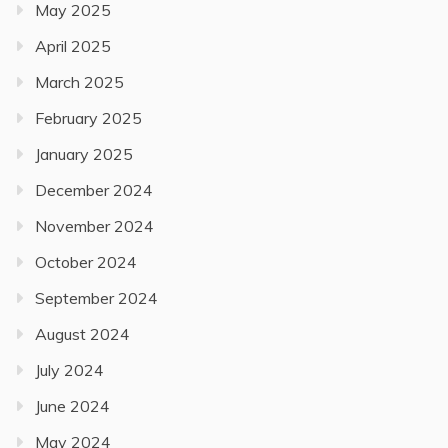
May 2025
April 2025
March 2025
February 2025
January 2025
December 2024
November 2024
October 2024
September 2024
August 2024
July 2024
June 2024
May 2024