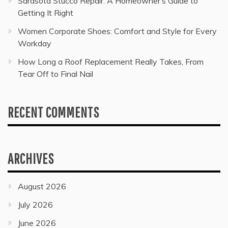
Sarasota Stucco Repair: A Homeowner’s Guide to
Getting It Right
Women Corporate Shoes: Comfort and Style for Every
Workday
How Long a Roof Replacement Really Takes, From
Tear Off to Final Nail
RECENT COMMENTS
ARCHIVES
August 2026
July 2026
June 2026