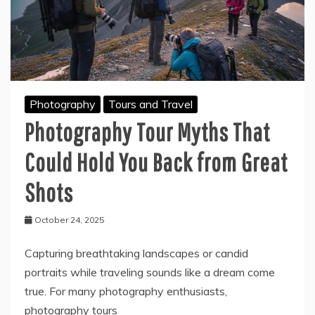
Photography
Tours and Travel
Photography Tour Myths That
Could Hold You Back from Great
Shots
October 24, 2025
Capturing breathtaking landscapes or candid
portraits while traveling sounds like a dream come
true. For many photography enthusiasts,
photography tours