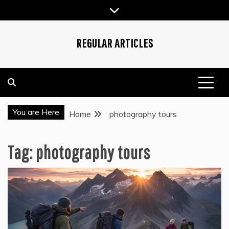
Skip
to
content
REGULAR ARTICLES
You are Here
Home
photography tours
Tag:
photography tours