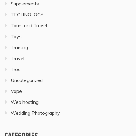
Supplements
TECHNOLOGY
Tours and Travel
Toys
Training
Travel
Tree
Uncategorized
Vape
Web hosting
Wedding Photography
CATEGORIES