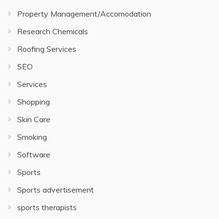
Property Management/Accomodation
Research Chemicals
Roofing Services
SEO
Services
Shopping
Skin Care
Smoking
Software
Sports
Sports advertisement
sports therapists