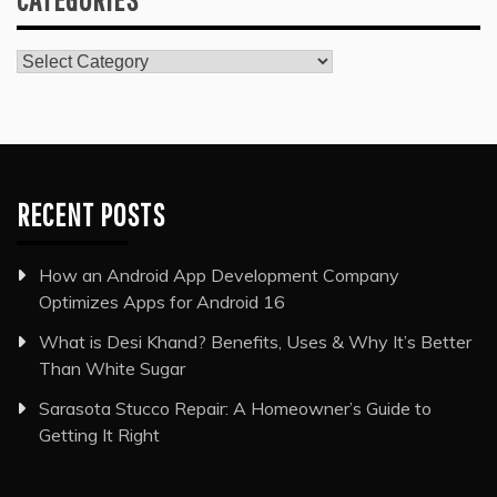
Categories
RECENT POSTS
How an Android App Development Company
Optimizes Apps for Android 16
What is Desi Khand? Benefits, Uses & Why It’s Better
Than White Sugar
Sarasota Stucco Repair: A Homeowner’s Guide to
Getting It Right