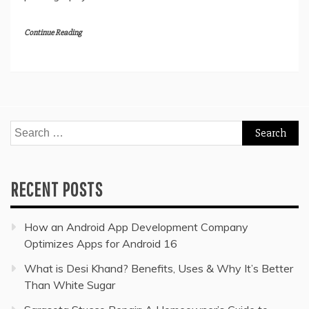
Continue Reading
Search
for:
RECENT POSTS
How an Android App Development Company
Optimizes Apps for Android 16
What is Desi Khand? Benefits, Uses & Why It’s Better
Than White Sugar