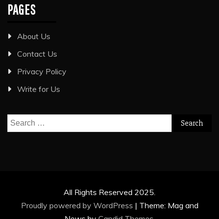
PAGES
About Us
Contact Us
Privacy Policy
Write for Us
Search
for:
All Rights Reserved 2025.
Proudly powered by WordPress
|
Theme: Mag and
News by
Candid Themes
.