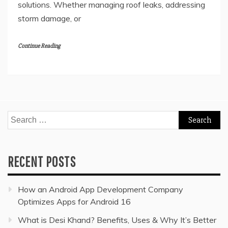
solutions. Whether managing roof leaks, addressing
storm damage, or
Continue Reading
Search
for:
RECENT POSTS
How an Android App Development Company
Optimizes Apps for Android 16
What is Desi Khand? Benefits, Uses & Why It’s Better