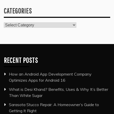
CATEGORIES
Categories
RECENT POSTS
How an Android App Development Company
Optimizes Apps for Android 16
What is Desi Khand? Benefits, Uses & Why It’s Better
Than White Sugar
Sarasota Stucco Repair: A Homeowner’s Guide to
Getting It Right