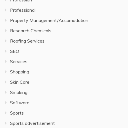
Professional
Property Management/Accomodation
Research Chemicals
Roofing Services
SEO
Services
Shopping
Skin Care
Smoking
Software
Sports
Sports advertisement