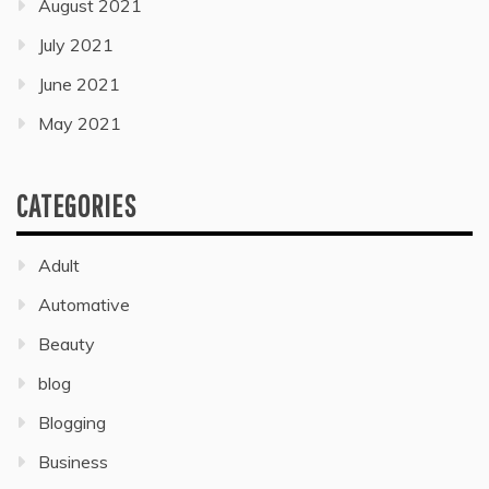
August 2021
July 2021
June 2021
May 2021
CATEGORIES
Adult
Automative
Beauty
blog
Blogging
Business