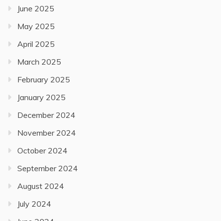
June 2025
May 2025
April 2025
March 2025
February 2025
January 2025
December 2024
November 2024
October 2024
September 2024
August 2024
July 2024