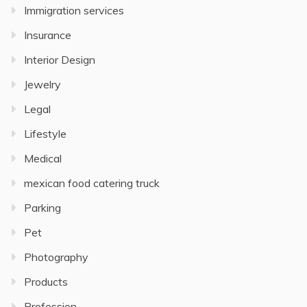
Immigration services
Insurance
Interior Design
Jewelry
Legal
Lifestyle
Medical
mexican food catering truck
Parking
Pet
Photography
Products
Profession