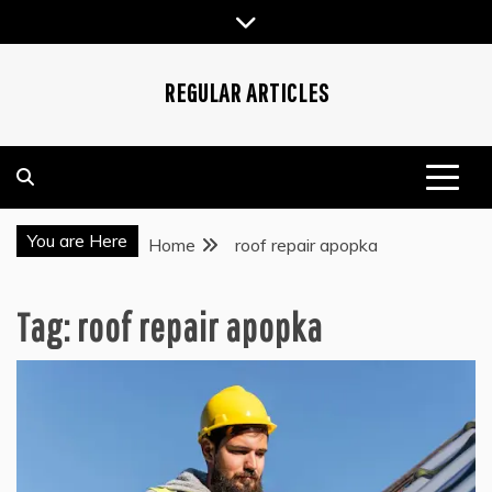
Skip
to
content
REGULAR ARTICLES
You are Here
Home
roof repair apopka
Tag:
roof repair apopka