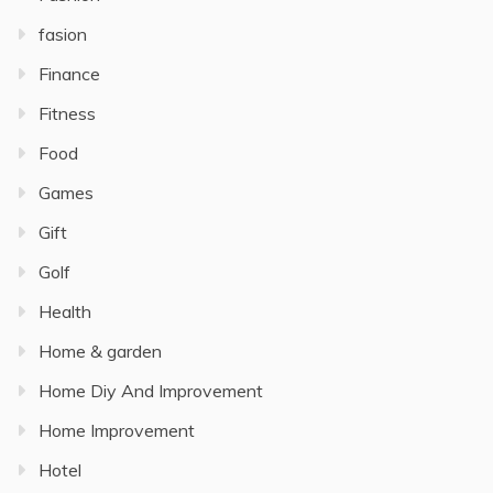
fasion
Finance
Fitness
Food
Games
Gift
Golf
Health
Home & garden
Home Diy And Improvement
Home Improvement
Hotel