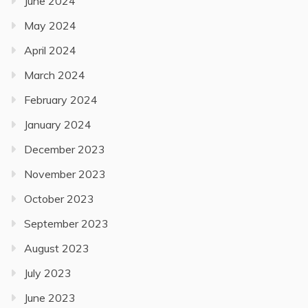
June 2024
May 2024
April 2024
March 2024
February 2024
January 2024
December 2023
November 2023
October 2023
September 2023
August 2023
July 2023
June 2023