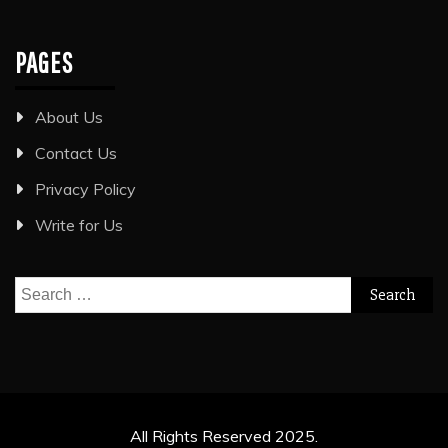
PAGES
About Us
Contact Us
Privacy Policy
Write for Us
Search
for:
All Rights Reserved 2025.