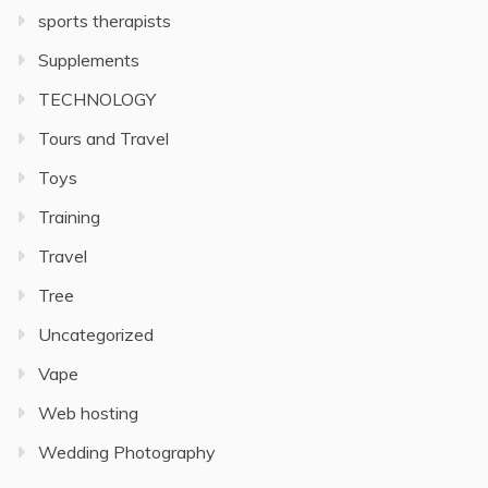
sports therapists
Supplements
TECHNOLOGY
Tours and Travel
Toys
Training
Travel
Tree
Uncategorized
Vape
Web hosting
Wedding Photography