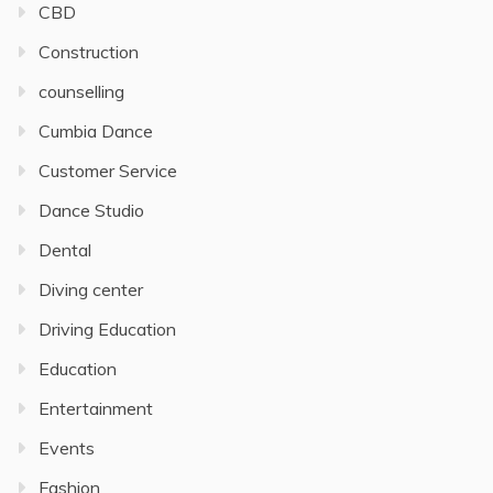
CBD
Construction
counselling
Cumbia Dance
Customer Service
Dance Studio
Dental
Diving center
Driving Education
Education
Entertainment
Events
Fashion