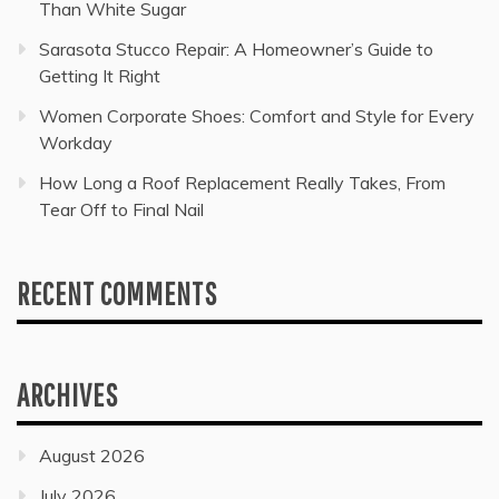
Than White Sugar
Sarasota Stucco Repair: A Homeowner’s Guide to
Getting It Right
Women Corporate Shoes: Comfort and Style for Every
Workday
How Long a Roof Replacement Really Takes, From
Tear Off to Final Nail
RECENT COMMENTS
ARCHIVES
August 2026
July 2026