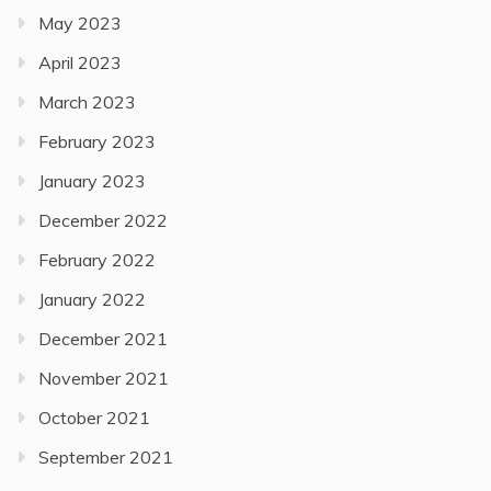
May 2023
April 2023
March 2023
February 2023
January 2023
December 2022
February 2022
January 2022
December 2021
November 2021
October 2021
September 2021