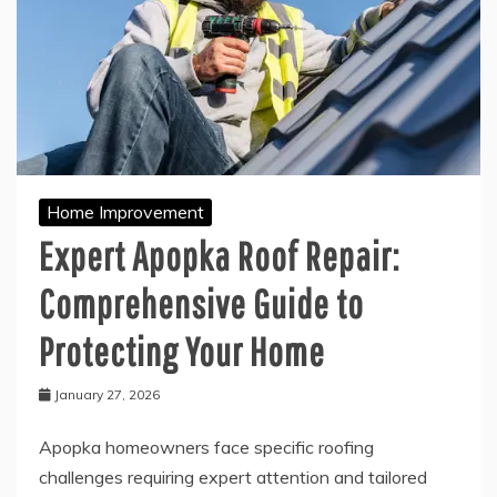
Home Improvement
Expert Apopka Roof Repair:
Comprehensive Guide to
Protecting Your Home
January 27, 2026
Apopka homeowners face specific roofing
challenges requiring expert attention and tailored