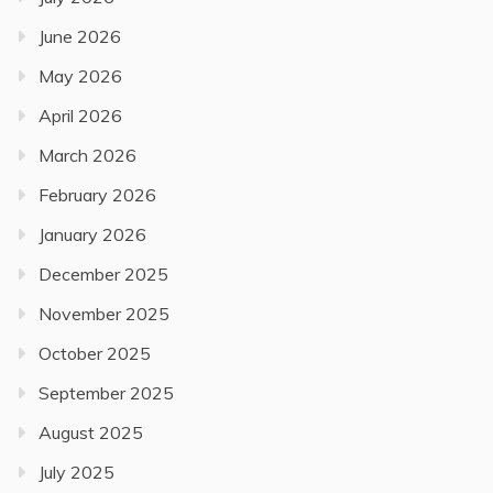
June 2026
May 2026
April 2026
March 2026
February 2026
January 2026
December 2025
November 2025
October 2025
September 2025
August 2025
July 2025