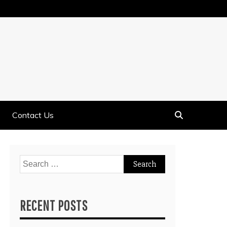
Contact Us
Search
for:
RECENT POSTS