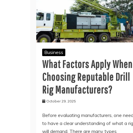
Business
What Factors Apply When
Choosing Reputable Drill
Rig Manufacturers?
October 29, 2025
Before evaluating manufacturers, one nee
to have a clear understanding of what a ri
will demand. There are many types