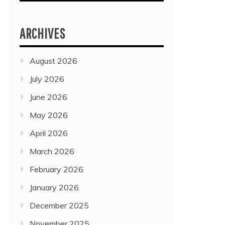
ARCHIVES
August 2026
July 2026
June 2026
May 2026
April 2026
March 2026
February 2026
January 2026
December 2025
November 2025