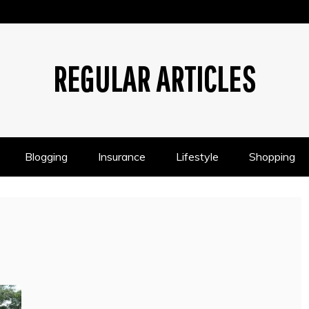
REGULAR ARTICLES
Blogging
Insurance
Lifestyle
Shopping