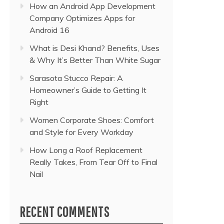
How an Android App Development
Company Optimizes Apps for
Android 16
What is Desi Khand? Benefits, Uses
& Why It’s Better Than White Sugar
Sarasota Stucco Repair: A
Homeowner’s Guide to Getting It
Right
Women Corporate Shoes: Comfort
and Style for Every Workday
How Long a Roof Replacement
Really Takes, From Tear Off to Final
Nail
RECENT COMMENTS