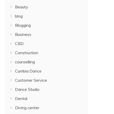
Beauty
blog
Blogging
Business
CBD
Construction
counselling
Cumbia Dance
Customer Service
Dance Studio
Dental
Diving center