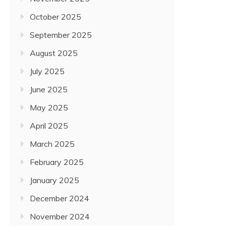
October 2025
September 2025
August 2025
July 2025
June 2025
May 2025
April 2025
March 2025
February 2025
January 2025
December 2024
November 2024