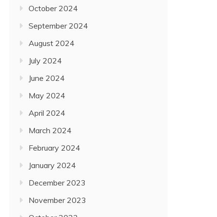
October 2024
September 2024
August 2024
July 2024
June 2024
May 2024
April 2024
March 2024
February 2024
January 2024
December 2023
November 2023