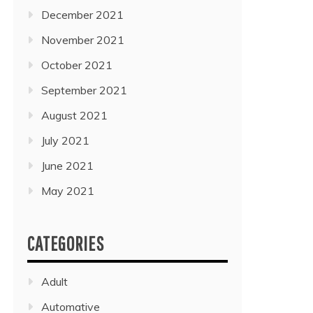
December 2021
November 2021
October 2021
September 2021
August 2021
July 2021
June 2021
May 2021
CATEGORIES
Adult
Automative