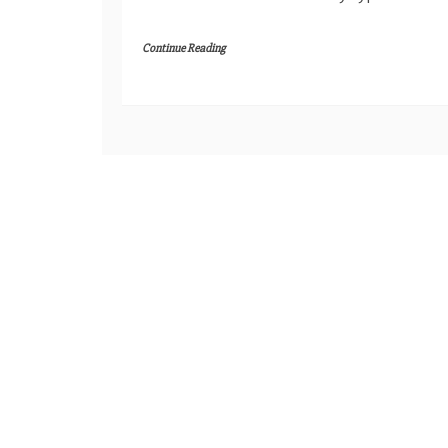
Continue Reading