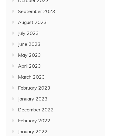
October 2023
September 2023
August 2023
July 2023
June 2023
May 2023
April 2023
March 2023
February 2023
January 2023
December 2022
February 2022
January 2022