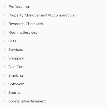
Professional
Property Management/Accomodation
Research Chemicals
Roofing Services
SEO
Services
Shopping
Skin Care
Smoking
Software
Sports
Sports advertisement