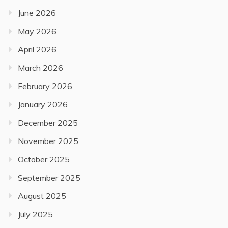
June 2026
May 2026
April 2026
March 2026
February 2026
January 2026
December 2025
November 2025
October 2025
September 2025
August 2025
July 2025