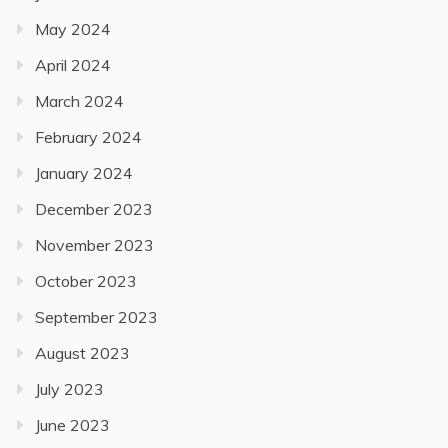
May 2024
April 2024
March 2024
February 2024
January 2024
December 2023
November 2023
October 2023
September 2023
August 2023
July 2023
June 2023