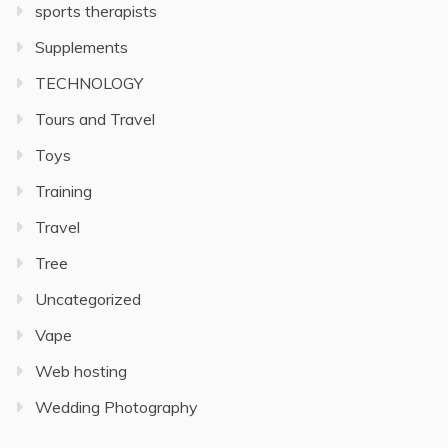
sports therapists
Supplements
TECHNOLOGY
Tours and Travel
Toys
Training
Travel
Tree
Uncategorized
Vape
Web hosting
Wedding Photography