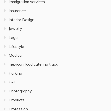
Immigration services
Insurance
Interior Design
Jewelry
Legal
Lifestyle
Medical
mexican food catering truck
Parking
Pet
Photography
Products
Profession