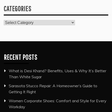
CATEGORIES
Categories
RECENT POSTS
What is Desi Khand? Benefits, Uses & Why It’s Better
Than White Sugar
Sarasota Stucco Repair: A Homeowner’s Guide to
Getting It Right
Women Corporate Shoes: Comfort and Style for Every
Workday