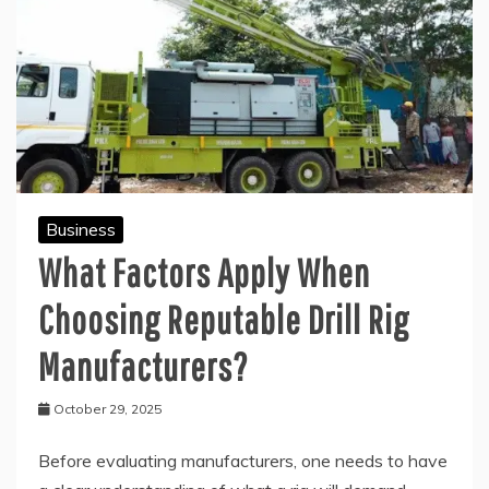
Business
What Factors Apply When
Choosing Reputable Drill Rig
Manufacturers?
October 29, 2025
Before evaluating manufacturers, one needs to have