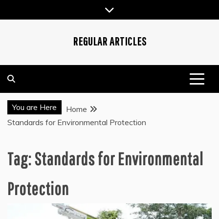
Skip
to
content
REGULAR ARTICLES
You are Here
Home
Standards for Environmental Protection
Tag:
Standards for Environmental
Protection