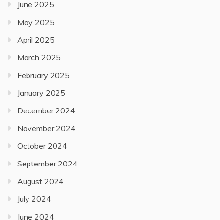
June 2025
May 2025
April 2025
March 2025
February 2025
January 2025
December 2024
November 2024
October 2024
September 2024
August 2024
July 2024
June 2024