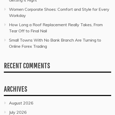
Women Corporate Shoes: Comfort and Style for Every
Workday
How Long a Roof Replacement Really Takes, From
Tear Off to Final Nail
Small Towns With No Bank Branch Are Turning to
Online Forex Trading
RECENT COMMENTS
ARCHIVES
August 2026
July 2026