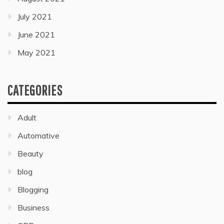
July 2021
June 2021
May 2021
CATEGORIES
Adult
Automative
Beauty
blog
Blogging
Business