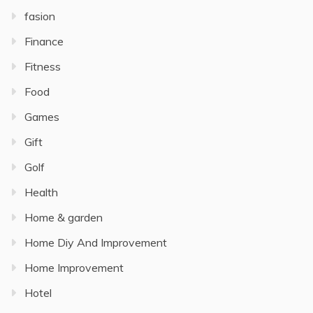
fasion
Finance
Fitness
Food
Games
Gift
Golf
Health
Home & garden
Home Diy And Improvement
Home Improvement
Hotel