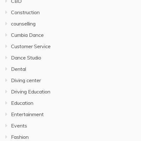
CBD
Construction
counselling
Cumbia Dance
Customer Service
Dance Studio
Dental
Diving center
Driving Education
Education
Entertainment
Events
Fashion