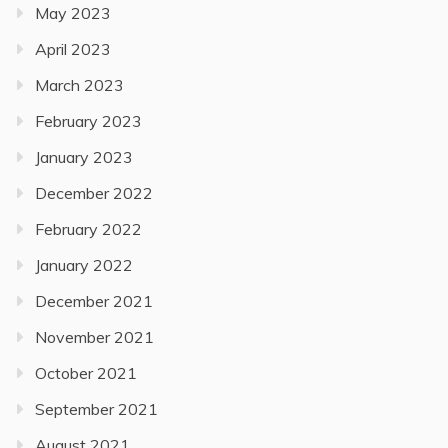
May 2023
April 2023
March 2023
February 2023
January 2023
December 2022
February 2022
January 2022
December 2021
November 2021
October 2021
September 2021
August 2021