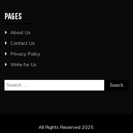
PAGES
About Us
Contact Us
Privacy Policy
Write for Us
Search
for:
All Rights Reserved 2025.