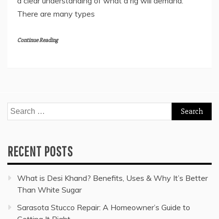
a clear understanding of what a rig will demand.
There are many types
Continue Reading
Search
for:
RECENT POSTS
What is Desi Khand? Benefits, Uses & Why It’s Better
Than White Sugar
Sarasota Stucco Repair: A Homeowner’s Guide to
Getting It Right