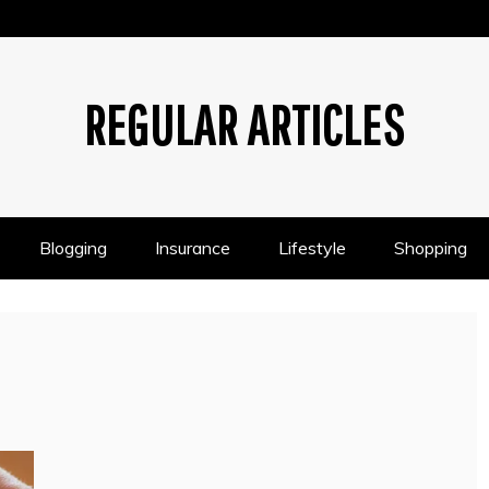
REGULAR ARTICLES
Blogging
Insurance
Lifestyle
Shopping