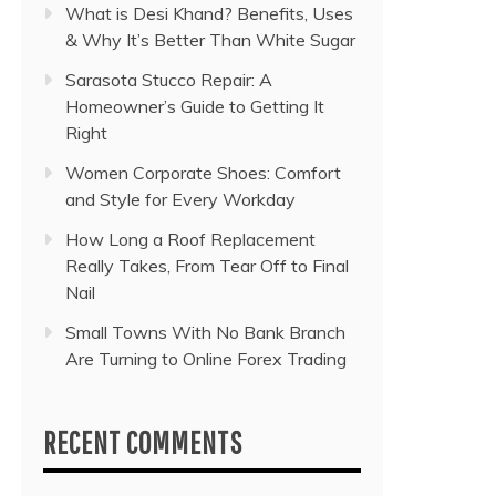
What is Desi Khand? Benefits, Uses
& Why It’s Better Than White Sugar
Sarasota Stucco Repair: A
Homeowner’s Guide to Getting It
Right
Women Corporate Shoes: Comfort
and Style for Every Workday
How Long a Roof Replacement
Really Takes, From Tear Off to Final
Nail
Small Towns With No Bank Branch
Are Turning to Online Forex Trading
RECENT COMMENTS