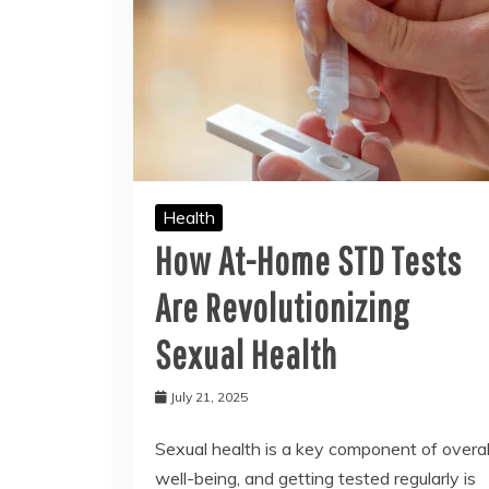
Health
How At-Home STD Tests
Are Revolutionizing
Sexual Health
July 21, 2025
Sexual health is a key component of overal
well-being, and getting tested regularly is