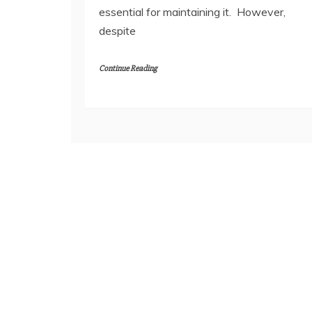
essential for maintaining it. However,
despite
Continue Reading