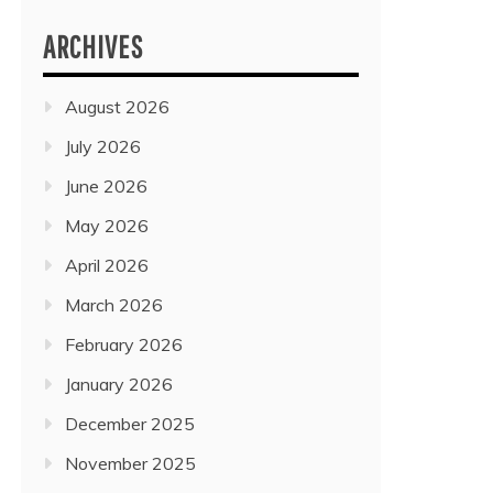
ARCHIVES
August 2026
July 2026
June 2026
May 2026
April 2026
March 2026
February 2026
January 2026
December 2025
November 2025