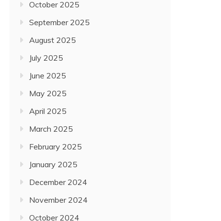
October 2025
September 2025
August 2025
July 2025
June 2025
May 2025
April 2025
March 2025
February 2025
January 2025
December 2024
November 2024
October 2024