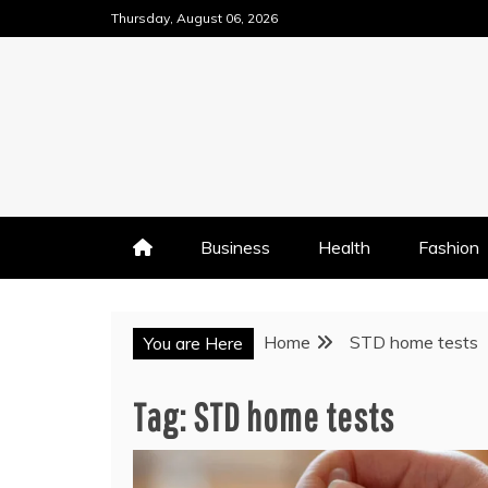
Skip
Thursday, August 06, 2026
to
content
Business
Health
Fashion
Home
STD home tests
You are Here
Tag:
STD home tests