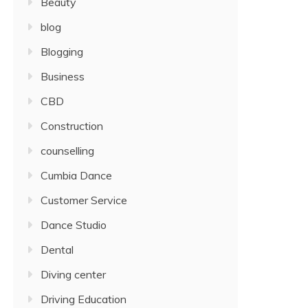
Beauty
blog
Blogging
Business
CBD
Construction
counselling
Cumbia Dance
Customer Service
Dance Studio
Dental
Diving center
Driving Education