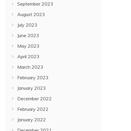
September 2023
August 2023
July 2023
June 2023
May 2023
April 2023
March 2023
February 2023
January 2023
December 2022
February 2022
January 2022
December 2021