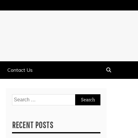
Contact Us
Search
for:
RECENT POSTS