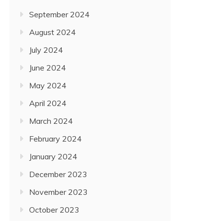
September 2024
August 2024
July 2024
June 2024
May 2024
April 2024
March 2024
February 2024
January 2024
December 2023
November 2023
October 2023