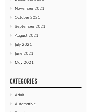
November 2021
October 2021
September 2021
August 2021
July 2021
June 2021
May 2021
CATEGORIES
Adult
Automative