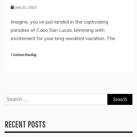
July 21, 2023
Imagine, you’ve just landed in the captivating
paradise of Cabo San Lucas, brimming with
excitement for your long-awaited vacation. The
Continue Reading
Search
for:
RECENT POSTS