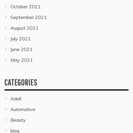
October 2021
September 2021
August 2021
July 2021
June 2021
May 2021
CATEGORIES
Adult
Automative
Beauty
blog