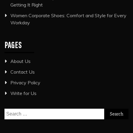
Getting It Right
Women Corporate Shoes: Comfort and Style for Every
Workday
PAGES
About Us
Contact Us
Privacy Policy
Write for Us
Search
for: