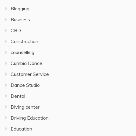
Blogging
Business
CBD
Construction
counselling
Cumbia Dance
Customer Service
Dance Studio
Dental
Diving center
Driving Education
Education