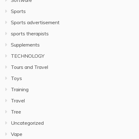
Software
Sports
Sports advertisement
sports therapists
Supplements
TECHNOLOGY
Tours and Travel
Toys
Training
Travel
Tree
Uncategorized
Vape