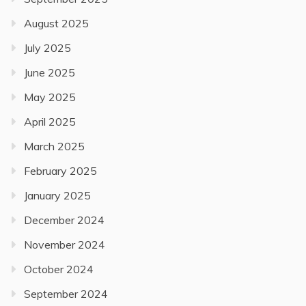
August 2025
July 2025
June 2025
May 2025
April 2025
March 2025
February 2025
January 2025
December 2024
November 2024
October 2024
September 2024