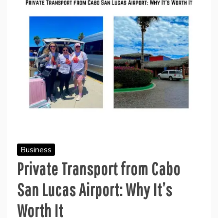
Business
Private Transport from Cabo
San Lucas Airport: Why It’s
Worth It