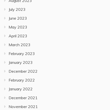
August 2023
July 2023
June 2023
May 2023
April 2023
March 2023
February 2023
January 2023
December 2022
February 2022
January 2022
December 2021
November 2021