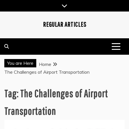
Skip
to
content
REGULAR ARTICLES
You are Here
Home
The Challenges of Airport Transportation
Tag:
The Challenges of Airport
Transportation