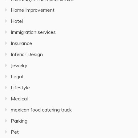
Home Improvement
Hotel
Immigration services
Insurance
Interior Design
Jewelry
Legal
Lifestyle
Medical
mexican food catering truck
Parking
Pet