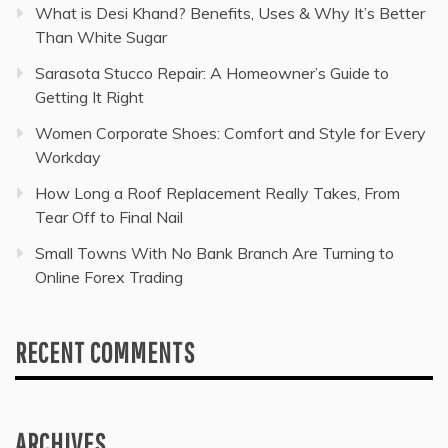
What is Desi Khand? Benefits, Uses & Why It’s Better
Than White Sugar
Sarasota Stucco Repair: A Homeowner’s Guide to
Getting It Right
Women Corporate Shoes: Comfort and Style for Every
Workday
How Long a Roof Replacement Really Takes, From
Tear Off to Final Nail
Small Towns With No Bank Branch Are Turning to
Online Forex Trading
RECENT COMMENTS
ARCHIVES