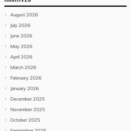
August 2026
July 2026
June 2026
May 2026
April 2026
March 2026
February 2026
January 2026
December 2025
November 2025
October 2025
September 2025