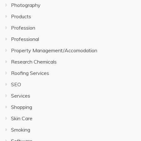
Photography
Products
Profession
Professional
Property Management/Accomodation
Research Chemicals
Roofing Services
SEO
Services
Shopping
Skin Care
Smoking