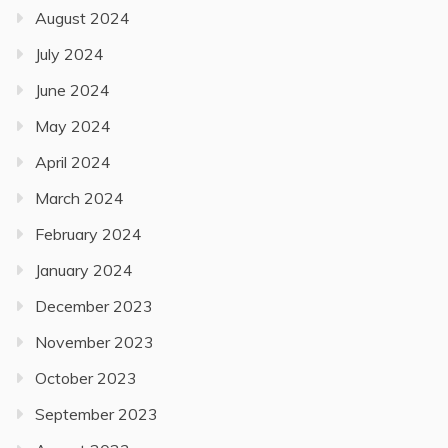
August 2024
July 2024
June 2024
May 2024
April 2024
March 2024
February 2024
January 2024
December 2023
November 2023
October 2023
September 2023