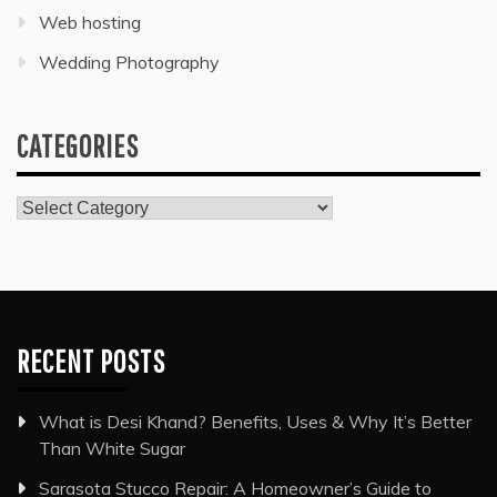
Web hosting
Wedding Photography
CATEGORIES
Categories
RECENT POSTS
What is Desi Khand? Benefits, Uses & Why It’s Better
Than White Sugar
Sarasota Stucco Repair: A Homeowner’s Guide to