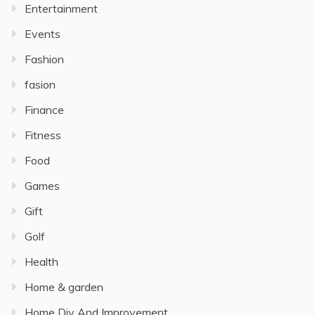
Entertainment
Events
Fashion
fasion
Finance
Fitness
Food
Games
Gift
Golf
Health
Home & garden
Home Diy And Improvement