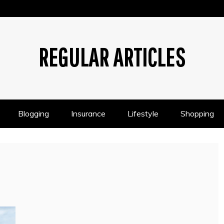
REGULAR ARTICLES
Blogging
Insurance
Lifestyle
Shopping