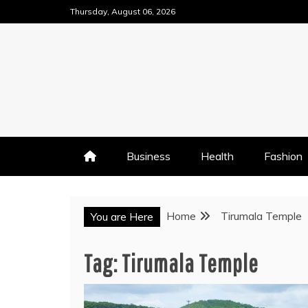
Skip
Thursday, August 06, 2026
to
content
Business
Health
Fashion
Home
Tirumala Temple
You are Here
Tag:
Tirumala Temple