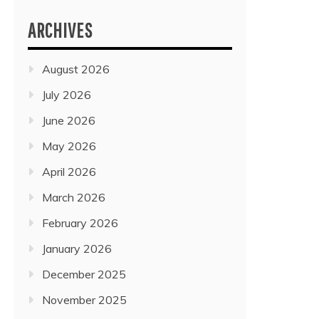
ARCHIVES
August 2026
July 2026
June 2026
May 2026
April 2026
March 2026
February 2026
January 2026
December 2025
November 2025