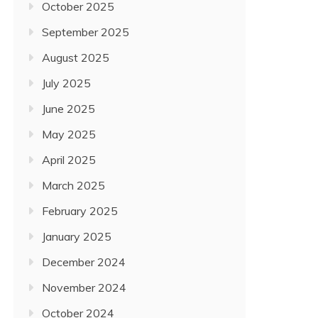
October 2025
September 2025
August 2025
July 2025
June 2025
May 2025
April 2025
March 2025
February 2025
January 2025
December 2024
November 2024
October 2024