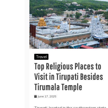
Travel
Top Religious Places to
Visit in Tirupati Besides
Tirumala Temple
June 17, 2025
Tirupati, located in the southeastern state