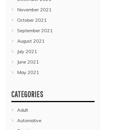
November 2021
October 2021
September 2021
August 2021
July 2021
June 2021
May 2021
CATEGORIES
Adult
Automative