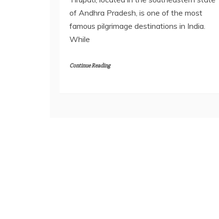
of Andhra Pradesh, is one of the most
famous pilgrimage destinations in India.
While
Continue Reading