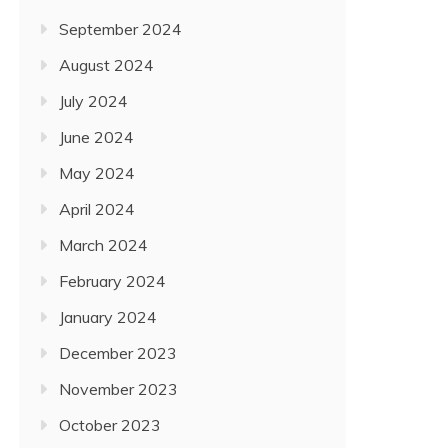
September 2024
August 2024
July 2024
June 2024
May 2024
April 2024
March 2024
February 2024
January 2024
December 2023
November 2023
October 2023