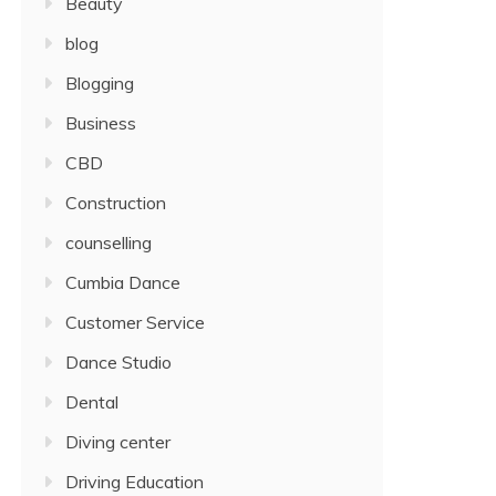
Beauty
blog
Blogging
Business
CBD
Construction
counselling
Cumbia Dance
Customer Service
Dance Studio
Dental
Diving center
Driving Education