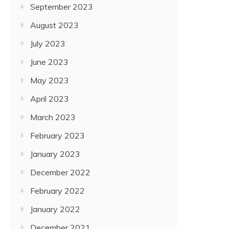
September 2023
August 2023
July 2023
June 2023
May 2023
April 2023
March 2023
February 2023
January 2023
December 2022
February 2022
January 2022
December 2021