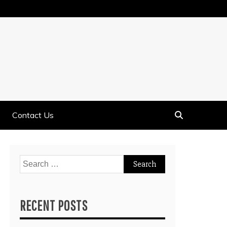
Contact Us
Search
for:
RECENT POSTS