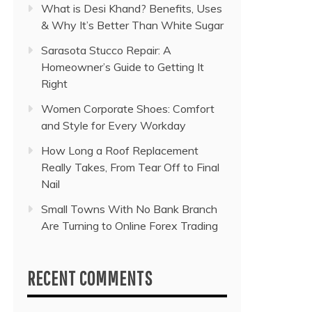
What is Desi Khand? Benefits, Uses
& Why It’s Better Than White Sugar
Sarasota Stucco Repair: A
Homeowner’s Guide to Getting It
Right
Women Corporate Shoes: Comfort
and Style for Every Workday
How Long a Roof Replacement
Really Takes, From Tear Off to Final
Nail
Small Towns With No Bank Branch
Are Turning to Online Forex Trading
RECENT COMMENTS