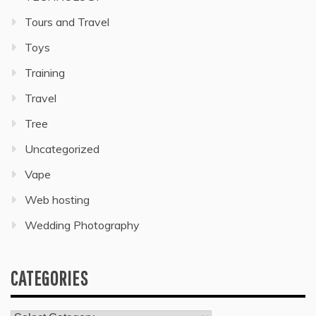
Tours and Travel
Toys
Training
Travel
Tree
Uncategorized
Vape
Web hosting
Wedding Photography
CATEGORIES