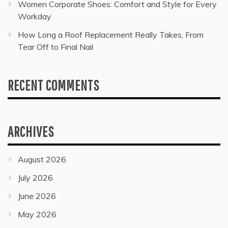
Women Corporate Shoes: Comfort and Style for Every
Workday
How Long a Roof Replacement Really Takes, From
Tear Off to Final Nail
RECENT COMMENTS
ARCHIVES
August 2026
July 2026
June 2026
May 2026