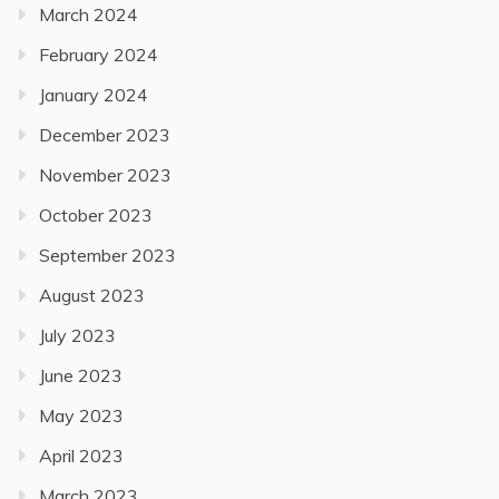
March 2024
February 2024
January 2024
December 2023
November 2023
October 2023
September 2023
August 2023
July 2023
June 2023
May 2023
April 2023
March 2023