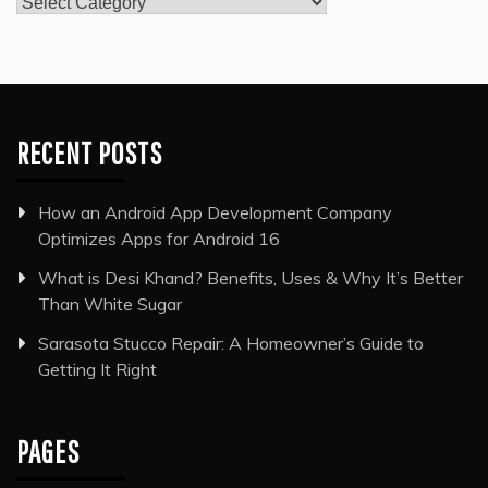
Categories
RECENT POSTS
How an Android App Development Company
Optimizes Apps for Android 16
What is Desi Khand? Benefits, Uses & Why It’s Better
Than White Sugar
Sarasota Stucco Repair: A Homeowner’s Guide to
Getting It Right
PAGES