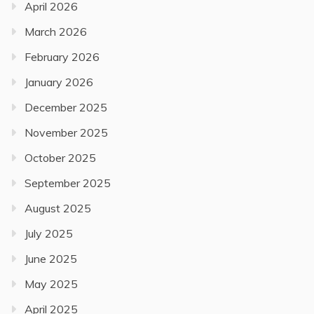
April 2026
March 2026
February 2026
January 2026
December 2025
November 2025
October 2025
September 2025
August 2025
July 2025
June 2025
May 2025
April 2025