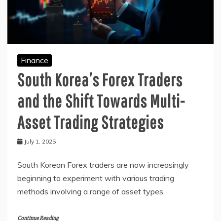
Finance
South Korea’s Forex Traders
and the Shift Towards Multi-
Asset Trading Strategies
July 1, 2025
South Korean Forex traders are now increasingly
beginning to experiment with various trading
methods involving a range of asset types.
Continue Reading