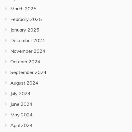
March 2025
February 2025
January 2025
December 2024
November 2024
October 2024
September 2024
August 2024
July 2024
June 2024
May 2024
April 2024