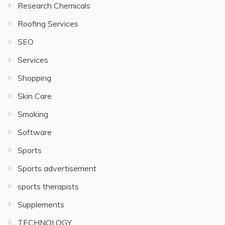
Research Chemicals
Roofing Services
SEO
Services
Shopping
Skin Care
Smoking
Software
Sports
Sports advertisement
sports therapists
Supplements
TECHNOLOGY