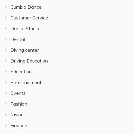
Cumbia Dance
Customer Service
Dance Studio
Dental
Diving center
Driving Education
Education
Entertainment
Events
Fashion
fasion
Finance