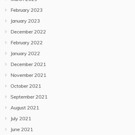
February 2023
January 2023
December 2022
February 2022
January 2022
December 2021
November 2021
October 2021
September 2021
August 2021
July 2021
June 2021