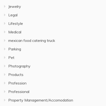
Jewelry
Legal
Lifestyle
Medical
mexican food catering truck
Parking
Pet
Photography
Products
Profession
Professional
Property Management/Accomodation