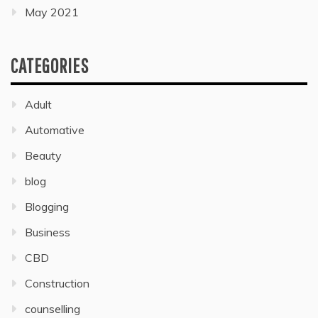
May 2021
CATEGORIES
Adult
Automative
Beauty
blog
Blogging
Business
CBD
Construction
counselling