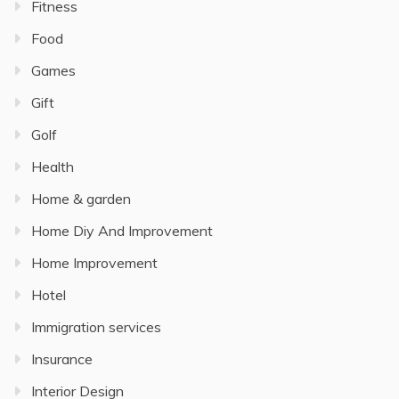
Fitness
Food
Games
Gift
Golf
Health
Home & garden
Home Diy And Improvement
Home Improvement
Hotel
Immigration services
Insurance
Interior Design