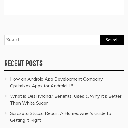
Search
for:
RECENT POSTS
How an Android App Development Company
Optimizes Apps for Android 16
What is Desi Khand? Benefits, Uses & Why It’s Better
Than White Sugar
Sarasota Stucco Repair: A Homeowner’s Guide to
Getting It Right