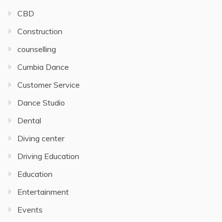
CBD
Construction
counselling
Cumbia Dance
Customer Service
Dance Studio
Dental
Diving center
Driving Education
Education
Entertainment
Events