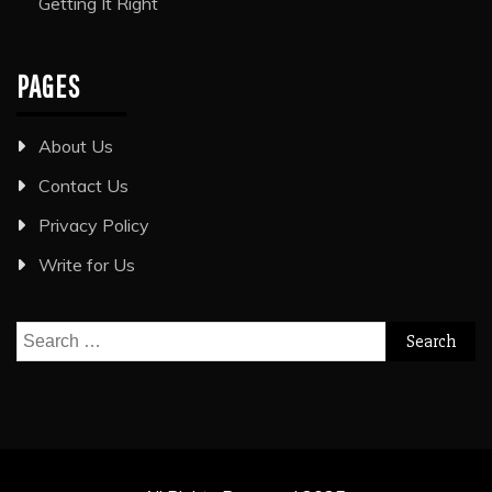
Getting It Right
PAGES
About Us
Contact Us
Privacy Policy
Write for Us
Search
for: