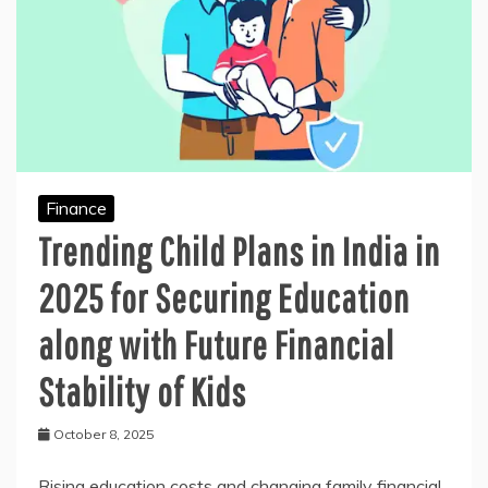
Finance
Trending Child Plans in India in
2025 for Securing Education
along with Future Financial
Stability of Kids
October 8, 2025
Rising education costs and changing family financial