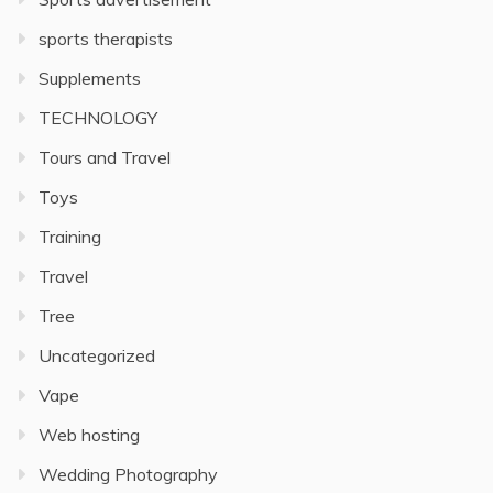
sports therapists
Supplements
TECHNOLOGY
Tours and Travel
Toys
Training
Travel
Tree
Uncategorized
Vape
Web hosting
Wedding Photography