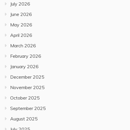
July 2026
June 2026
May 2026
April 2026
March 2026
February 2026
January 2026
December 2025
November 2025
October 2025
September 2025
August 2025
July 2025