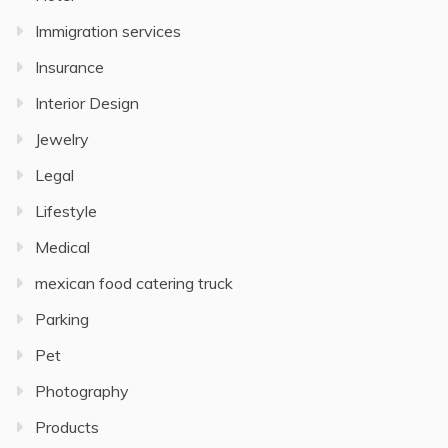
Immigration services
Insurance
Interior Design
Jewelry
Legal
Lifestyle
Medical
mexican food catering truck
Parking
Pet
Photography
Products