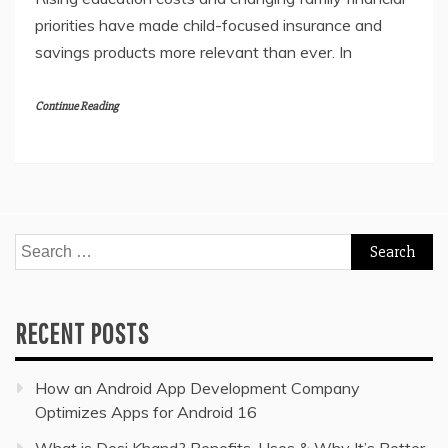
priorities have made child-focused insurance and
savings products more relevant than ever. In
Continue Reading
Search
for:
RECENT POSTS
How an Android App Development Company
Optimizes Apps for Android 16