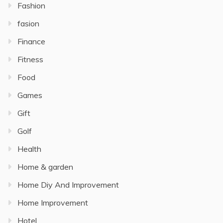
Fashion
fasion
Finance
Fitness
Food
Games
Gift
Golf
Health
Home & garden
Home Diy And Improvement
Home Improvement
Hotel