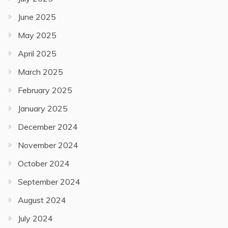
June 2025
May 2025
April 2025
March 2025
February 2025
January 2025
December 2024
November 2024
October 2024
September 2024
August 2024
July 2024