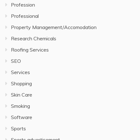
Profession
Professional
Property Management/Accomodation
Research Chemicals
Roofing Services
SEO
Services
Shopping
Skin Care
Smoking
Software
Sports
Sports advertisement