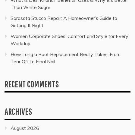
What is Desi Khand? Benefits, Uses & Why It’s Better
Than White Sugar
Sarasota Stucco Repair: A Homeowner’s Guide to
Getting It Right
Women Corporate Shoes: Comfort and Style for Every
Workday
How Long a Roof Replacement Really Takes, From
Tear Off to Final Nail
RECENT COMMENTS
ARCHIVES
August 2026