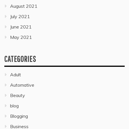
August 2021
July 2021
June 2021
May 2021
CATEGORIES
Adult
Automative
Beauty
blog
Blogging
Business