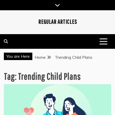
Skip
to
content
REGULAR ARTICLES
You are Here
Home
Trending Child Plans
Tag:
Trending Child Plans