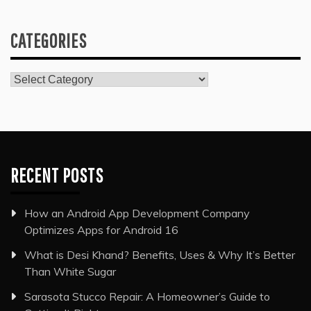
CATEGORIES
Categories
RECENT POSTS
How an Android App Development Company
Optimizes Apps for Android 16
What is Desi Khand? Benefits, Uses & Why It’s Better
Than White Sugar
Sarasota Stucco Repair: A Homeowner’s Guide to