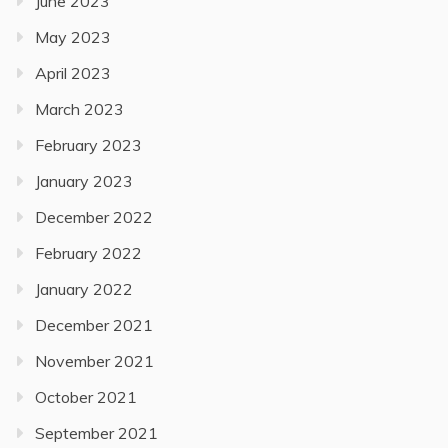
June 2023
May 2023
April 2023
March 2023
February 2023
January 2023
December 2022
February 2022
January 2022
December 2021
November 2021
October 2021
September 2021