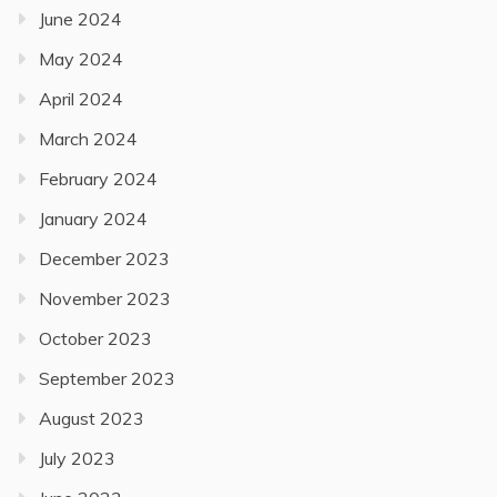
June 2024
May 2024
April 2024
March 2024
February 2024
January 2024
December 2023
November 2023
October 2023
September 2023
August 2023
July 2023