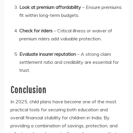
Look at premium affordability
– Ensure premiums
fit within long-term budgets.
Check for riders
– Critical illness or waiver of
premium riders add valuable protection.
Evaluate insurer reputation
– A strong claim
settlement ratio and credibility are essential for
trust.
Conclusion
In 2025, child plans have become one of the most
practical tools for securing both education and
overall financial stability for children in India. By
providing a combination of savings, protection, and