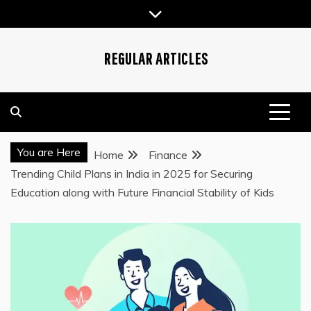
Skip
to
content
REGULAR ARTICLES
You are Here
Home
Finance
Trending Child Plans in India in 2025 for Securing
Education along with Future Financial Stability of Kids