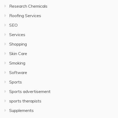
Research Chemicals
Roofing Services
SEO
Services
Shopping
Skin Care
Smoking
Software
Sports
Sports advertisement
sports therapists
Supplements