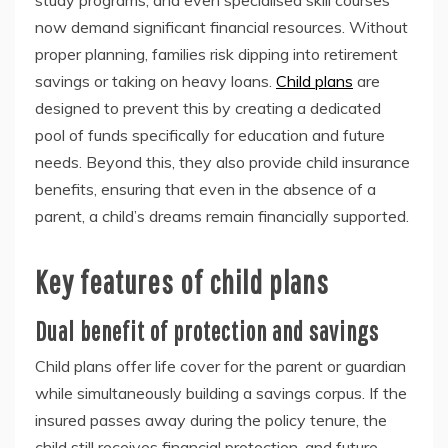
study programs, and even specialised skill courses
now demand significant financial resources. Without
proper planning, families risk dipping into retirement
savings or taking on heavy loans.
Child plans
are
designed to prevent this by creating a dedicated
pool of funds specifically for education and future
needs. Beyond this, they also provide child insurance
benefits, ensuring that even in the absence of a
parent, a child’s dreams remain financially supported.
Key features of child plans
Dual benefit of protection and savings
Child plans offer life cover for the parent or guardian
while simultaneously building a savings corpus. If the
insured passes away during the policy tenure, the
child still receives financial protection, and future