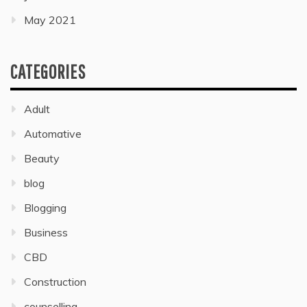
May 2021
CATEGORIES
Adult
Automative
Beauty
blog
Blogging
Business
CBD
Construction
counselling