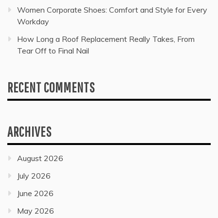
Women Corporate Shoes: Comfort and Style for Every
Workday
How Long a Roof Replacement Really Takes, From
Tear Off to Final Nail
RECENT COMMENTS
ARCHIVES
August 2026
July 2026
June 2026
May 2026