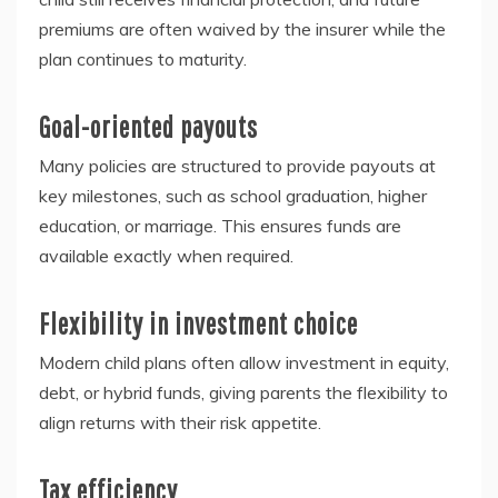
premiums are often waived by the insurer while the
plan continues to maturity.
Goal-oriented payouts
Many policies are structured to provide payouts at
key milestones, such as school graduation, higher
education, or marriage. This ensures funds are
available exactly when required.
Flexibility in investment choice
Modern child plans often allow investment in equity,
debt, or hybrid funds, giving parents the flexibility to
align returns with their risk appetite.
Tax efficiency