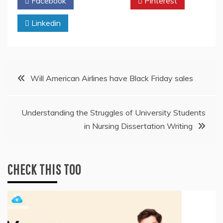
Facebook
Twitter
Pinterest
Linkedin
Post
Will American Airlines have Black Friday sales
navigation
Understanding the Struggles of University Students
in Nursing Dissertation Writing
CHECK THIS TOO