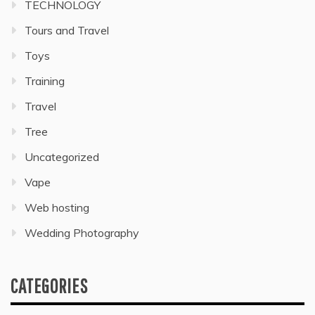
TECHNOLOGY
Tours and Travel
Toys
Training
Travel
Tree
Uncategorized
Vape
Web hosting
Wedding Photography
CATEGORIES