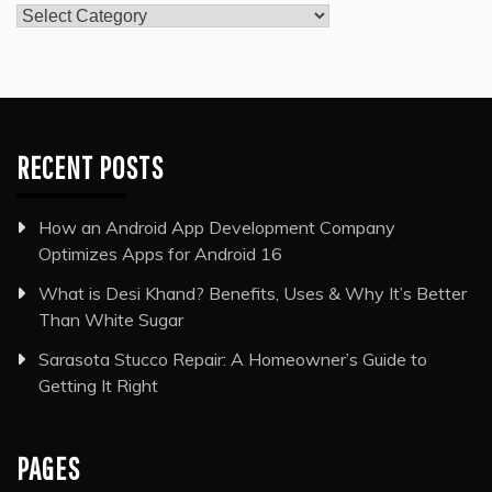
Categories
RECENT POSTS
How an Android App Development Company
Optimizes Apps for Android 16
What is Desi Khand? Benefits, Uses & Why It’s Better
Than White Sugar
Sarasota Stucco Repair: A Homeowner’s Guide to
Getting It Right
PAGES