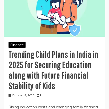
Finance
Trending Child Plans in India in
2025 for Securing Education
along with Future Financial
Stability of Kids
October 8, 2025
Liam
Rising education costs and changing family financial