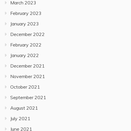
March 2023
February 2023
January 2023
December 2022
February 2022
January 2022
December 2021
November 2021
October 2021
September 2021
August 2021
July 2021
June 2021