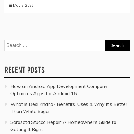
May 8, 2026
Search
for:
RECENT POSTS
How an Android App Development Company
Optimizes Apps for Android 16
What is Desi Khand? Benefits, Uses & Why It’s Better
Than White Sugar
Sarasota Stucco Repair: A Homeowner’s Guide to
Getting It Right