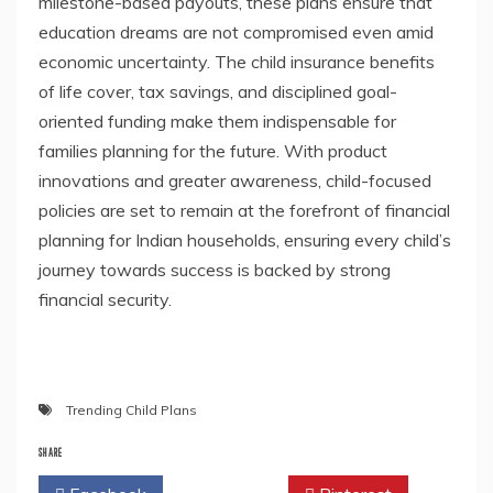
milestone-based payouts, these plans ensure that
education dreams are not compromised even amid
economic uncertainty. The child insurance benefits
of life cover, tax savings, and disciplined goal-
oriented funding make them indispensable for
families planning for the future. With product
innovations and greater awareness, child-focused
policies are set to remain at the forefront of financial
planning for Indian households, ensuring every child’s
journey towards success is backed by strong
financial security.
Trending Child Plans
SHARE