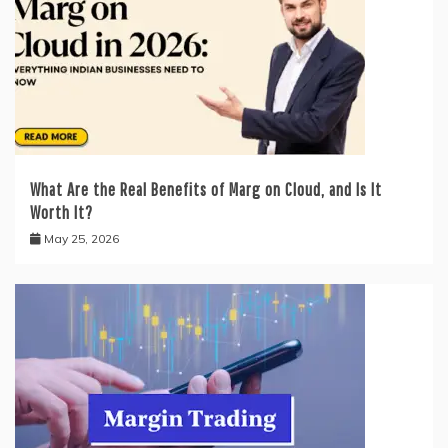
What Are the Real Benefits of Marg on Cloud, and Is It
Worth It?
May 25, 2026