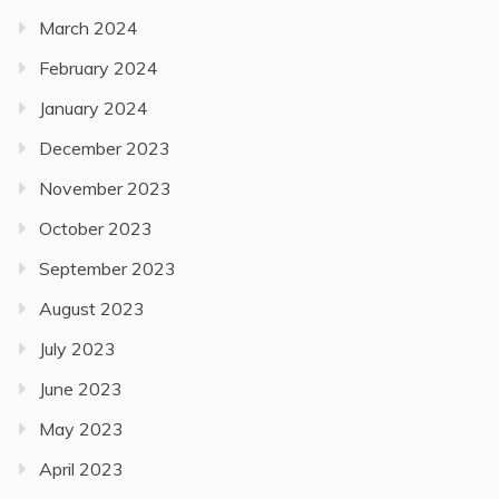
March 2024
February 2024
January 2024
December 2023
November 2023
October 2023
September 2023
August 2023
July 2023
June 2023
May 2023
April 2023