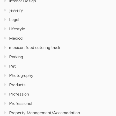
Interior Design
Jewelry
Legal
Lifestyle
Medical
mexican food catering truck
Parking
Pet
Photography
Products
Profession
Professional
Property Management/Accomodation