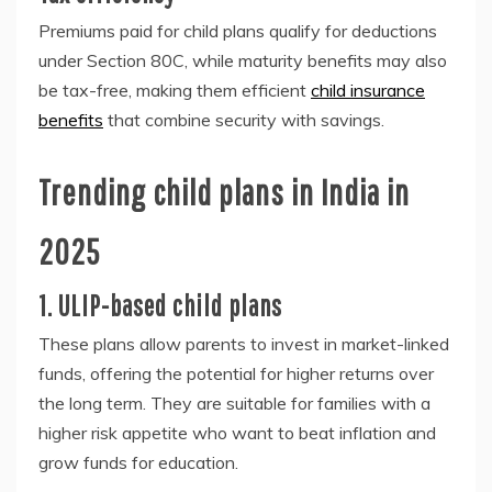
Premiums paid for child plans qualify for deductions
under Section 80C, while maturity benefits may also
be tax-free, making them efficient
child insurance
benefits
that combine security with savings.
Trending child plans in India in
2025
1. ULIP-based child plans
These plans allow parents to invest in market-linked
funds, offering the potential for higher returns over
the long term. They are suitable for families with a
higher risk appetite who want to beat inflation and
grow funds for education.