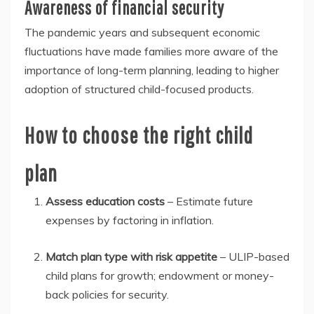
Awareness of financial security
The pandemic years and subsequent economic
fluctuations have made families more aware of the
importance of long-term planning, leading to higher
adoption of structured child-focused products.
How to choose the right child
plan
Assess education costs
– Estimate future
expenses by factoring in inflation.
Match plan type with risk appetite
– ULIP-based
child plans for growth; endowment or money-
back policies for security.