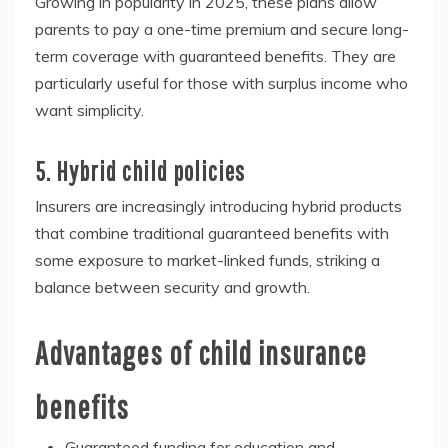
Growing in popularity in 2025, these plans allow
parents to pay a one-time premium and secure long-
term coverage with guaranteed benefits. They are
particularly useful for those with surplus income who
want simplicity.
5. Hybrid child policies
Insurers are increasingly introducing hybrid products
that combine traditional guaranteed benefits with
some exposure to market-linked funds, striking a
balance between security and growth.
Advantages of child insurance
benefits
Guaranteed funding for education and