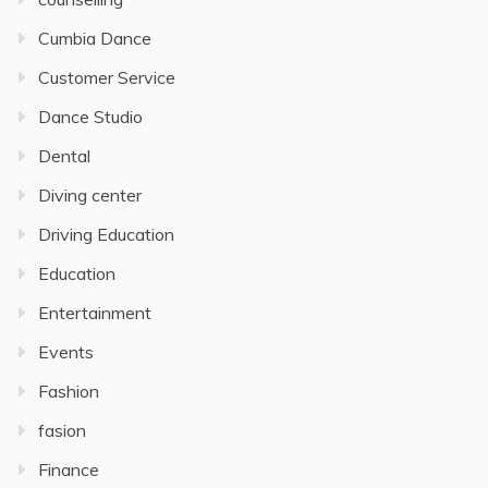
Cumbia Dance
Customer Service
Dance Studio
Dental
Diving center
Driving Education
Education
Entertainment
Events
Fashion
fasion
Finance