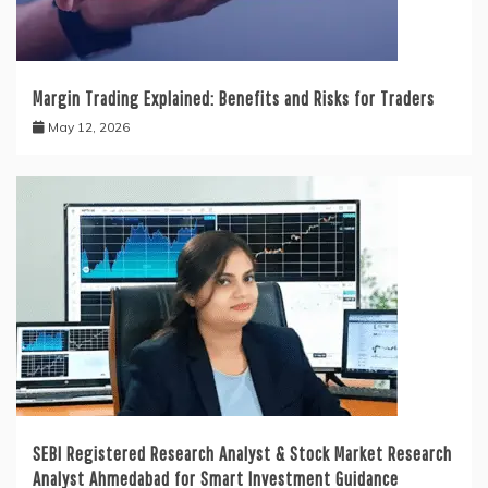
Margin Trading Explained: Benefits and Risks for Traders
May 12, 2026
SEBI Registered Research Analyst & Stock Market Research
Analyst Ahmedabad for Smart Investment Guidance