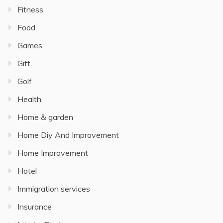
Fitness
Food
Games
Gift
Golf
Health
Home & garden
Home Diy And Improvement
Home Improvement
Hotel
Immigration services
Insurance