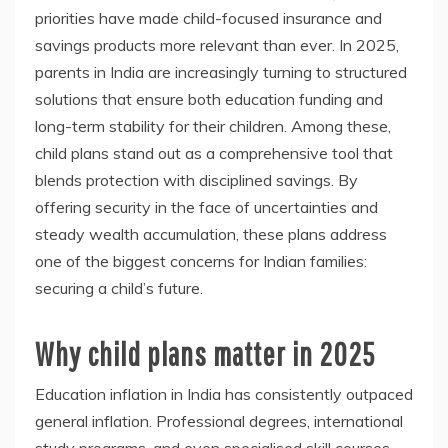
priorities have made child-focused insurance and
savings products more relevant than ever. In 2025,
parents in India are increasingly turning to structured
solutions that ensure both education funding and
long-term stability for their children. Among these,
child plans stand out as a comprehensive tool that
blends protection with disciplined savings. By
offering security in the face of uncertainties and
steady wealth accumulation, these plans address
one of the biggest concerns for Indian families:
securing a child’s future.
Why child plans matter in 2025
Education inflation in India has consistently outpaced
general inflation. Professional degrees, international