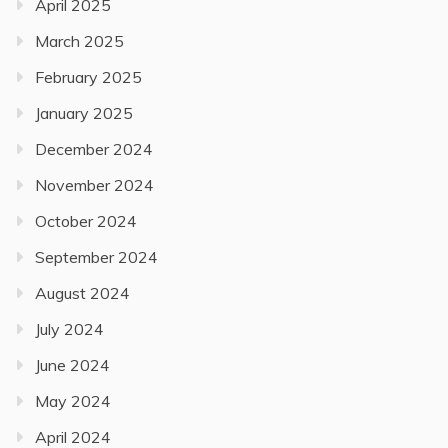
April 2025
March 2025
February 2025
January 2025
December 2024
November 2024
October 2024
September 2024
August 2024
July 2024
June 2024
May 2024
April 2024