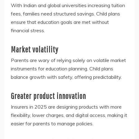
With Indian and global universities increasing tuition
fees, families need structured savings. Child plans
ensure that education goals are met without
financial stress.
Market volatility
Parents are wary of relying solely on volatile market
instruments for education planning. Child plans
balance growth with safety, offering predictability.
Greater product innovation
Insurers in 2025 are designing products with more
flexibility, lower charges, and digital access, making it
easier for parents to manage policies.