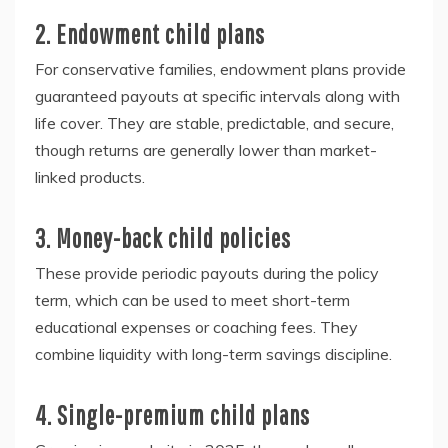
2. Endowment child plans
For conservative families, endowment plans provide
guaranteed payouts at specific intervals along with
life cover. They are stable, predictable, and secure,
though returns are generally lower than market-
linked products.
3. Money-back child policies
These provide periodic payouts during the policy
term, which can be used to meet short-term
educational expenses or coaching fees. They
combine liquidity with long-term savings discipline.
4. Single-premium child plans