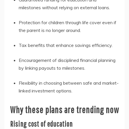
milestones without relying on external loans.
Protection for children through life cover even if
the parent is no longer around.
Tax benefits that enhance savings efficiency.
Encouragement of disciplined financial planning
by linking payouts to milestones.
Flexibility in choosing between safe and market-
linked investment options.
Why these plans are trending now
Rising cost of education