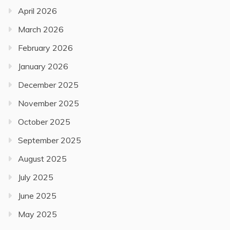
April 2026
March 2026
February 2026
January 2026
December 2025
November 2025
October 2025
September 2025
August 2025
July 2025
June 2025
May 2025