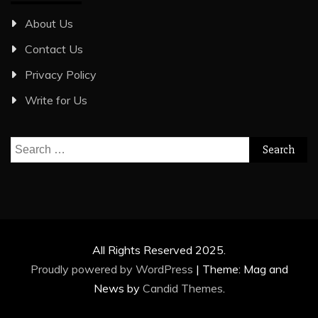
About Us
Contact Us
Privacy Policy
Write for Us
Search
for:
All Rights Reserved 2025.
Proudly powered by WordPress
|
Theme: Mag and
News by
Candid Themes
.