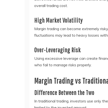
overall trading cost.
High Market Volatility
Margin trading can become extremely risky 
fluctuations may lead to heavy losses withi
Over-Leveraging Risk
Using excessive leverage can create financ
who fail to manage risks properly.
Margin Trading vs Tradition
Difference Between the Two
In traditional trading, investors use only t
limited to the invested amount.