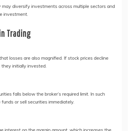
y may diversify investments across multiple sectors and
le investment.
in Trading
hat losses are also magnified. If stock prices decline
hey initially invested.
ties falls below the broker’s required limit. In such
 funds or sell securities immediately.
ge interest on the margin amount, which increases the