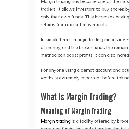
Margin trading has become one of the mos
traders. It allows investors to buy shares 
only their own funds. This increases buyin
returns from market movements.
In simple terms, margin trading means inve
of money, and the broker funds the remainin
method can boost profits, it can also incre
For anyone using a demat account and acti
works is extremely important before taking
What Is Margin Trading?
Meaning of Margin Trading
Margin trading
is a facility offered by brok
borrowed funds. Instead of paying the full 