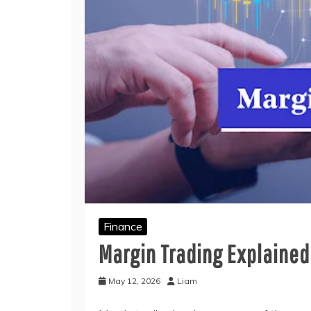
Finance
Margin Trading Explained:
May 12, 2026
Liam