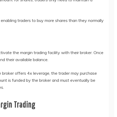
 enabling traders to buy more shares than they normally
ctivate the margin trading facility with their broker. Once
d their available balance.
he broker offers 4x leverage, the trader may purchase
ount is funded by the broker and must eventually be
es.
rgin Trading