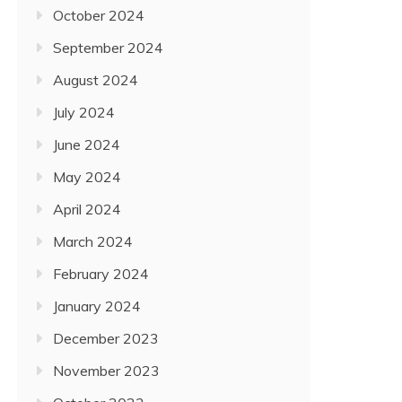
October 2024
September 2024
August 2024
July 2024
June 2024
May 2024
April 2024
March 2024
February 2024
January 2024
December 2023
November 2023