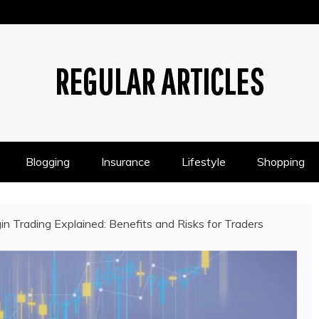
REGULAR ARTICLES
Blogging
Insurance
Lifestyle
Shopping
in Trading Explained: Benefits and Risks for Traders