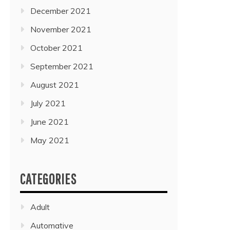
December 2021
November 2021
October 2021
September 2021
August 2021
July 2021
June 2021
May 2021
CATEGORIES
Adult
Automative