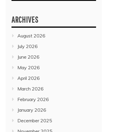
ARCHIVES
August 2026
July 2026
June 2026
May 2026
April 2026
March 2026
February 2026
January 2026
December 2025
November 2025