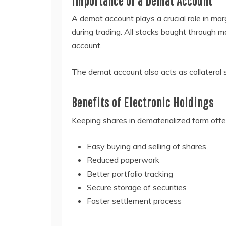
Importance of a Demat Account
A demat account plays a crucial role in mar
during trading. All stocks bought through ma
account.
The demat account also acts as collateral s
Benefits of Electronic Holdings
Keeping shares in dematerialized form offe
Easy buying and selling of shares
Reduced paperwork
Better portfolio tracking
Secure storage of securities
Faster settlement process