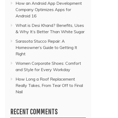
How an Android App Development
Company Optimizes Apps for
Android 16
What is Desi Khand? Benefits, Uses
& Why It’s Better Than White Sugar
Sarasota Stucco Repair: A
Homeowner’s Guide to Getting It
Right
Women Corporate Shoes: Comfort
and Style for Every Workday
How Long a Roof Replacement
Really Takes, From Tear Off to Final
Nail
RECENT COMMENTS