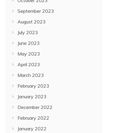
October 2023
September 2023
August 2023
July 2023
June 2023
May 2023
April 2023
March 2023
February 2023
January 2023
December 2022
February 2022
January 2022