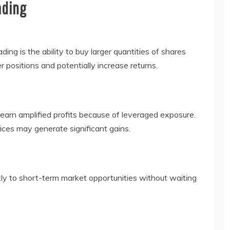
ading
ding is the ability to buy larger quantities of shares
er positions and potentially increase returns.
 earn amplified profits because of leveraged exposure.
ces may generate significant gains.
kly to short-term market opportunities without waiting