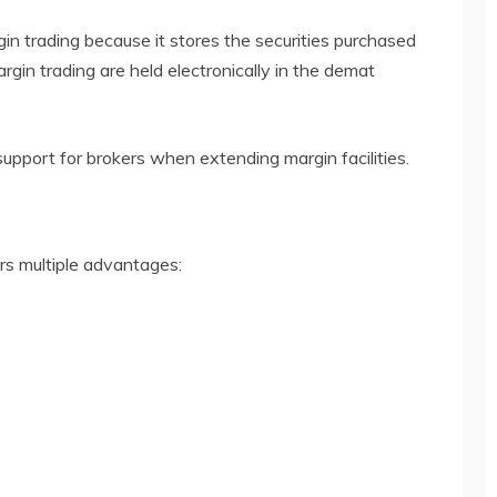
gin trading because it stores the securities purchased
rgin trading are held electronically in the demat
upport for brokers when extending margin facilities.
rs multiple advantages: