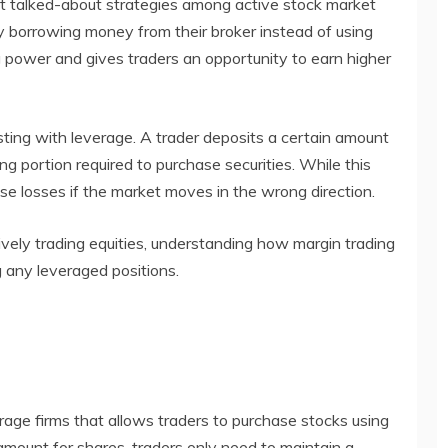
t talked-about strategies among active stock market
by borrowing money from their broker instead of using
g power and gives traders an opportunity to earn higher
sting with leverage. A trader deposits a certain amount
g portion required to purchase securities. While this
ase losses if the market moves in the wrong direction.
vely trading equities, understanding how margin trading
 any leveraged positions.
erage firms that allows traders to purchase stocks using
amount for shares, traders only need to maintain a