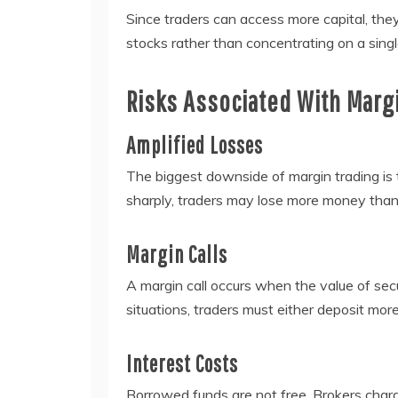
Since traders can access more capital, the
stocks rather than concentrating on a sing
Risks Associated With Marg
Amplified Losses
The biggest downside of margin trading is t
sharply, traders may lose more money than t
Margin Calls
A margin call occurs when the value of securi
situations, traders must either deposit more
Interest Costs
Borrowed funds are not free. Brokers char