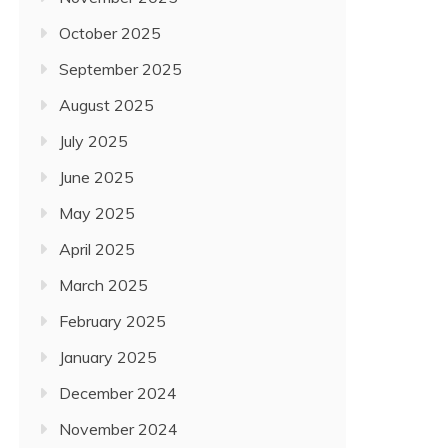
October 2025
September 2025
August 2025
July 2025
June 2025
May 2025
April 2025
March 2025
February 2025
January 2025
December 2024
November 2024