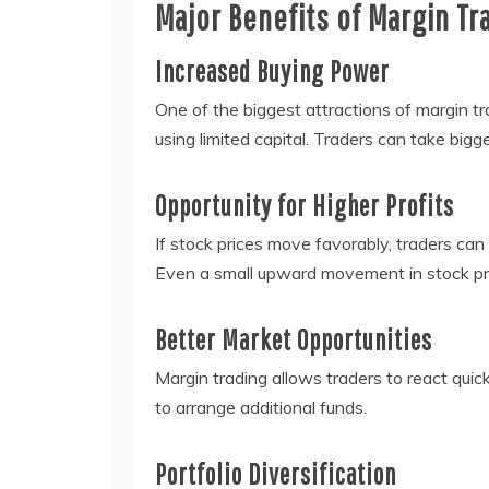
Major Benefits of Margin Tr
Increased Buying Power
One of the biggest attractions of margin tra
using limited capital. Traders can take bigg
Opportunity for Higher Profits
If stock prices move favorably, traders can
Even a small upward movement in stock pri
Better Market Opportunities
Margin trading allows traders to react quic
to arrange additional funds.
Portfolio Diversification