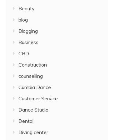
Beauty
blog
Blogging
Business
CBD
Construction
counselling
Cumbia Dance
Customer Service
Dance Studio
Dental
Diving center