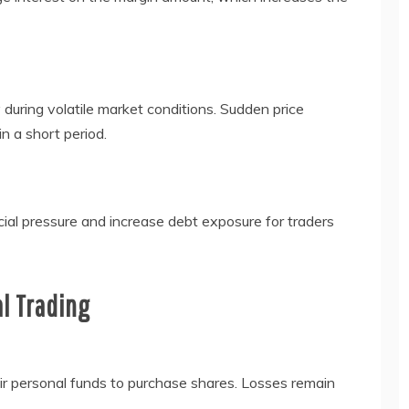
during volatile market conditions. Sudden price
n a short period.
ial pressure and increase debt exposure for traders
al Trading
heir personal funds to purchase shares. Losses remain