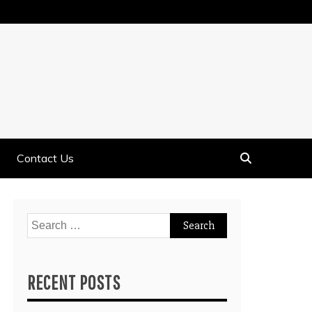
Contact Us
Search
for:
RECENT POSTS