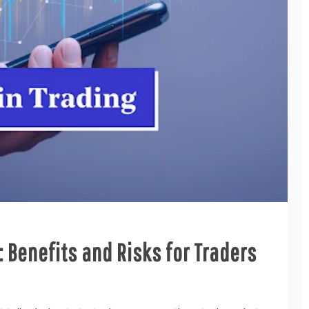
 Benefits and Risks for Traders