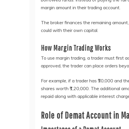
margin amount in their trading account.
The broker finances the remaining amount,
could with their own capital.
How Margin Trading Works
To use margin trading, a trader must first a
approved, the trader can place orders beyon
For example, if a trader has ₹30,000 and t
shares worth ₹1,20,000. The additional am
repaid along with applicable interest charg
Role of Demat Account in Ma