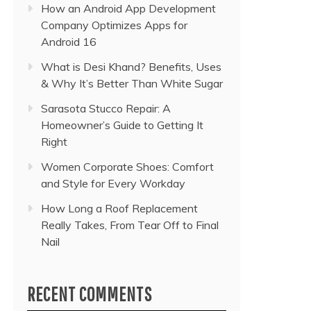
How an Android App Development
Company Optimizes Apps for
Android 16
What is Desi Khand? Benefits, Uses
& Why It’s Better Than White Sugar
Sarasota Stucco Repair: A
Homeowner’s Guide to Getting It
Right
Women Corporate Shoes: Comfort
and Style for Every Workday
How Long a Roof Replacement
Really Takes, From Tear Off to Final
Nail
RECENT COMMENTS