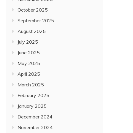
October 2025
September 2025
August 2025
July 2025
June 2025
May 2025
April 2025
March 2025
February 2025
January 2025
December 2024
November 2024