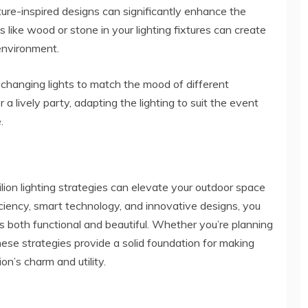
ture-inspired designs can significantly enhance the
ls like wood or stone in your lighting fixtures can create
environment.
-changing lights to match the mood of different
 a lively party, adapting the lighting to suit the event
.
lion lighting strategies can elevate your outdoor space
ciency, smart technology, and innovative designs, you
 both functional and beautiful. Whether you’re planning
ese strategies provide a solid foundation for making
on’s charm and utility.