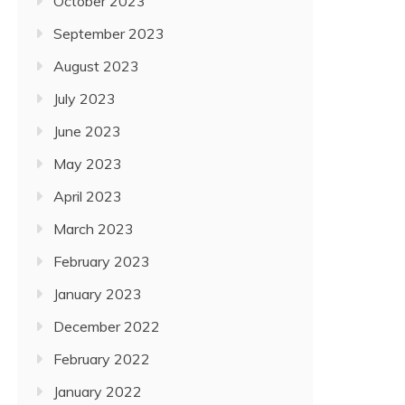
October 2023
September 2023
August 2023
July 2023
June 2023
May 2023
April 2023
March 2023
February 2023
January 2023
December 2022
February 2022
January 2022