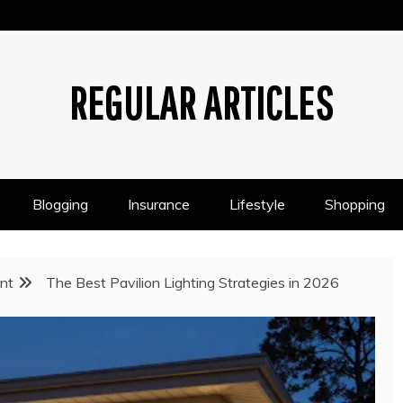
REGULAR ARTICLES
Blogging
Insurance
Lifestyle
Shopping
nt
The Best Pavilion Lighting Strategies in 2026