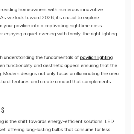
y, providing homeowners with numerous innovative
As we look toward 2026, it’s crucial to explore
your pavilion into a captivating nighttime oasis.
 enjoying a quiet evening with family, the right lighting
th understanding the fundamentals of
pavilion lighting
en functionality and aesthetic appeal, ensuring that the
ng. Modern designs not only focus on illuminating the area
itectural features and create a mood that complements
ns
ting is the shift towards energy-efficient solutions. LED
t, offering long-lasting bulbs that consume far less