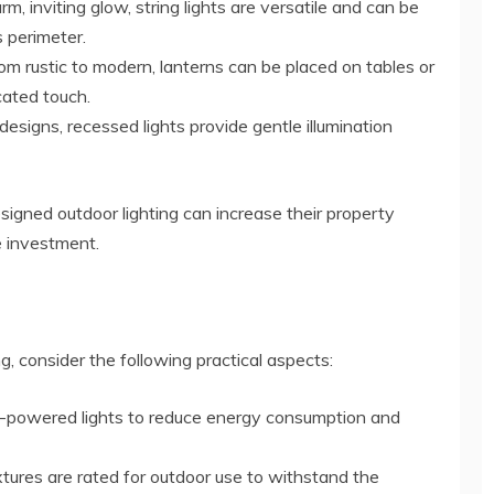
rm, inviting glow, string lights are versatile and can be
s perimeter.
from rustic to modern, lanterns can be placed on tables or
cated touch.
t designs, recessed lights provide gentle illumination
signed outdoor lighting can increase their property
e investment.
g, consider the following practical aspects:
ar-powered lights to reduce energy consumption and
fixtures are rated for outdoor use to withstand the