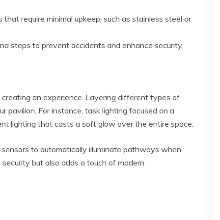
 that require minimal upkeep, such as stainless steel or
and steps to prevent accidents and enhance security.
bout creating an experience. Layering different types of
r pavilion. For instance, task lighting focused on a
 lighting that casts a soft glow over the entire space.
n sensors to automatically illuminate pathways when
security but also adds a touch of modern