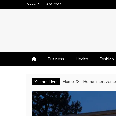
Skip
Friday, August 07, 2026
to
content
Business
Health
Fashion
Home
Home Improveme
You are Here