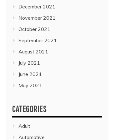
December 2021
November 2021
October 2021
September 2021
August 2021
July 2021
June 2021
May 2021
CATEGORIES
Adult
Automative