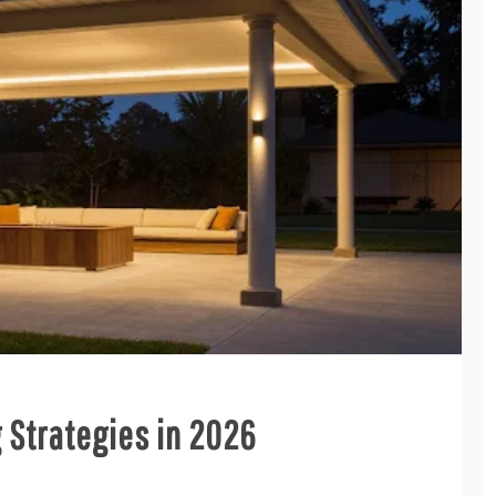
g Strategies in 2026