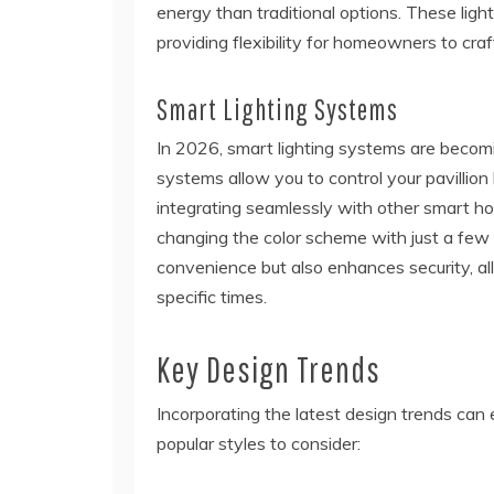
energy than traditional options. These lights
providing flexibility for homeowners to cra
Smart Lighting Systems
In 2026, smart lighting systems are becomi
systems allow you to control your pavillio
integrating seamlessly with other smart ho
changing the color scheme with just a few 
convenience but also enhances security, all
specific times.
Key Design Trends
Incorporating the latest design trends can 
popular styles to consider: