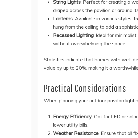
String Lights
: Perfect for creating a wa
draped across the pavilion or around it
Lanterns
: Available in various styles, 
hung from the ceiling to add a sophisti
Recessed Lighting
: Ideal for minimalis
without overwhelming the space.
Statistics indicate that homes with well-de
value by up to 20%, making it a worthwhil
Practical Considerations
When planning your outdoor pavilion lightin
Energy Efficiency
: Opt for LED or sol
lower utility bills.
Weather Resistance
: Ensure that all 