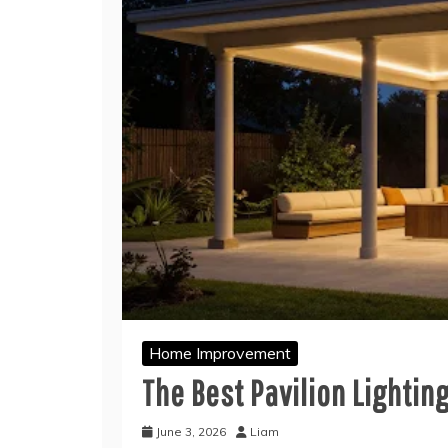
Home Improvement
The Best Pavilion Lightin
June 3, 2026
Liam