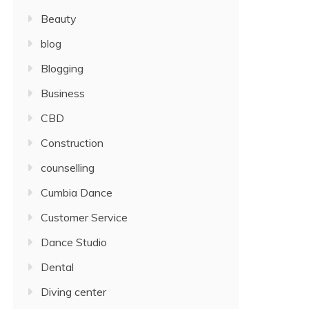
Beauty
blog
Blogging
Business
CBD
Construction
counselling
Cumbia Dance
Customer Service
Dance Studio
Dental
Diving center