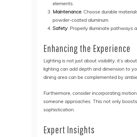
elements.
Maintenance
: Choose durable materials
powder-coated aluminum.
Safety
: Properly illuminate pathways 
Enhancing the Experience
Lighting is not just about visibility; it’s a
lighting can add depth and dimension to you
dining area can be complemented by ambient
Furthermore, consider incorporating motio
someone approaches. This not only boosts 
sophistication.
Expert Insights