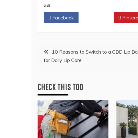
SHARE
Facebook
Twitter
Pintere
Post
10 Reasons to Switch to a CBD Lip Ba
for Daily Lip Care
navigation
CHECK THIS TOO