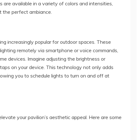
 are available in a variety of colors and intensities,
ft the perfect ambiance.
ng increasingly popular for outdoor spaces. These
n lighting remotely via smartphone or voice commands,
me devices. Imagine adjusting the brightness or
taps on your device. This technology not only adds
owing you to schedule lights to turn on and off at
elevate your pavilion’s aesthetic appeal. Here are some