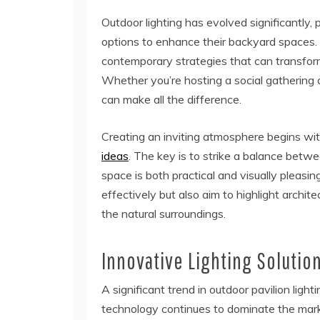
Outdoor lighting has evolved significantl
options to enhance their backyard spaces. 
contemporary strategies that can transform 
Whether you’re hosting a social gathering or
can make all the difference.
Creating an inviting atmosphere begins wi
ideas
. The key is to strike a balance betwe
space is both practical and visually pleasi
effectively but also aim to highlight arch
the natural surroundings.
Innovative Lighting Solutio
A significant trend in outdoor pavilion ligh
technology continues to dominate the marke