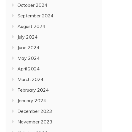
October 2024
September 2024
August 2024
July 2024
June 2024
May 2024
April 2024
March 2024
February 2024
January 2024
December 2023
November 2023