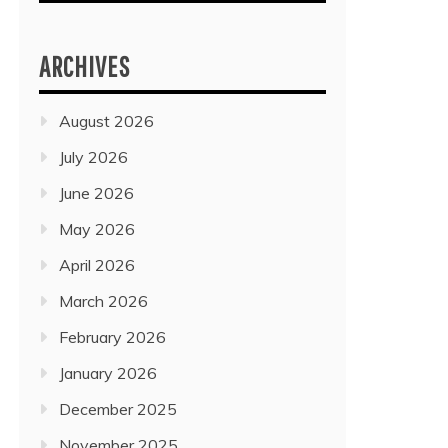
ARCHIVES
August 2026
July 2026
June 2026
May 2026
April 2026
March 2026
February 2026
January 2026
December 2025
November 2025