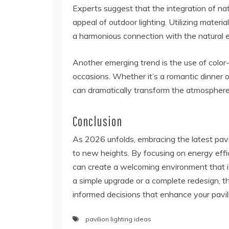
Experts suggest that the integration of na
appeal of outdoor lighting. Utilizing materia
a harmonious connection with the natural 
Another emerging trend is the use of color
occasions. Whether it’s a romantic dinner or
can dramatically transform the atmosphere
Conclusion
As 2026 unfolds, embracing the latest pavi
to new heights. By focusing on energy effi
can create a welcoming environment that is
a simple upgrade or a complete redesign, th
informed decisions that enhance your pavili
pavilion lighting ideas