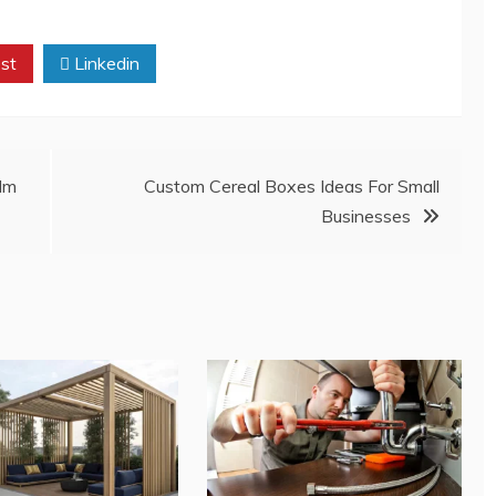
st
Linkedin
lm
Custom Cereal Boxes Ideas For Small
Businesses