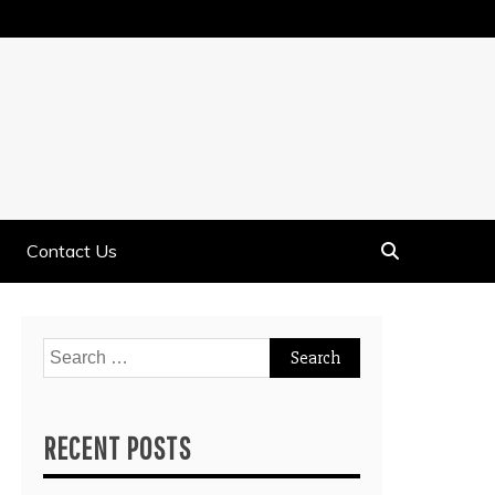
Contact Us
Search
for:
RECENT POSTS