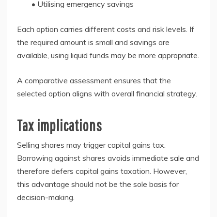
• Utilising emergency savings
Each option carries different costs and risk levels. If
the required amount is small and savings are
available, using liquid funds may be more appropriate.
A comparative assessment ensures that the
selected option aligns with overall financial strategy.
Tax implications
Selling shares may trigger capital gains tax.
Borrowing against shares avoids immediate sale and
therefore defers capital gains taxation. However,
this advantage should not be the sole basis for
decision-making.