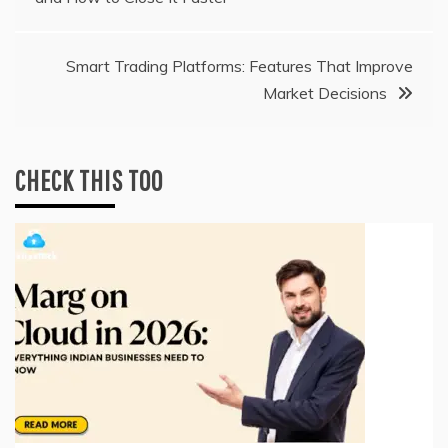
navigation
Smart Trading Platforms: Features That Improve
Market Decisions
CHECK THIS TOO