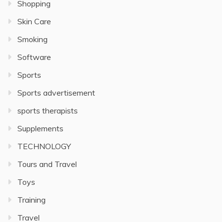
Shopping
Skin Care
Smoking
Software
Sports
Sports advertisement
sports therapists
Supplements
TECHNOLOGY
Tours and Travel
Toys
Training
Travel