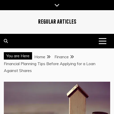
Skip
to
content
REGULAR ARTICLES
You are Here
Home
Finance
Financial Planning Tips Before Applying for a Loan
Against Shares