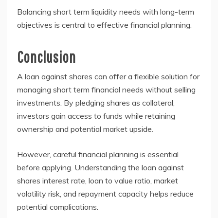
Balancing short term liquidity needs with long-term
objectives is central to effective financial planning.
Conclusion
A loan against shares can offer a flexible solution for
managing short term financial needs without selling
investments. By pledging shares as collateral,
investors gain access to funds while retaining
ownership and potential market upside.
However, careful financial planning is essential
before applying. Understanding the loan against
shares interest rate, loan to value ratio, market
volatility risk, and repayment capacity helps reduce
potential complications.