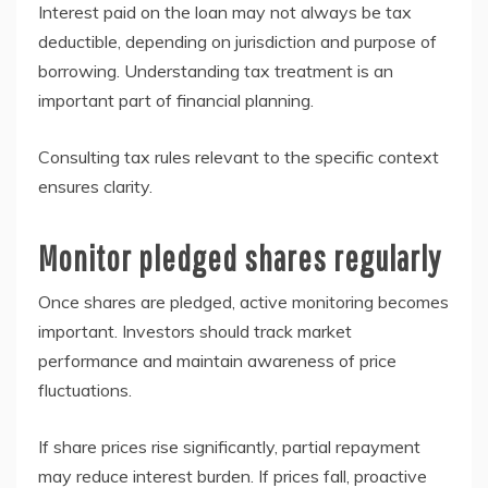
Interest paid on the loan may not always be tax
deductible, depending on jurisdiction and purpose of
borrowing. Understanding tax treatment is an
important part of financial planning.
Consulting tax rules relevant to the specific context
ensures clarity.
Monitor pledged shares regularly
Once shares are pledged, active monitoring becomes
important. Investors should track market
performance and maintain awareness of price
fluctuations.
If share prices rise significantly, partial repayment
may reduce interest burden. If prices fall, proactive