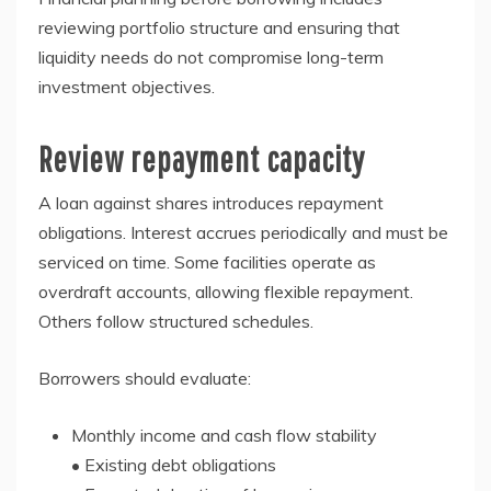
reviewing portfolio structure and ensuring that
liquidity needs do not compromise long-term
investment objectives.
Review repayment capacity
A loan against shares introduces repayment
obligations. Interest accrues periodically and must be
serviced on time. Some facilities operate as
overdraft accounts, allowing flexible repayment.
Others follow structured schedules.
Borrowers should evaluate:
Monthly income and cash flow stability
• Existing debt obligations