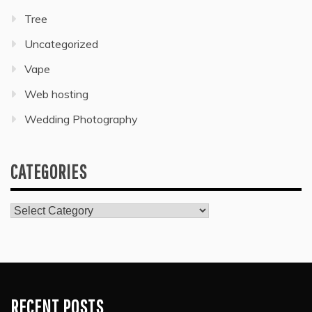
Tree
Uncategorized
Vape
Web hosting
Wedding Photography
CATEGORIES
Categories
RECENT POSTS