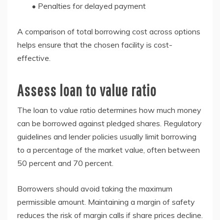
• Penalties for delayed payment
A comparison of total borrowing cost across options
helps ensure that the chosen facility is cost-
effective.
Assess loan to value ratio
The loan to value ratio determines how much money
can be borrowed against pledged shares. Regulatory
guidelines and lender policies usually limit borrowing
to a percentage of the market value, often between
50 percent and 70 percent.
Borrowers should avoid taking the maximum
permissible amount. Maintaining a margin of safety
reduces the risk of margin calls if share prices decline.