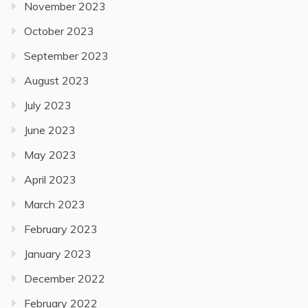
November 2023
October 2023
September 2023
August 2023
July 2023
June 2023
May 2023
April 2023
March 2023
February 2023
January 2023
December 2022
February 2022