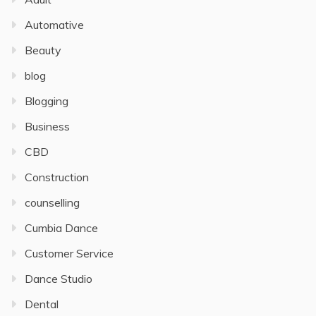
Automative
Beauty
blog
Blogging
Business
CBD
Construction
counselling
Cumbia Dance
Customer Service
Dance Studio
Dental