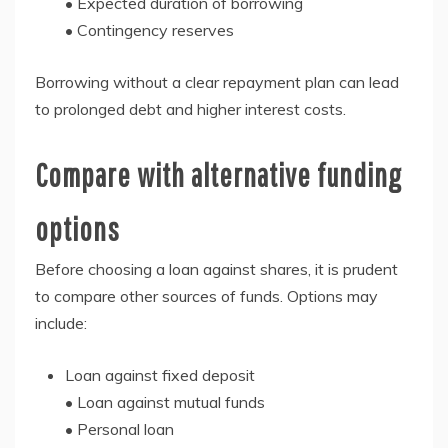
• Expected duration of borrowing
• Contingency reserves
Borrowing without a clear repayment plan can lead
to prolonged debt and higher interest costs.
Compare with alternative funding
options
Before choosing a loan against shares, it is prudent
to compare other sources of funds. Options may
include:
Loan against fixed deposit
• Loan against mutual funds
• Personal loan