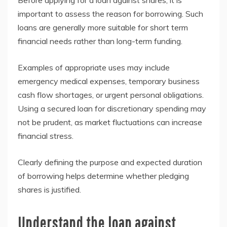
Before applying for a loan against shares, it is
important to assess the reason for borrowing. Such
loans are generally more suitable for short term
financial needs rather than long-term funding.
Examples of appropriate uses may include
emergency medical expenses, temporary business
cash flow shortages, or urgent personal obligations.
Using a secured loan for discretionary spending may
not be prudent, as market fluctuations can increase
financial stress.
Clearly defining the purpose and expected duration
of borrowing helps determine whether pledging
shares is justified.
Understand the loan against