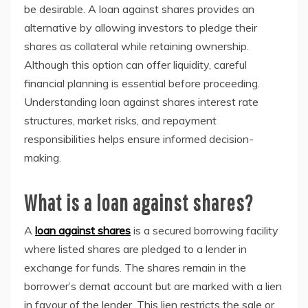
be desirable. A loan against shares provides an
alternative by allowing investors to pledge their
shares as collateral while retaining ownership.
Although this option can offer liquidity, careful
financial planning is essential before proceeding.
Understanding loan against shares interest rate
structures, market risks, and repayment
responsibilities helps ensure informed decision-
making.
What is a loan against shares?
A
loan against shares
is a secured borrowing facility
where listed shares are pledged to a lender in
exchange for funds. The shares remain in the
borrower’s demat account but are marked with a lien
in favour of the lender. This lien restricts the sale or