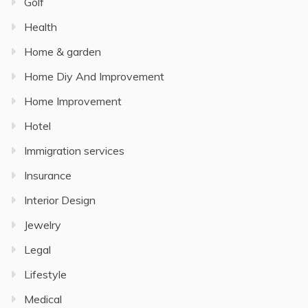
Golf
Health
Home & garden
Home Diy And Improvement
Home Improvement
Hotel
Immigration services
Insurance
Interior Design
Jewelry
Legal
Lifestyle
Medical