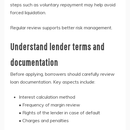
steps such as voluntary repayment may help avoid
forced liquidation.
Regular review supports better risk management.
Understand lender terms and
documentation
Before applying, borrowers should carefully review
loan documentation. Key aspects include:
Interest calculation method
• Frequency of margin review
• Rights of the lender in case of default
• Charges and penalties