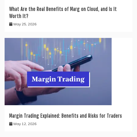
What Are the Real Benefits of Marg on Cloud, and Is It
Worth It?
May 25, 2026
Margin Trading Explained: Benefits and Risks for Traders
May 12, 2026