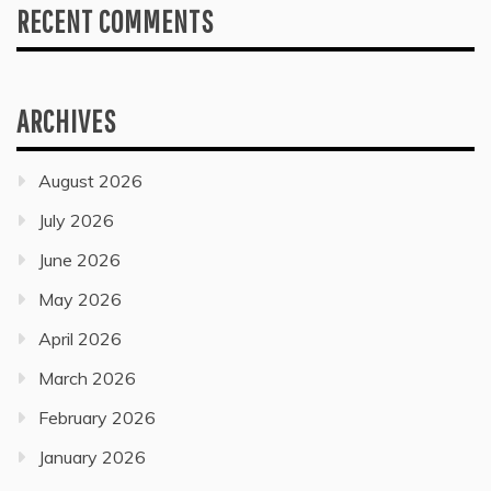
RECENT COMMENTS
ARCHIVES
August 2026
July 2026
June 2026
May 2026
April 2026
March 2026
February 2026
January 2026