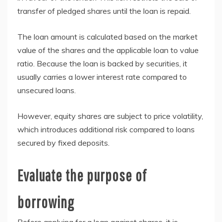
transfer of pledged shares until the loan is repaid.
The loan amount is calculated based on the market
value of the shares and the applicable loan to value
ratio. Because the loan is backed by securities, it
usually carries a lower interest rate compared to
unsecured loans.
However, equity shares are subject to price volatility,
which introduces additional risk compared to loans
secured by fixed deposits.
Evaluate the purpose of
borrowing