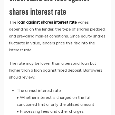
shares interest rate
The
loan against shares interest rate
varies
depending on the lender, the type of shares pledged,
and prevailing market conditions. Since equity shares
fluctuate in value, lenders price this risk into the
interest rate.
The rate may be lower than a personal loan but
higher than a loan against fixed deposit. Borrowers
should review:
The annual interest rate
• Whether interest is charged on the full
sanctioned limit or only the utilised amount
• Processing fees and other charges