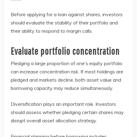
Before applying for a loan against shares, investors
should evaluate the stability of their portfolio and
their ability to respond to margin calls.
Evaluate portfolio concentration
Pledging a large proportion of one’s equity portfolio
can increase concentration risk. If most holdings are
pledged and markets decline, both asset value and
borrowing capacity may reduce simultaneously.
Diversification plays an important role. Investors
should assess whether pledging certain shares may
disrupt overall asset allocation strategy.
Financial planning before borrowing includes