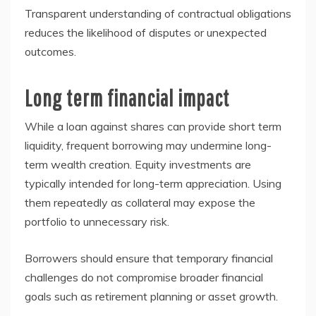
Transparent understanding of contractual obligations
reduces the likelihood of disputes or unexpected
outcomes.
Long term financial impact
While a loan against shares can provide short term
liquidity, frequent borrowing may undermine long-
term wealth creation. Equity investments are
typically intended for long-term appreciation. Using
them repeatedly as collateral may expose the
portfolio to unnecessary risk.
Borrowers should ensure that temporary financial
challenges do not compromise broader financial
goals such as retirement planning or asset growth.