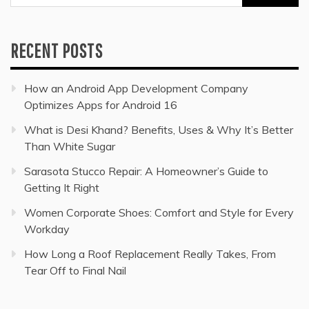
for:
RECENT POSTS
How an Android App Development Company
Optimizes Apps for Android 16
What is Desi Khand? Benefits, Uses & Why It’s Better
Than White Sugar
Sarasota Stucco Repair: A Homeowner’s Guide to
Getting It Right
Women Corporate Shoes: Comfort and Style for Every
Workday
How Long a Roof Replacement Really Takes, From
Tear Off to Final Nail