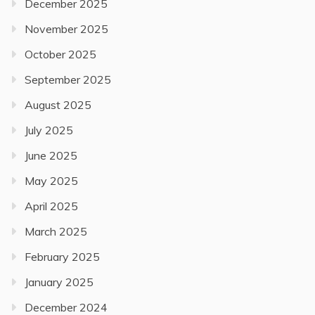
December 2025
November 2025
October 2025
September 2025
August 2025
July 2025
June 2025
May 2025
April 2025
March 2025
February 2025
January 2025
December 2024