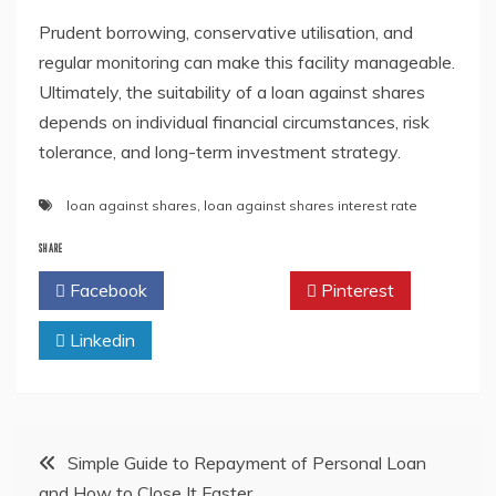
Prudent borrowing, conservative utilisation, and
regular monitoring can make this facility manageable.
Ultimately, the suitability of a loan against shares
depends on individual financial circumstances, risk
tolerance, and long-term investment strategy.
loan against shares
,
loan against shares interest rate
SHARE
Facebook
Twitter
Pinterest
Linkedin
Post
Simple Guide to Repayment of Personal Loan
and How to Close It Faster