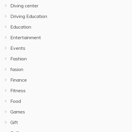
Diving center
Driving Education
Education
Entertainment
Events
Fashion
fasion
Finance
Fitness
Food
Games
Gift