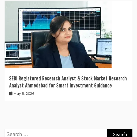
SEBI Registered Research Analyst & Stock Market Research
Analyst Ahmedabad for Smart Investment Guidance
May 8, 2026
Search