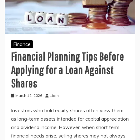
Finance
Financial Planning Tips Before
Applying for a Loan Against
Shares
March 12, 2026
Liam
Investors who hold equity shares often view them
as long-term assets intended for capital appreciation
and dividend income. However, when short term
financial needs arise, selling shares may not always