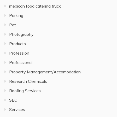
mexican food catering truck
Parking
Pet
Photography
Products
Profession
Professional
Property Management/Accomodation
Research Chemicals
Roofing Services
SEO
Services