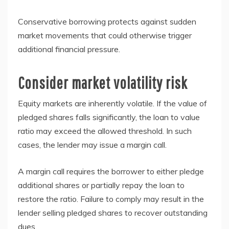
Conservative borrowing protects against sudden
market movements that could otherwise trigger
additional financial pressure.
Consider market volatility risk
Equity markets are inherently volatile. If the value of
pledged shares falls significantly, the loan to value
ratio may exceed the allowed threshold. In such
cases, the lender may issue a margin call.
A margin call requires the borrower to either pledge
additional shares or partially repay the loan to
restore the ratio. Failure to comply may result in the
lender selling pledged shares to recover outstanding
dues.