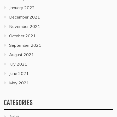
January 2022
December 2021
November 2021
October 2021
September 2021
August 2021
July 2021
June 2021
May 2021
CATEGORIES
Adult