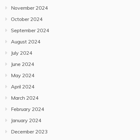
November 2024
October 2024
September 2024
August 2024
July 2024
June 2024
May 2024
April 2024
March 2024
February 2024
January 2024
December 2023