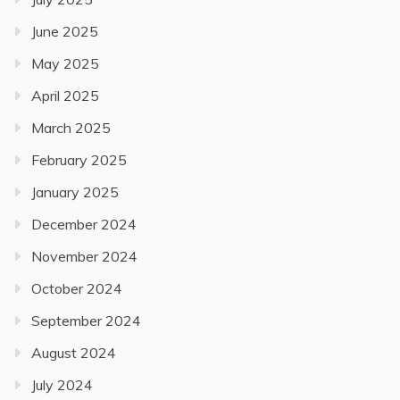
June 2025
May 2025
April 2025
March 2025
February 2025
January 2025
December 2024
November 2024
October 2024
September 2024
August 2024
July 2024