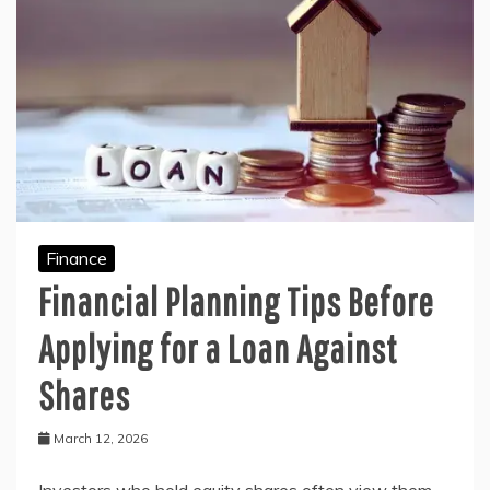
Finance
Financial Planning Tips Before
Applying for a Loan Against
Shares
March 12, 2026