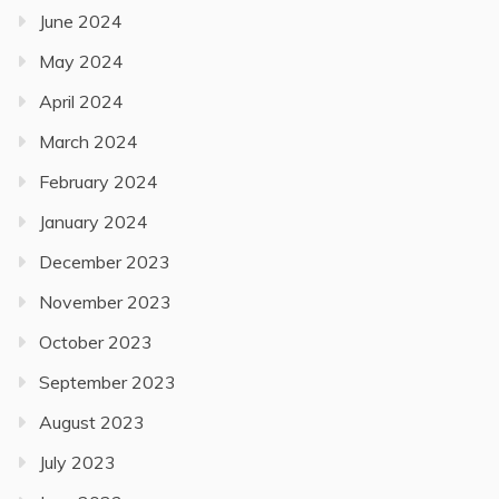
June 2024
May 2024
April 2024
March 2024
February 2024
January 2024
December 2023
November 2023
October 2023
September 2023
August 2023
July 2023