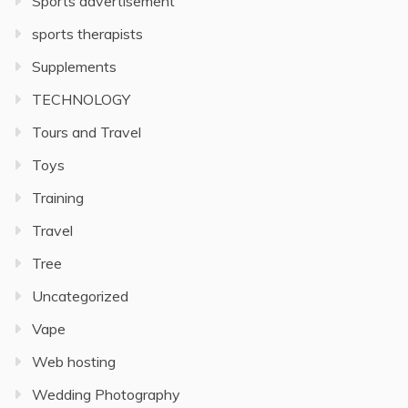
Sports advertisement
sports therapists
Supplements
TECHNOLOGY
Tours and Travel
Toys
Training
Travel
Tree
Uncategorized
Vape
Web hosting
Wedding Photography