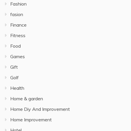
Fashion
fasion
Finance
Fitness
Food
Games
Gift
Golf
Health
Home & garden
Home Diy And Improvement
Home Improvement
Hotel