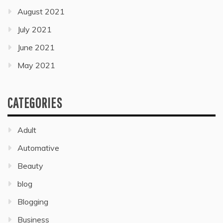
August 2021
July 2021
June 2021
May 2021
CATEGORIES
Adult
Automative
Beauty
blog
Blogging
Business