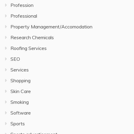
Profession
Professional
Property Management/Accomodation
Research Chemicals
Roofing Services
SEO
Services
Shopping
Skin Care
Smoking
Software
Sports