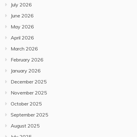
July 2026
June 2026
May 2026
April 2026
March 2026
February 2026
January 2026
December 2025
November 2025
October 2025
September 2025
August 2025
July 2025