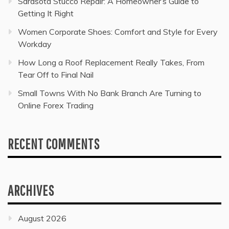
Sarasota Stucco Repair: A Homeowner’s Guide to
Getting It Right
Women Corporate Shoes: Comfort and Style for Every
Workday
How Long a Roof Replacement Really Takes, From
Tear Off to Final Nail
Small Towns With No Bank Branch Are Turning to
Online Forex Trading
RECENT COMMENTS
ARCHIVES
August 2026