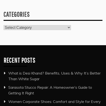
CATEGORIES
Categories
RECENT POSTS
What is Desi Khand? Benefits, Uses & Why It’s Better
Than White Sugar
Sarasota Stucco Repair: A Homeowner’s Guide to
Getting It Right
Women Corporate Shoes: Comfort and Style for Every