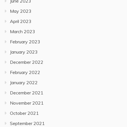
June 2023
May 2023
April 2023
March 2023
February 2023
January 2023
December 2022
February 2022
January 2022
December 2021
November 2021
October 2021
September 2021