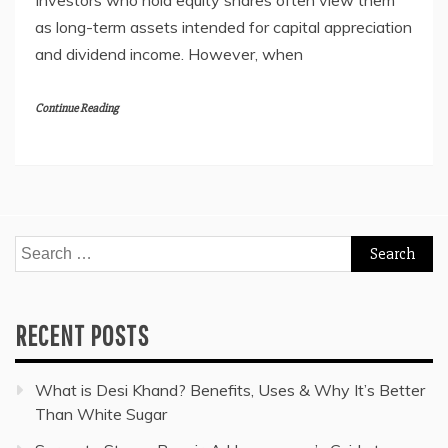
Investors who hold equity shares often view them
as long-term assets intended for capital appreciation
and dividend income. However, when
Continue Reading
Search
for:
RECENT POSTS
What is Desi Khand? Benefits, Uses & Why It’s Better
Than White Sugar