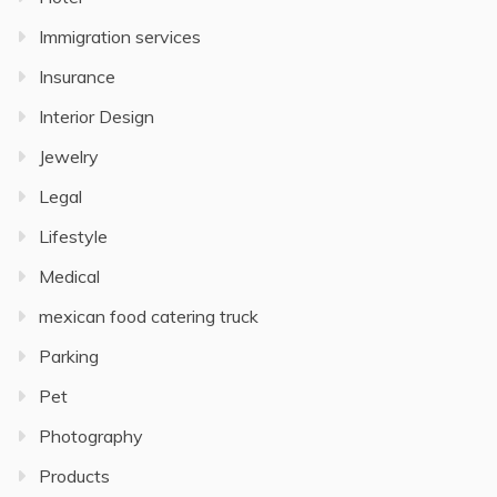
Immigration services
Insurance
Interior Design
Jewelry
Legal
Lifestyle
Medical
mexican food catering truck
Parking
Pet
Photography
Products