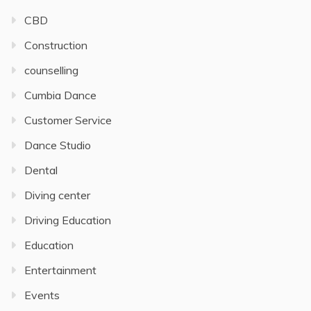
CBD
Construction
counselling
Cumbia Dance
Customer Service
Dance Studio
Dental
Diving center
Driving Education
Education
Entertainment
Events