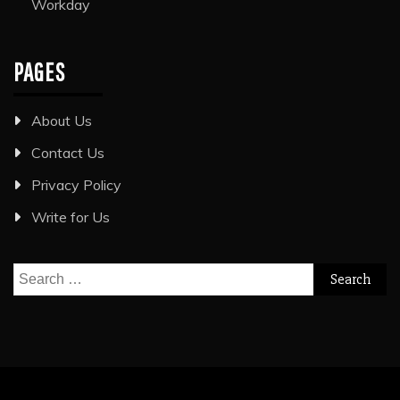
Workday
PAGES
About Us
Contact Us
Privacy Policy
Write for Us
Search
for: