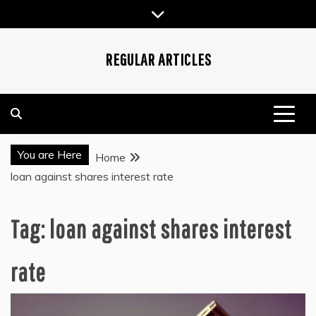
Skip
to
content
REGULAR ARTICLES
You are Here
Home
loan against shares interest rate
Tag:
loan against shares interest
rate