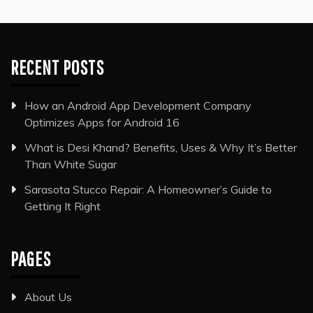
RECENT POSTS
How an Android App Development Company
Optimizes Apps for Android 16
What is Desi Khand? Benefits, Uses & Why It’s Better
Than White Sugar
Sarasota Stucco Repair: A Homeowner’s Guide to
Getting It Right
PAGES
About Us