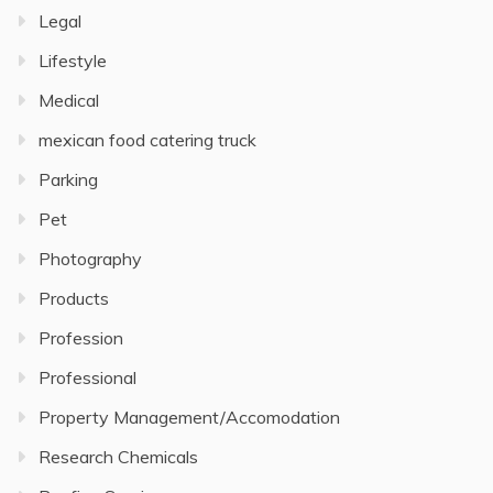
Legal
Lifestyle
Medical
mexican food catering truck
Parking
Pet
Photography
Products
Profession
Professional
Property Management/Accomodation
Research Chemicals