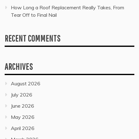
How Long a Roof Replacement Really Takes, From
Tear Off to Final Nail
RECENT COMMENTS
ARCHIVES
August 2026
July 2026
June 2026
May 2026
April 2026