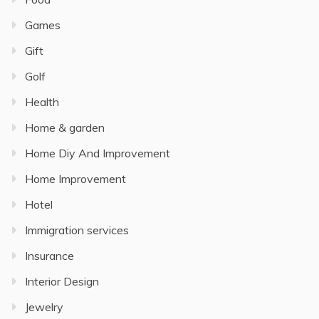
Games
Gift
Golf
Health
Home & garden
Home Diy And Improvement
Home Improvement
Hotel
Immigration services
Insurance
Interior Design
Jewelry