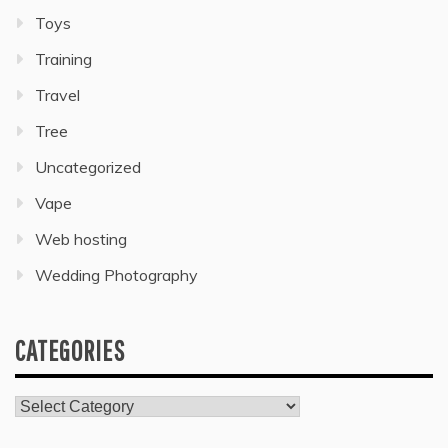
Toys
Training
Travel
Tree
Uncategorized
Vape
Web hosting
Wedding Photography
CATEGORIES
Categories