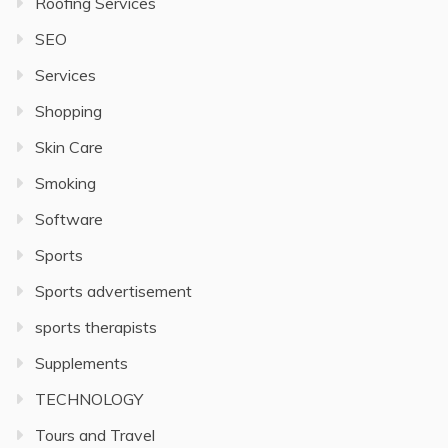
Roofing Services
SEO
Services
Shopping
Skin Care
Smoking
Software
Sports
Sports advertisement
sports therapists
Supplements
TECHNOLOGY
Tours and Travel