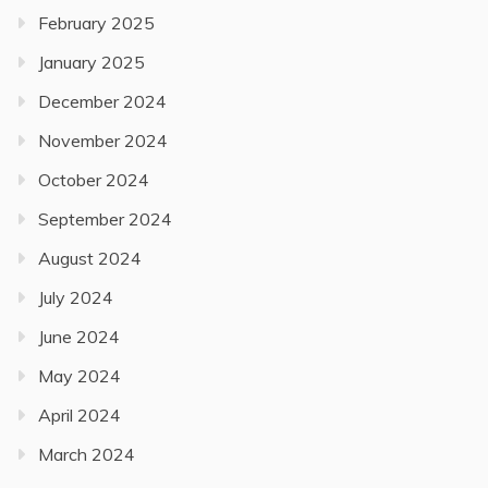
February 2025
January 2025
December 2024
November 2024
October 2024
September 2024
August 2024
July 2024
June 2024
May 2024
April 2024
March 2024