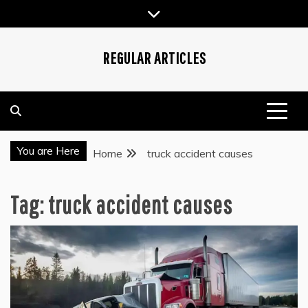
Skip
to
content
REGULAR ARTICLES
You are Here
Home
truck accident causes
Tag:
truck accident causes