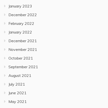
January 2023
December 2022
February 2022
January 2022
December 2021
November 2021
October 2021
September 2021
August 2021
July 2021
June 2021
May 2021