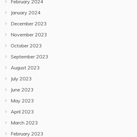
February 2024
January 2024
December 2023
November 2023
October 2023
September 2023
August 2023
July 2023
June 2023
May 2023
April 2023
March 2023
February 2023