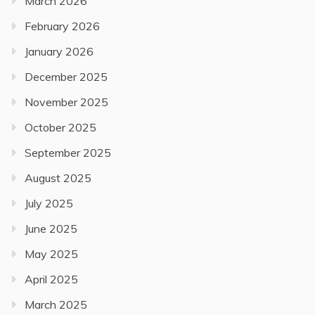
March 2026
February 2026
January 2026
December 2025
November 2025
October 2025
September 2025
August 2025
July 2025
June 2025
May 2025
April 2025
March 2025