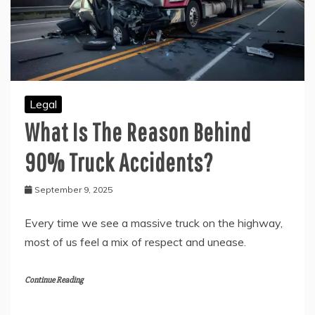
Legal
What Is The Reason Behind
90% Truck Accidents?
September 9, 2025
Every time we see a massive truck on the highway,
most of us feel a mix of respect and unease.
Continue Reading