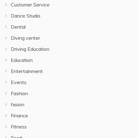
Customer Service
Dance Studio
Dental
Diving center
Driving Education
Education
Entertainment
Events
Fashion
fasion
Finance
Fitness
Food