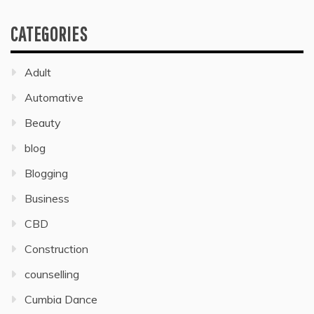
CATEGORIES
Adult
Automative
Beauty
blog
Blogging
Business
CBD
Construction
counselling
Cumbia Dance