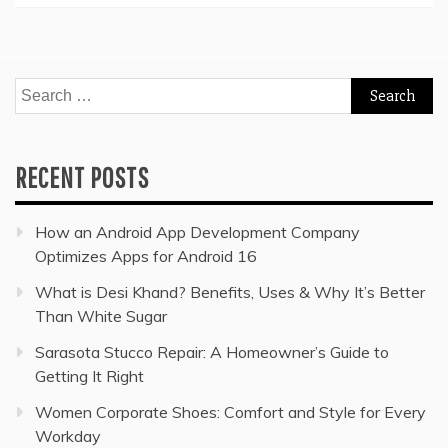
Search
for:
RECENT POSTS
How an Android App Development Company
Optimizes Apps for Android 16
What is Desi Khand? Benefits, Uses & Why It’s Better
Than White Sugar
Sarasota Stucco Repair: A Homeowner’s Guide to
Getting It Right
Women Corporate Shoes: Comfort and Style for Every
Workday