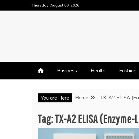
Skip
Thursday, August 06, 2026
to
content
Business
Health
Fashion
Home
TX-A2 ELISA (En
You are Here
Tag:
TX-A2 ELISA (Enzyme-