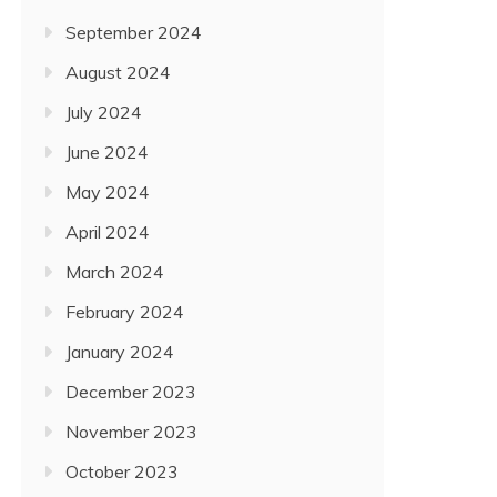
September 2024
August 2024
July 2024
June 2024
May 2024
April 2024
March 2024
February 2024
January 2024
December 2023
November 2023
October 2023