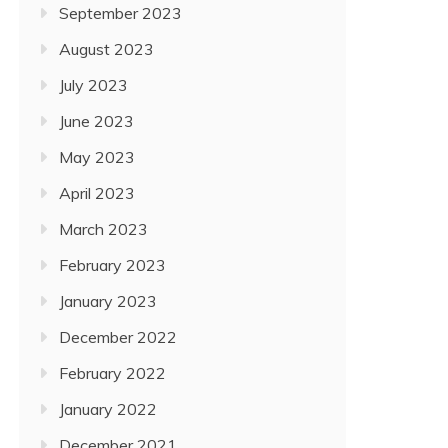
September 2023
August 2023
July 2023
June 2023
May 2023
April 2023
March 2023
February 2023
January 2023
December 2022
February 2022
January 2022
December 2021