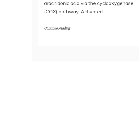
arachidonic acid via the cyclooxygenase
(COX) pathway. Activated
Continue Reading