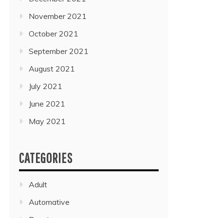
November 2021
October 2021
September 2021
August 2021
July 2021
June 2021
May 2021
CATEGORIES
Adult
Automative