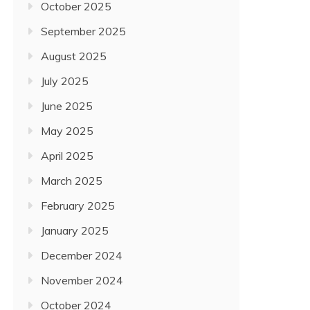
October 2025
September 2025
August 2025
July 2025
June 2025
May 2025
April 2025
March 2025
February 2025
January 2025
December 2024
November 2024
October 2024