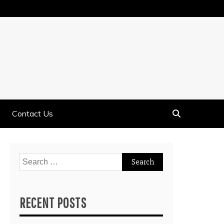
Contact Us
Search
for:
RECENT POSTS