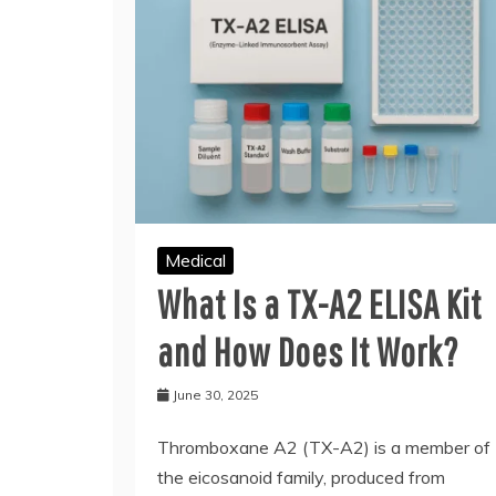
Medical
What Is a TX-A2 ELISA Kit
and How Does It Work?
June 30, 2025
Thromboxane A2 (TX-A2) is a member of
the eicosanoid family, produced from