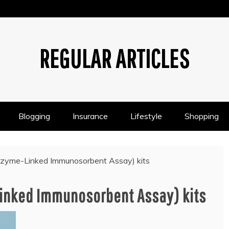
REGULAR ARTICLES
Blogging
Insurance
Lifestyle
Shopping
zyme-Linked Immunosorbent Assay) kits
Linked Immunosorbent Assay) kits