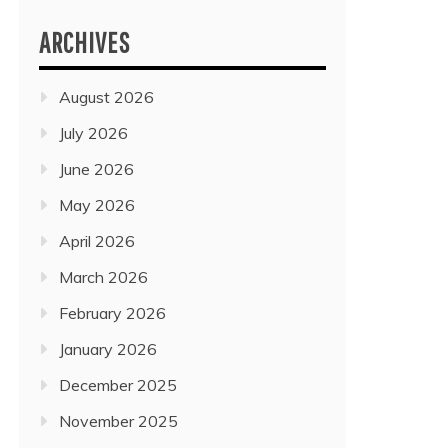
ARCHIVES
August 2026
July 2026
June 2026
May 2026
April 2026
March 2026
February 2026
January 2026
December 2025
November 2025