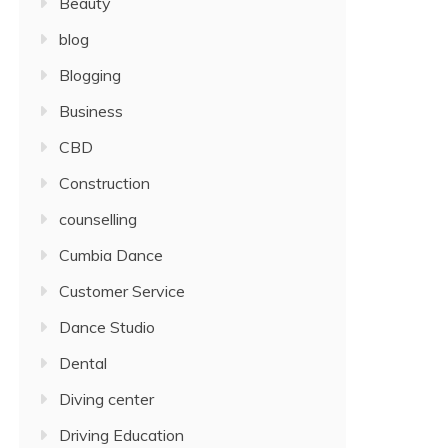
Beauty
blog
Blogging
Business
CBD
Construction
counselling
Cumbia Dance
Customer Service
Dance Studio
Dental
Diving center
Driving Education