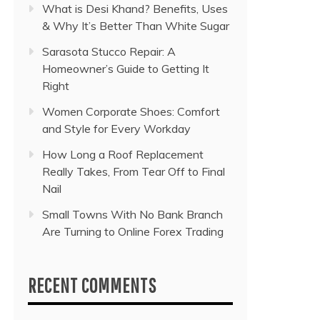
What is Desi Khand? Benefits, Uses
& Why It’s Better Than White Sugar
Sarasota Stucco Repair: A
Homeowner’s Guide to Getting It
Right
Women Corporate Shoes: Comfort
and Style for Every Workday
How Long a Roof Replacement
Really Takes, From Tear Off to Final
Nail
Small Towns With No Bank Branch
Are Turning to Online Forex Trading
RECENT COMMENTS