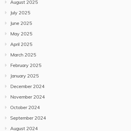
August 2025
July 2025
June 2025
May 2025
April 2025
March 2025
February 2025
January 2025
December 2024
November 2024
October 2024
September 2024
August 2024