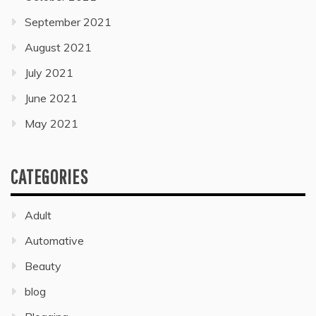
September 2021
August 2021
July 2021
June 2021
May 2021
CATEGORIES
Adult
Automative
Beauty
blog