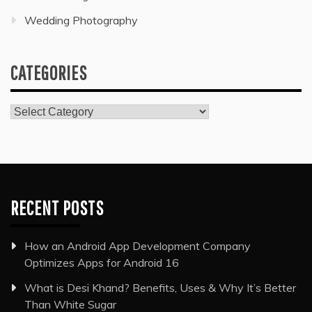
Wedding Photography
CATEGORIES
Categories
RECENT POSTS
How an Android App Development Company
Optimizes Apps for Android 16
What is Desi Khand? Benefits, Uses & Why It’s Better
Than White Sugar