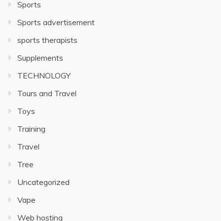
Sports
Sports advertisement
sports therapists
Supplements
TECHNOLOGY
Tours and Travel
Toys
Training
Travel
Tree
Uncategorized
Vape
Web hosting