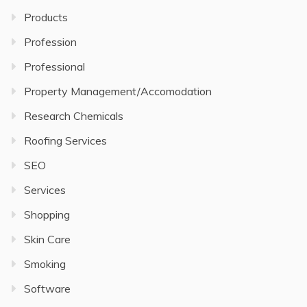
Products
Profession
Professional
Property Management/Accomodation
Research Chemicals
Roofing Services
SEO
Services
Shopping
Skin Care
Smoking
Software