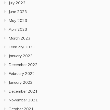
July 2023
June 2023
May 2023
April 2023
March 2023
February 2023
January 2023
December 2022
February 2022
January 2022
December 2021
November 2021
October 2021