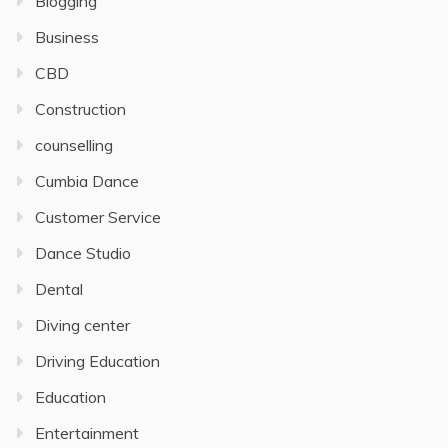
Blogging
Business
CBD
Construction
counselling
Cumbia Dance
Customer Service
Dance Studio
Dental
Diving center
Driving Education
Education
Entertainment