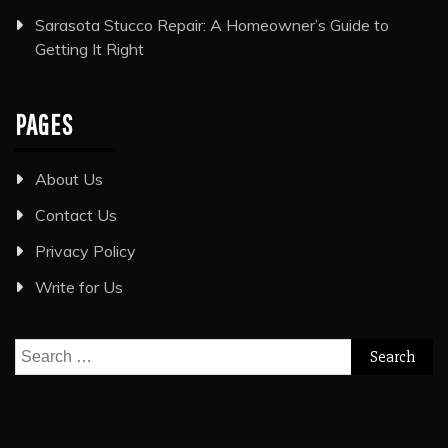
Sarasota Stucco Repair: A Homeowner’s Guide to
Getting It Right
PAGES
About Us
Contact Us
Privacy Policy
Write for Us
Search
for: