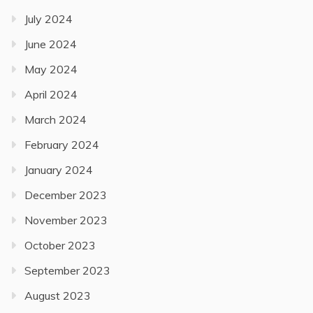
July 2024
June 2024
May 2024
April 2024
March 2024
February 2024
January 2024
December 2023
November 2023
October 2023
September 2023
August 2023