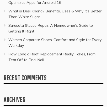
Optimizes Apps for Android 16
What is Desi Khand? Benefits, Uses & Why It’s Better
Than White Sugar
Sarasota Stucco Repair: A Homeowner’s Guide to
Getting It Right
Women Corporate Shoes: Comfort and Style for Every
Workday
How Long a Roof Replacement Really Takes, From
Tear Off to Final Nail
RECENT COMMENTS
ARCHIVES