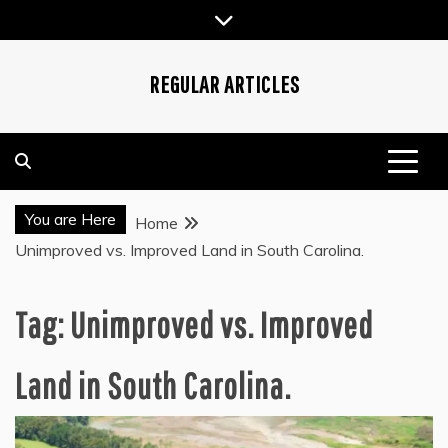
Skip
to
content
REGULAR ARTICLES
You are Here
Home
Unimproved vs. Improved Land in South Carolina.
Tag:
Unimproved vs. Improved
Land in South Carolina.