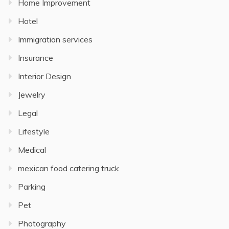
Home Improvement
Hotel
Immigration services
Insurance
Interior Design
Jewelry
Legal
Lifestyle
Medical
mexican food catering truck
Parking
Pet
Photography