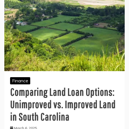
Finance
Comparing Land Loan Options:
Unimproved vs. Improved Land
in South Carolina
March 6, 2025