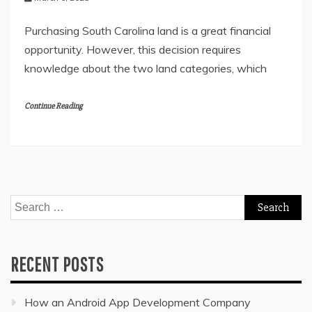
Purchasing South Carolina land is a great financial
opportunity. However, this decision requires
knowledge about the two land categories, which
Continue Reading
Search
for:
RECENT POSTS
How an Android App Development Company