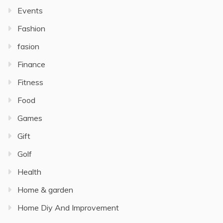
Events
Fashion
fasion
Finance
Fitness
Food
Games
Gift
Golf
Health
Home & garden
Home Diy And Improvement