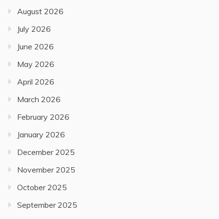
August 2026
July 2026
June 2026
May 2026
April 2026
March 2026
February 2026
January 2026
December 2025
November 2025
October 2025
September 2025