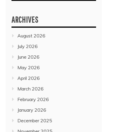
ARCHIVES
August 2026
July 2026
June 2026
May 2026
April 2026
March 2026
February 2026
January 2026
December 2025
November 2025