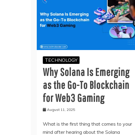
TECHNOLOGY
Why Solana Is Emerging
as the Go-To Blockchain
for Web3 Gaming
August 11, 2025
What is the first thing that comes to your
mind after hearing about the Solana