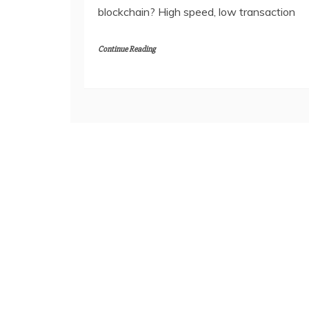
blockchain? High speed, low transaction
Continue Reading