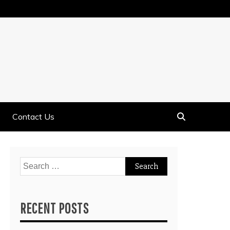
Contact Us
Search
for:
RECENT POSTS