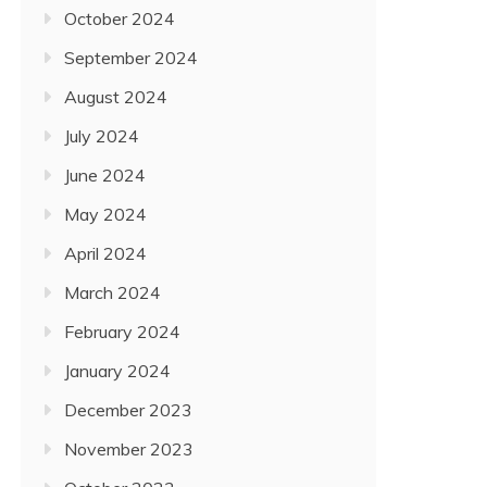
October 2024
September 2024
August 2024
July 2024
June 2024
May 2024
April 2024
March 2024
February 2024
January 2024
December 2023
November 2023