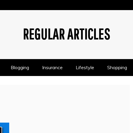
REGULAR ARTICLES
Blogging
Insurance
Lifestyle
Shopping