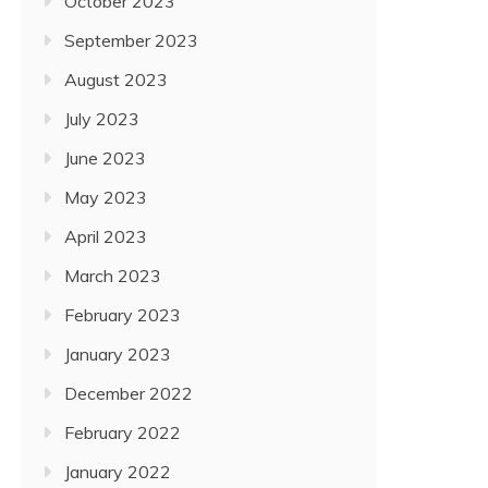
October 2023
September 2023
August 2023
July 2023
June 2023
May 2023
April 2023
March 2023
February 2023
January 2023
December 2022
February 2022
January 2022