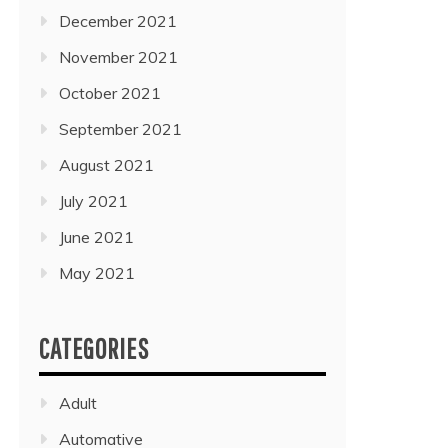
December 2021
November 2021
October 2021
September 2021
August 2021
July 2021
June 2021
May 2021
CATEGORIES
Adult
Automative