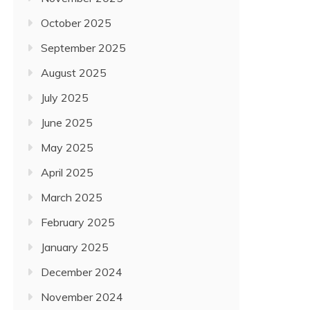
October 2025
September 2025
August 2025
July 2025
June 2025
May 2025
April 2025
March 2025
February 2025
January 2025
December 2024
November 2024