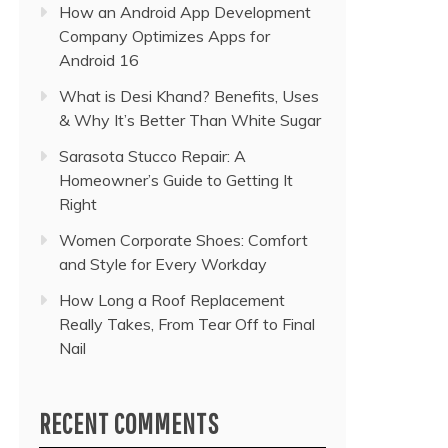
How an Android App Development
Company Optimizes Apps for
Android 16
What is Desi Khand? Benefits, Uses
& Why It’s Better Than White Sugar
Sarasota Stucco Repair: A
Homeowner’s Guide to Getting It
Right
Women Corporate Shoes: Comfort
and Style for Every Workday
How Long a Roof Replacement
Really Takes, From Tear Off to Final
Nail
RECENT COMMENTS