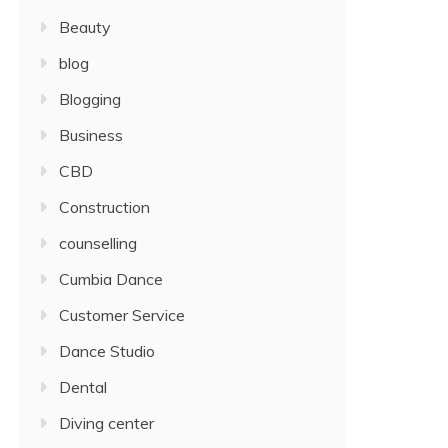
Beauty
blog
Blogging
Business
CBD
Construction
counselling
Cumbia Dance
Customer Service
Dance Studio
Dental
Diving center