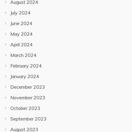
August 2024
July 2024
June 2024
May 2024
April 2024
March 2024
February 2024
January 2024
December 2023
November 2023
October 2023
September 2023
August 2023