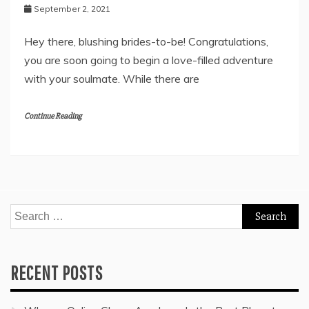
September 2, 2021
Hey there, blushing brides-to-be! Congratulations,
you are soon going to begin a love-filled adventure
with your soulmate. While there are
Continue Reading
Search
for:
RECENT POSTS