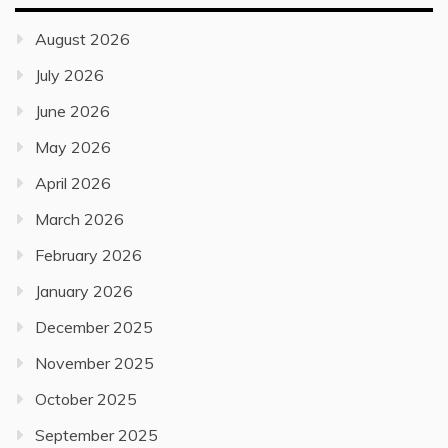
August 2026
July 2026
June 2026
May 2026
April 2026
March 2026
February 2026
January 2026
December 2025
November 2025
October 2025
September 2025