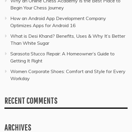
Why an Online Chess Academy Is the Best Place to
Begin Your Chess Journey
How an Android App Development Company
Optimizes Apps for Android 16
What is Desi Khand? Benefits, Uses & Why It’s Better
Than White Sugar
Sarasota Stucco Repair: A Homeowner’s Guide to
Getting It Right
Women Corporate Shoes: Comfort and Style for Every
Workday
RECENT COMMENTS
ARCHIVES