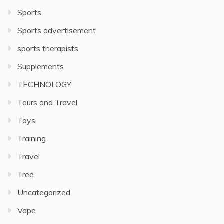
Sports
Sports advertisement
sports therapists
Supplements
TECHNOLOGY
Tours and Travel
Toys
Training
Travel
Tree
Uncategorized
Vape