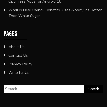
Optimizes Apps for Android 16
What is Desi Khand? Benefits, Uses & Why It’s Better
Than White Sugar
PAGES
About Us
Contact Us
Privacy Policy
Write for Us
Search
for: