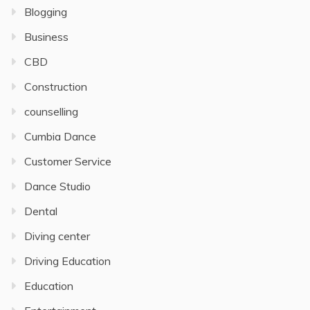
Blogging
Business
CBD
Construction
counselling
Cumbia Dance
Customer Service
Dance Studio
Dental
Diving center
Driving Education
Education