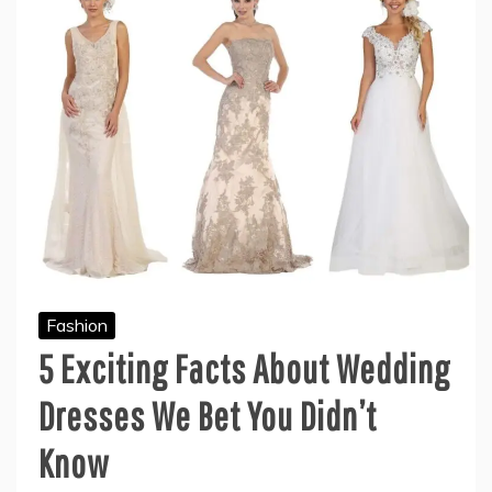
Fashion
5 Exciting Facts About Wedding
Dresses We Bet You Didn’t
Know