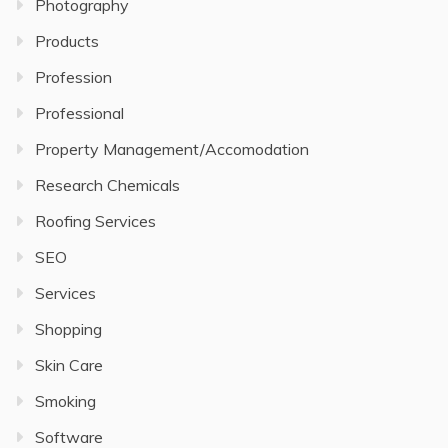
Photography
Products
Profession
Professional
Property Management/Accomodation
Research Chemicals
Roofing Services
SEO
Services
Shopping
Skin Care
Smoking
Software