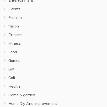
Entertainment
Events
Fashion
fasion
Finance
Fitness
Food
Games
Gift
Golf
Health
Home & garden
Home Diy And Improvement