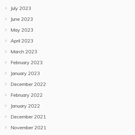
July 2023
June 2023
May 2023
April 2023
March 2023
February 2023
January 2023
December 2022
February 2022
January 2022
December 2021
November 2021