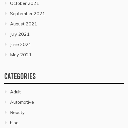
October 2021
September 2021
August 2021
July 2021
June 2021
May 2021
CATEGORIES
Adult
Automative
Beauty
blog