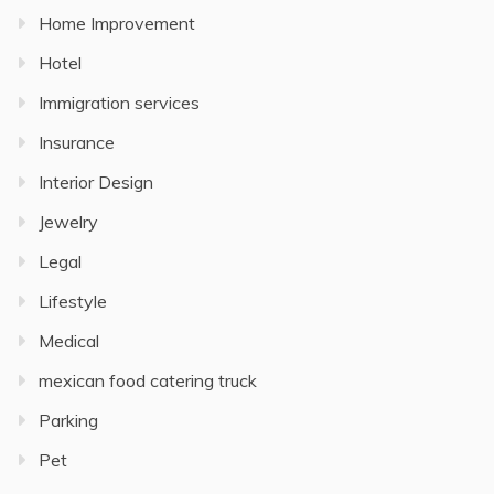
Home Improvement
Hotel
Immigration services
Insurance
Interior Design
Jewelry
Legal
Lifestyle
Medical
mexican food catering truck
Parking
Pet