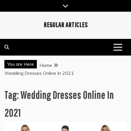
Skip
to
content
REGULAR ARTICLES
You are Here
Home
Wedding Dresses Online In 2021
Tag:
Wedding Dresses Online In
2021