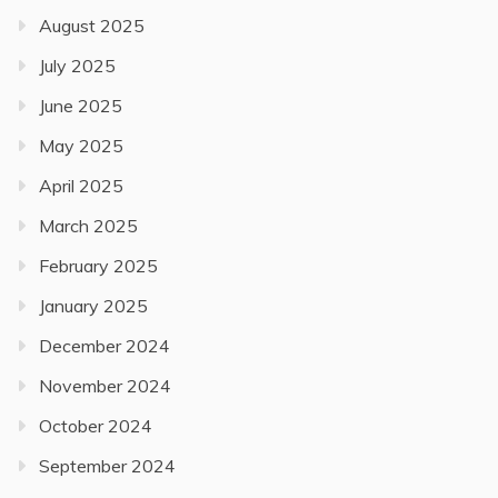
August 2025
July 2025
June 2025
May 2025
April 2025
March 2025
February 2025
January 2025
December 2024
November 2024
October 2024
September 2024