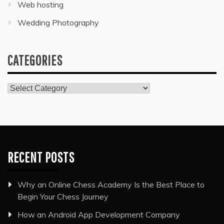
Web hosting
Wedding Photography
CATEGORIES
Categories
RECENT POSTS
Why an Online Chess Academy Is the Best Place to
Begin Your Chess Journey
How an Android App Development Company