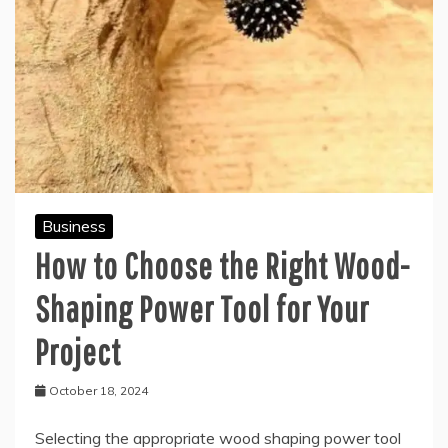
Business
How to Choose the Right Wood-
Shaping Power Tool for Your
Project
October 18, 2024
Selecting the appropriate wood shaping power tool