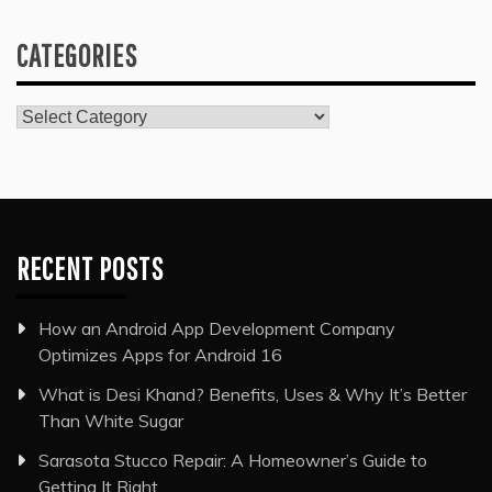
CATEGORIES
Categories
RECENT POSTS
How an Android App Development Company
Optimizes Apps for Android 16
What is Desi Khand? Benefits, Uses & Why It’s Better
Than White Sugar
Sarasota Stucco Repair: A Homeowner’s Guide to
Getting It Right