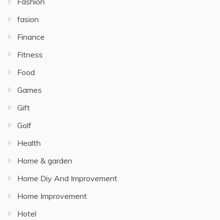
Fashion
fasion
Finance
Fitness
Food
Games
Gift
Golf
Health
Home & garden
Home Diy And Improvement
Home Improvement
Hotel