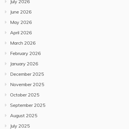
July 2026
June 2026
May 2026
April 2026
March 2026
February 2026
January 2026
December 2025
November 2025
October 2025
September 2025
August 2025
July 2025