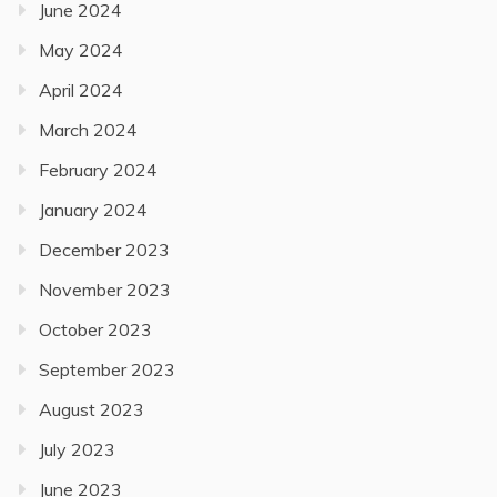
June 2024
May 2024
April 2024
March 2024
February 2024
January 2024
December 2023
November 2023
October 2023
September 2023
August 2023
July 2023
June 2023