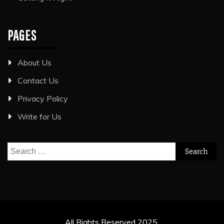
PAGES
About Us
Contact Us
Privacy Policy
Write for Us
Search
for:
All Rights Reserved 2025.