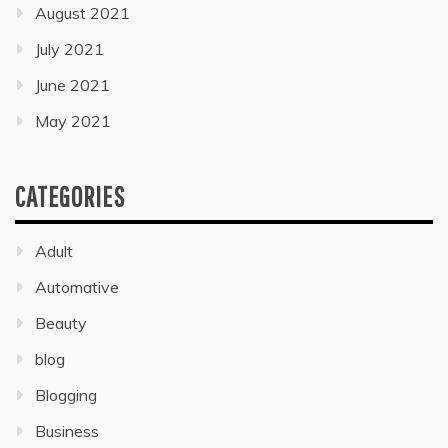
August 2021
July 2021
June 2021
May 2021
CATEGORIES
Adult
Automative
Beauty
blog
Blogging
Business