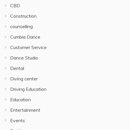
CBD
Construction
counselling
Cumbia Dance
Customer Service
Dance Studio
Dental
Diving center
Driving Education
Education
Entertainment
Events