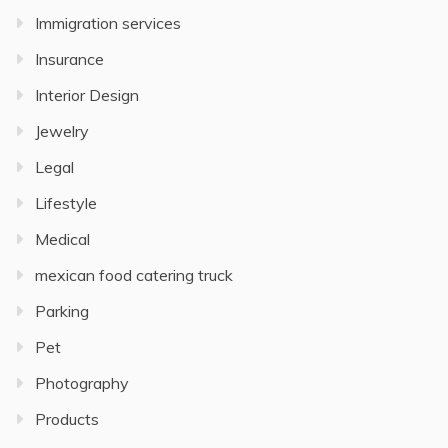
Immigration services
Insurance
Interior Design
Jewelry
Legal
Lifestyle
Medical
mexican food catering truck
Parking
Pet
Photography
Products