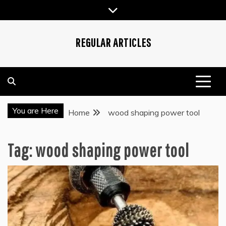
Skip
to
content
REGULAR ARTICLES
You are Here
Home
wood shaping power tool
Tag:
wood shaping power tool