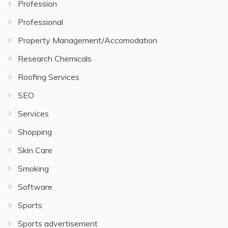
Profession
Professional
Property Management/Accomodation
Research Chemicals
Roofing Services
SEO
Services
Shopping
Skin Care
Smoking
Software
Sports
Sports advertisement