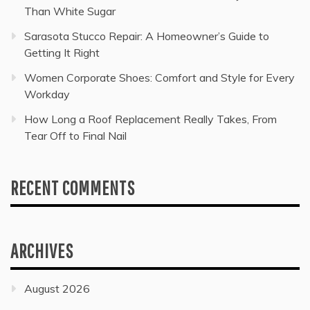
Than White Sugar
Sarasota Stucco Repair: A Homeowner’s Guide to
Getting It Right
Women Corporate Shoes: Comfort and Style for Every
Workday
How Long a Roof Replacement Really Takes, From
Tear Off to Final Nail
RECENT COMMENTS
ARCHIVES
August 2026