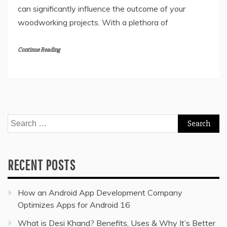
can significantly influence the outcome of your
woodworking projects. With a plethora of
Continue Reading
Search
for:
RECENT POSTS
How an Android App Development Company
Optimizes Apps for Android 16
What is Desi Khand? Benefits, Uses & Why It’s Better