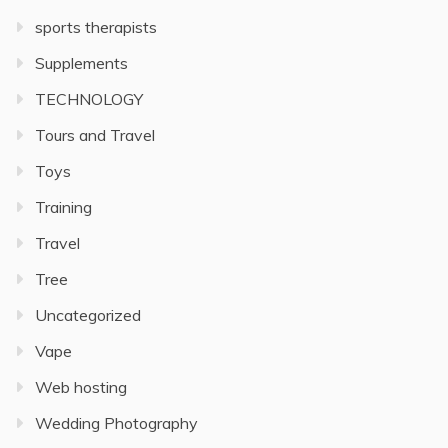
sports therapists
Supplements
TECHNOLOGY
Tours and Travel
Toys
Training
Travel
Tree
Uncategorized
Vape
Web hosting
Wedding Photography