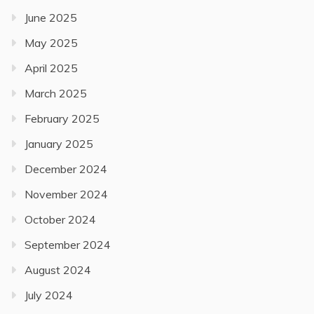
June 2025
May 2025
April 2025
March 2025
February 2025
January 2025
December 2024
November 2024
October 2024
September 2024
August 2024
July 2024