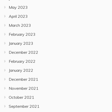
May 2023
April 2023
March 2023
February 2023
January 2023
December 2022
February 2022
January 2022
December 2021
November 2021
October 2021
September 2021